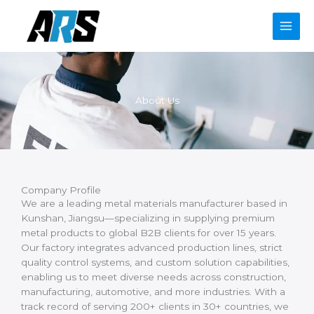
Skip
to
content
About Us
Company Profile
We are a leading metal materials manufacturer based in
Kunshan, Jiangsu—specializing in supplying premium
metal products to global B2B clients for over 15 years.
Our factory integrates advanced production lines, strict
quality control systems, and custom solution capabilities,
enabling us to meet diverse needs across construction,
manufacturing, automotive, and more industries. With a
track record of serving 200+ clients in 30+ countries, we