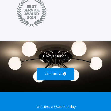
Have Queries?
Contact Us
Request a Quote Today