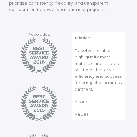
prioritize consistency, flexibility, and transparent
collaboration to power your business projects.
Accolades
Mission
To deliver reliable,
high-quality metal
materials and tailored
solutions that drive
efficiency and success
for our global business
partners.
Vision
Values