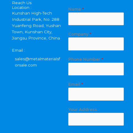
Reach Us
Location :
Name
*
Kunshan High-Tech
Industrial Park, No. 288
Yuanfeng Road, Yushan
Town, Kunshan City,
Company
*
Jiangsu Province, China
Email :
sales@metalmaterialsf
Phone Number
*
orsale.com
A
Email
*
d
d
r
e
Your Address
s
s
P
h