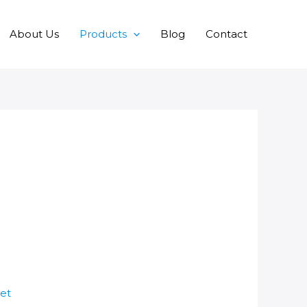
About Us
Products
Blog
Contact
et