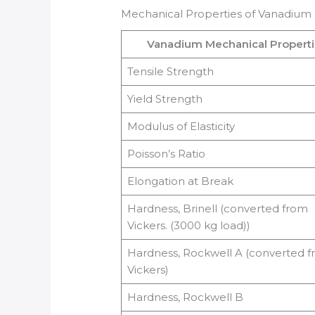
Mechanical Properties of Vanadium
Vanadium Mechanical Propert
Tensile Strength
Yield Strength
Modulus of Elasticity
Poisson’s Ratio
Elongation at Break
Hardness, Brinell (converted from
Vickers. (3000 kg load))
Hardness, Rockwell A (converted 
Vickers)
Hardness, Rockwell B