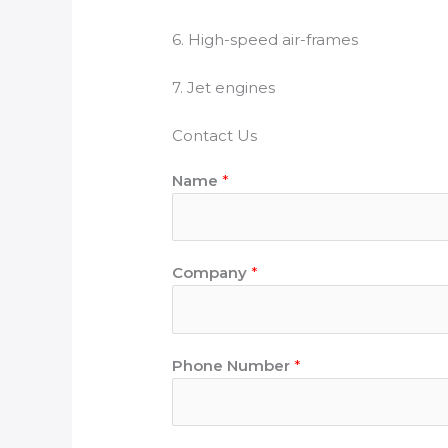
6. High-speed air-frames
7. Jet engines
Contact Us
Name
*
Company
*
Phone Number
*