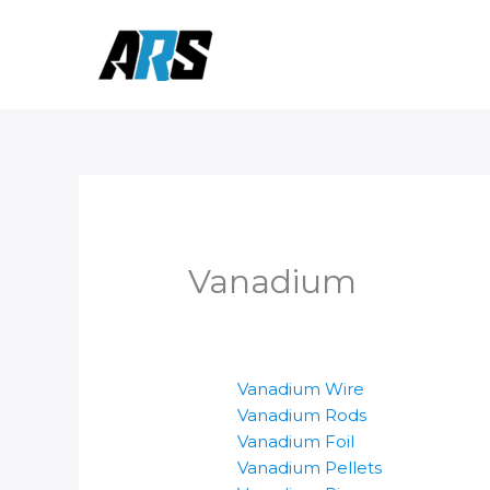
Skip
to
content
Vanadium
Vanadium Wire
Vanadium Rods
Vanadium Foil
Vanadium Pellets