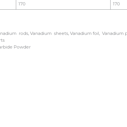
170
170
adium rods, Vanadium sheets, Vanadium foil, Vanadium pow
ts
arbide Powder