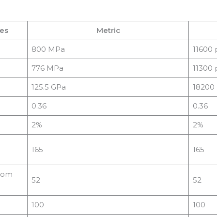
ies
Metric
800 MPa
11600 
776 MPa
11300 
125.5 GPa
18200 
0.36
0.36
2%
2%
165
165
from
52
52
100
100