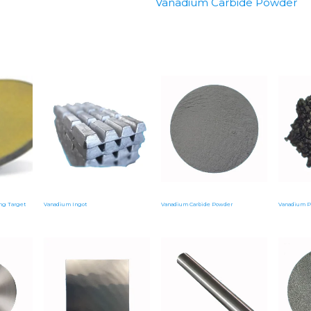
Vanadium Carbide Powder
ng Target
Vanadium Ingot
Vanadium Carbide Powder
Vanadium P