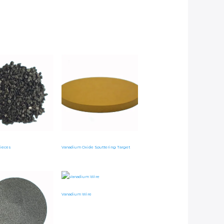
ieces
Vanadium Oxide Sputtering Target
Vanadium Wire