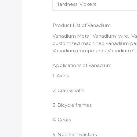
Hardness, Vickers
Product List of Vanadium
Vanadium Metal: Vanadium wire, Van
customized machined vanadium par
Vanadium compounds: Vanadium C
Applications of Vanadium
1. Axles
2. Crankshafts
3. Bicycle frames
4. Gears
5. Nuclear reactors