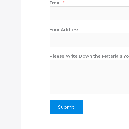
Email
*
N
Your Address
a
m
e
A
Please Write Down the Materials 
d
d
r
e
s
s
N
Submit
u
m
b