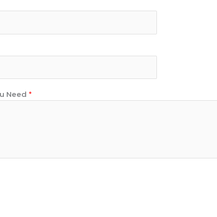
You Need
*