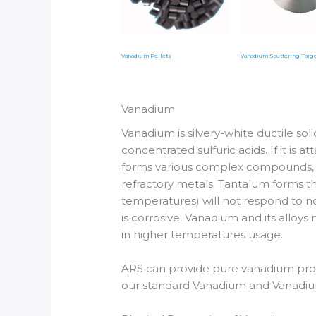
Vanadium Pellets
Vanadium Sputtering Targ
Vanadium
Vanadium is silvery-white ductile solid
concentrated sulfuric acids. If it is 
forms various complex compounds, an
refractory metals. Tantalum forms th
temperatures) will not respond to n
is corrosive. Vanadium and its alloy
in higher temperatures usage.
ARS can provide pure vanadium prod
our standard Vanadium and Vanadium