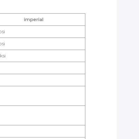
imperial
psi
psi
ksi