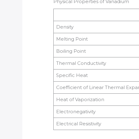
Physical Properties of Vanadium
Density
Melting Point
Boiling Point
Thermal Conductivity
Specific Heat
Coefficient of Linear Thermal Expa
Heat of Vaporization
Electronegativity
Electrical Resistivity