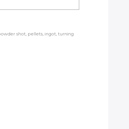
der shot, pellets, ingot, turning