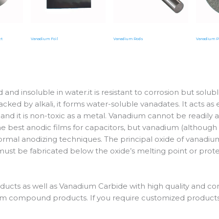
et
Vanadium Foil
Vanadium Rods
Vanadium 
 and insoluble in water.it is resistant to corrosion but soluble
attacked by alkali, it forms water-soluble vanadates. It acts 
d it is non-toxic as a metal. Vanadium cannot be readily a
e best anodic films for capacitors, but vanadium (although 
ormal anodizing techniques. The principal oxide of vanadiu
s must be fabricated below the oxide’s melting point or pr
ucts as well as Vanadium Carbide with high quality and co
 compound products. If you require customized products, 