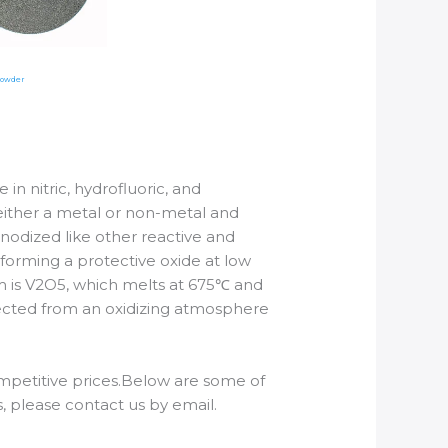
Powder
 in nitric, hydrofluoric, and
as either a metal or non-metal and
nodized like other reactive and
forming a protective oxide at low
m is V2O5, which melts at 675℃ and
otected from an oxidizing atmosphere
mpetitive prices.Below are some of
please contact us by email.