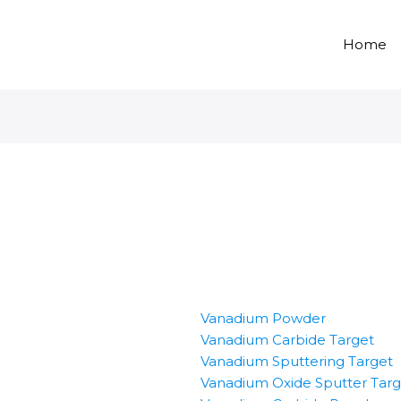
Home
Vanadium Powder
Vanadium Carbide Target
Vanadium Sputtering Target
Vanadium Oxide Sputter Targ