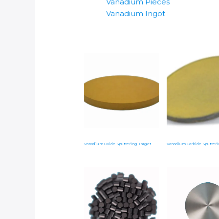
Vanadium Pieces
Vanadium Ingot
Vanadium Oxide Sputtering Target
Vanadium Carbide Sputteri