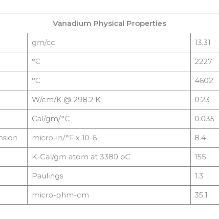
Vanadium Physical Properties
gm/cc
13.31
°C
2227
°C
4602
W/cm/K @ 298.2 K
0.23
Cal/gm/°C
0.035
nsion
micro-in/°F x 10-6
8.4
K-Cal/gm atom at 3380 oC
155
Paulings
1.3
micro-ohm-cm
35.1