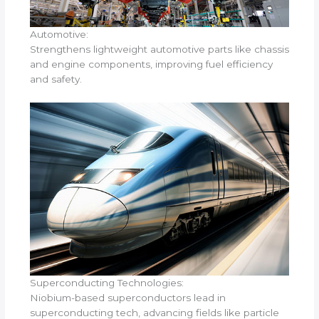
Automotive:
Strengthens lightweight automotive parts like chassis
and engine components, improving fuel efficiency
and safety.
Superconducting Technologies:
Niobium-based superconductors lead in
superconducting tech, advancing fields like particle