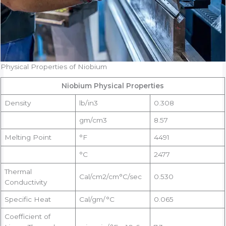
Physical Properties of Niobium
Niobium Physical Properties
Density
lb/in3
0.308
gm/cm3
8.57
Melting Point
°F
4491
°C
2477
Thermal
Cal/cm2/cm°C/sec
0.530
Conductivity
Specific Heat
Cal/gm/°C
0.065
Coefficient of