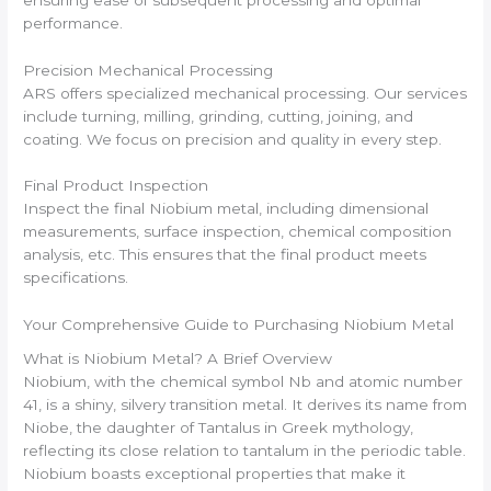
performance.
Precision Mechanical Processing
ARS offers specialized mechanical processing. Our services
include turning, milling, grinding, cutting, joining, and
coating. We focus on precision and quality in every step.
Final Product Inspection
Inspect the final Niobium metal, including dimensional
measurements, surface inspection, chemical composition
analysis, etc. This ensures that the final product meets
specifications.
Your Comprehensive Guide to Purchasing Niobium Metal
What is Niobium Metal? A Brief Overview
Niobium, with the chemical symbol Nb and atomic number
41, is a shiny, silvery transition metal. It derives its name from
Niobe, the daughter of Tantalus in Greek mythology,
reflecting its close relation to tantalum in the periodic table.
Niobium boasts exceptional properties that make it