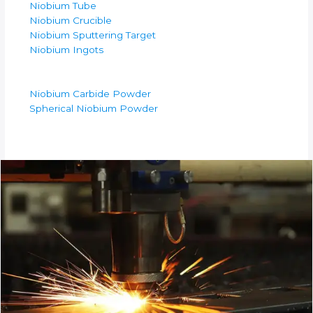
Niobium Tube
Niobium Crucible
Niobium Sputtering Target
Niobium Ingots
Niobium Carbide Powder
Spherical Niobium Powder