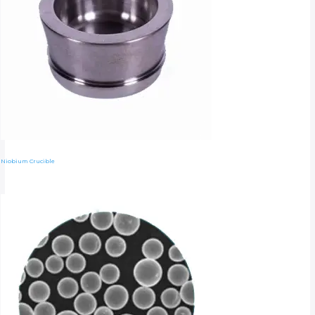
Niobium Crucible