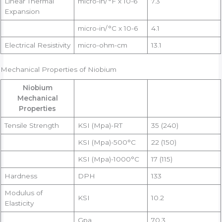
Linear Thermal
micro-in/°F x 10-6
7.3
Expansion
micro-in/°C x 10-6
4.1
Electrical Resistivity
micro-ohm-cm
13.1
Mechanical Properties of Niobium
Niobium
Mechanical
Properties
Tensile Strength
KSI (Mpa)-RT
35 (240)
KSI (Mpa)-500°C
22 (150)
KSI (Mpa)-1000°C
17 (115)
Hardness
DPH
133
Modulus of
KSI
10.2
Elasticity
Gpa
70.3