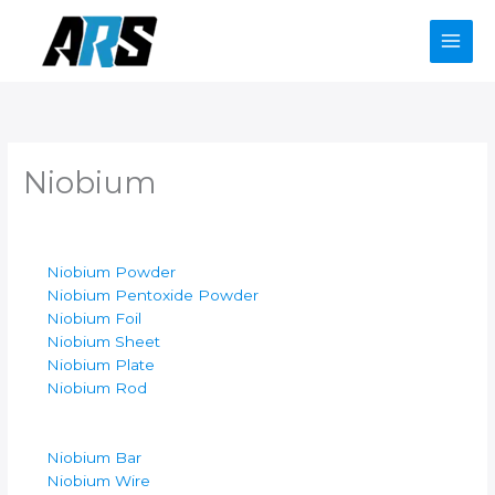
Skip
to
content
Niobium
Niobium Powder
Niobium Pentoxide Powder
Niobium Foil
Niobium Sheet
Niobium Plate
Niobium Rod
Niobium Bar
Niobium Wire