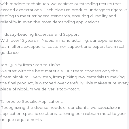
with modern techniques, we achieve outstanding results that
exceed expectations. Each niobium product undergoes rigorous
testing to meet stringent standards, ensuring durability and
reliability in even the most demanding applications.
Industry-Leading Expertise and Support
With over 15 years in Niobium manufacturing, our experienced
team offers exceptional customer support and expert technical
guidance.
Top Quality from Start to Finish
We start with the best materials. Our team chooses only the
finest niobium. Every step, from picking raw materials to making
the final product, is watched over carefully. This makes sure every
piece of niobium we deliver is top-notch.
Tailored to Specific Applications
Recognizing the diverse needs of our clients, we specialize in
application-specific solutions, tailoring our niobium metal to your
unique requirements.