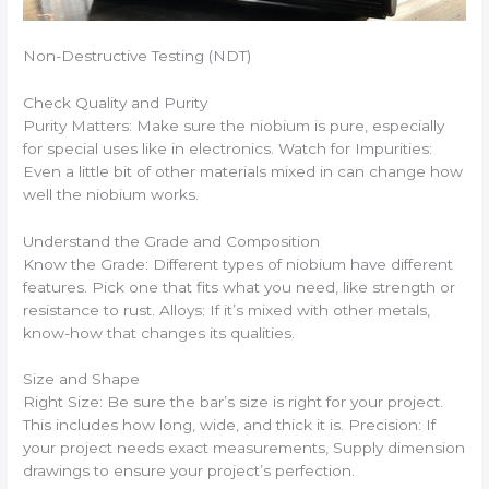
Non-Destructive Testing (NDT)
Check Quality and Purity
Purity Matters: Make sure the niobium is pure, especially
for special uses like in electronics. Watch for Impurities:
Even a little bit of other materials mixed in can change how
well the niobium works.
Understand the Grade and Composition
Know the Grade: Different types of niobium have different
features. Pick one that fits what you need, like strength or
resistance to rust. Alloys: If it’s mixed with other metals,
know-how that changes its qualities.
Size and Shape
Right Size: Be sure the bar’s size is right for your project.
This includes how long, wide, and thick it is. Precision: If
your project needs exact measurements, Supply dimension
drawings to ensure your project’s perfection.