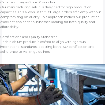
Capable of Large-Scale Production
Our manufacturing setup is designed for high production
capacities. This allows us to fulfill large orders efficiently without
compromising on quality. This approach makes our product an
excellent choice for businesses looking for both quality and
affordability.
Certifications and Quality Standards
Each niobium product is crafted to align with rigorous
international standards, boasting both ISO certification and
adherence to ASTM guidelines.