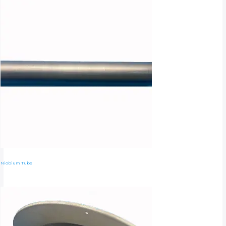
Niobium Tube