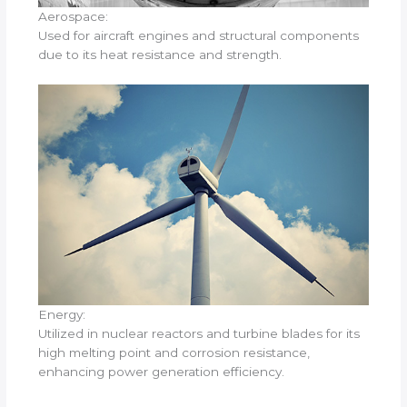
Aerospace:
Used for aircraft engines and structural components
due to its heat resistance and strength.
Energy:
Utilized in nuclear reactors and turbine blades for its
high melting point and corrosion resistance,
enhancing power generation efficiency.