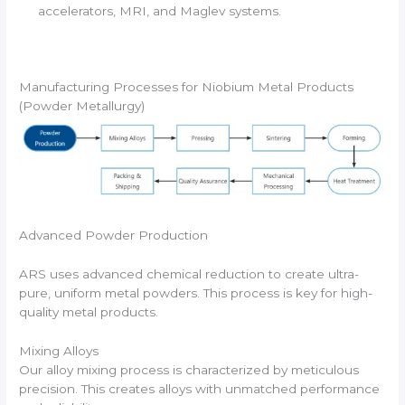
accelerators, MRI, and Maglev systems.
Manufacturing Processes for Niobium Metal Products
(Powder Metallurgy)
Advanced Powder Production
ARS uses advanced chemical reduction to create ultra-
pure, uniform metal powders. This process is key for high-
quality metal products.
Mixing Alloys
Our alloy mixing process is characterized by meticulous
precision. This creates alloys with unmatched performance