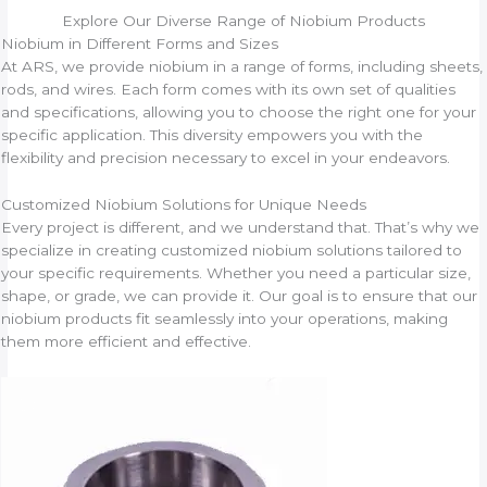
Explore Our Diverse Range of Niobium Products
Niobium in Different Forms and Sizes
At ARS, we provide niobium in a range of forms, including sheets,
rods, and wires. Each form comes with its own set of qualities
and specifications, allowing you to choose the right one for your
specific application. This diversity empowers you with the
flexibility and precision necessary to excel in your endeavors.
Customized Niobium Solutions for Unique Needs
Every project is different, and we understand that. That’s why we
specialize in creating customized niobium solutions tailored to
your specific requirements. Whether you need a particular size,
shape, or grade, we can provide it. Our goal is to ensure that our
niobium products fit seamlessly into your operations, making
them more efficient and effective.