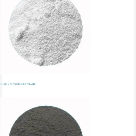
Niobium Pentoxide Powder