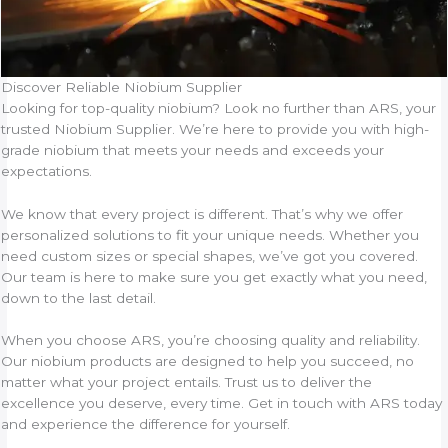
Discover Reliable Niobium Supplier
Looking for top-quality niobium? Look no further than ARS, your
trusted Niobium Supplier. We’re here to provide you with high-
grade niobium that meets your needs and exceeds your
expectations.
We know that every project is different. That’s why we offer
personalized solutions to fit your unique needs. Whether you
need custom sizes or special shapes, we’ve got you covered.
Our team is here to make sure you get exactly what you need,
down to the last detail.
When you choose ARS, you’re choosing quality and reliability.
Our niobium products are designed to help you succeed, no
matter what your project entails. Trust us to deliver the
excellence you deserve, every time. Get in touch with ARS today
and experience the difference for yourself.