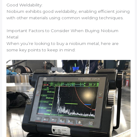
Good Weldability:
Niobium exhibits good weldability, enabling efficient joining
with other materials using common welding techniques.
Important Factors to Consider When Buying Niobium
Metal
When you’re looking to buy a niobium metal, here are
some key points to keep in mind: