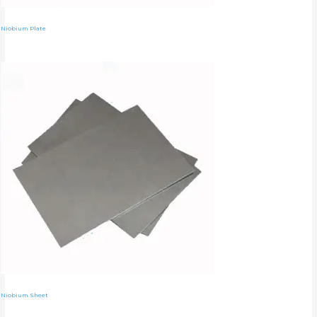
Niobium Plate
Niobium Sheet