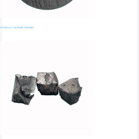
Niobium Carbide Powder