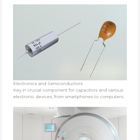
Electronics and Semiconductors:
Key in crucial component for capacitors and various
electronic devices, from smartphones to computers.