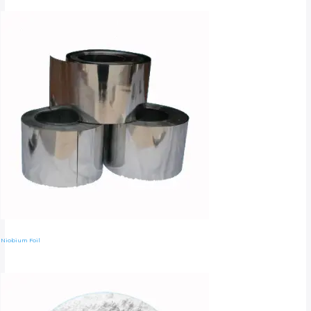
Niobium Foil