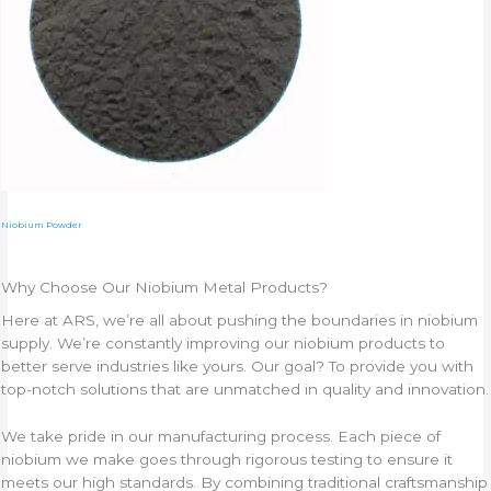
Niobium Powder
Why Choose Our Niobium Metal Products?
Here at ARS, we’re all about pushing the boundaries in niobium
supply. We’re constantly improving our niobium products to
better serve industries like yours. Our goal? To provide you with
top-notch solutions that are unmatched in quality and innovation.
We take pride in our manufacturing process. Each piece of
niobium we make goes through rigorous testing to ensure it
meets our high standards. By combining traditional craftsmanship