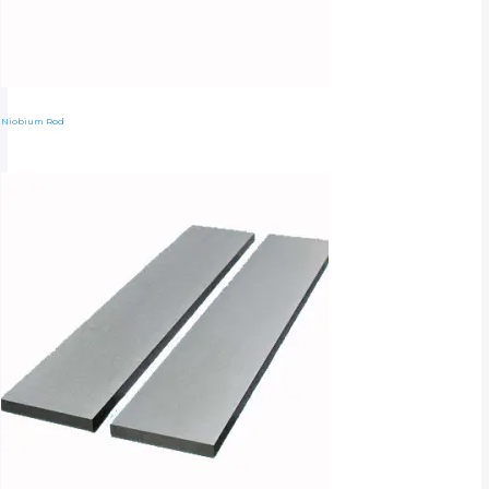
Niobium Rod