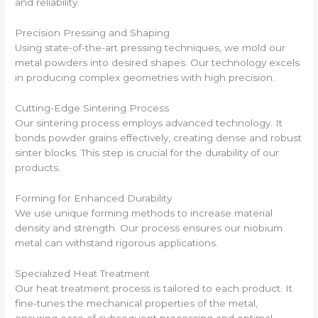
and reliability.
Precision Pressing and Shaping
Using state-of-the-art pressing techniques, we mold our
metal powders into desired shapes. Our technology excels
in producing complex geometries with high precision.
Cutting-Edge Sintering Process
Our sintering process employs advanced technology. It
bonds powder grains effectively, creating dense and robust
sinter blocks. This step is crucial for the durability of our
products.
Forming for Enhanced Durability
We use unique forming methods to increase material
density and strength. Our process ensures our niobium
metal can withstand rigorous applications.
Specialized Heat Treatment
Our heat treatment process is tailored to each product. It
fine-tunes the mechanical properties of the metal,
ensuring ease of subsequent processing and optimal