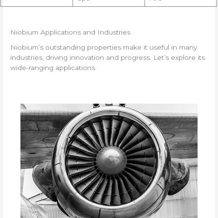
Niobium Applications and Industries
Niobium’s outstanding properties make it useful in many
industries, driving innovation and progress. Let’s explore its
wide-ranging applications.