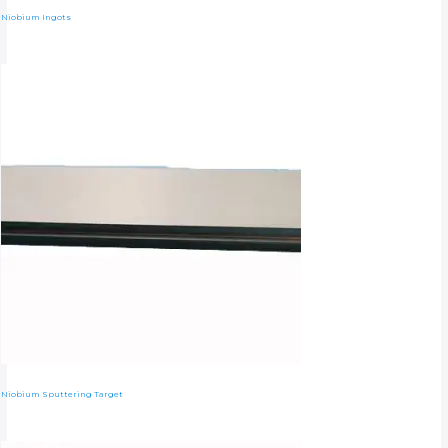
Niobium Ingots
Niobium Sputtering Target