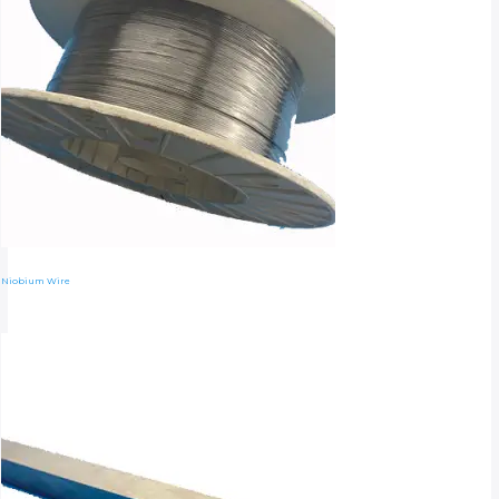
Niobium Wire