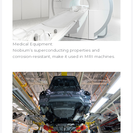
Medical Equipment:
Niobium’s superconducting properties and
corrosion-resistant, make it used in MRI machines.