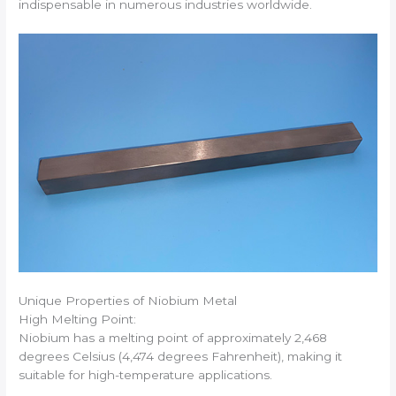
indispensable in numerous industries worldwide.
Unique Properties of Niobium Metal
High Melting Point:
Niobium has a melting point of approximately 2,468
degrees Celsius (4,474 degrees Fahrenheit), making it
suitable for high-temperature applications.