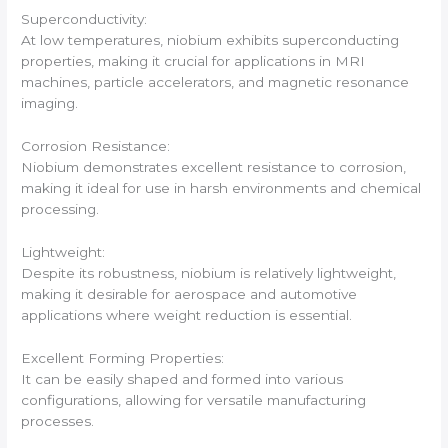
Superconductivity:
At low temperatures, niobium exhibits superconducting
properties, making it crucial for applications in MRI
machines, particle accelerators, and magnetic resonance
imaging.
Corrosion Resistance:
Niobium demonstrates excellent resistance to corrosion,
making it ideal for use in harsh environments and chemical
processing.
Lightweight:
Despite its robustness, niobium is relatively lightweight,
making it desirable for aerospace and automotive
applications where weight reduction is essential.
Excellent Forming Properties:
It can be easily shaped and formed into various
configurations, allowing for versatile manufacturing
processes.