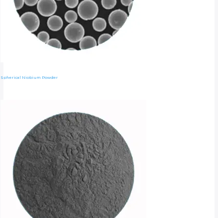
Spherical Niobium Powder