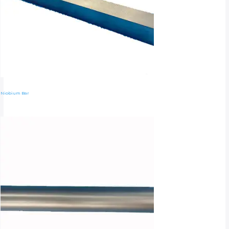
Niobium Bar