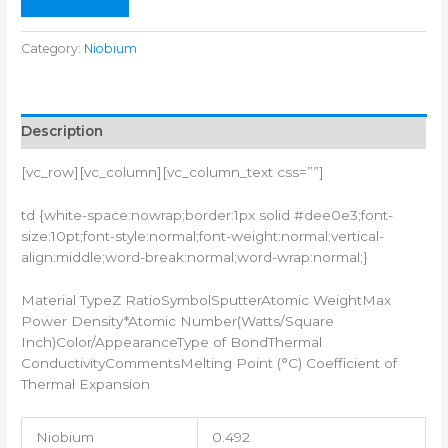
Category:
Niobium
Description
[vc_row][vc_column][vc_column_text css=””]
td {white-space:nowrap;border:1px solid #dee0e3;font-
size:10pt;font-style:normal;font-weight:normal;vertical-
align:middle;word-break:normal;word-wrap:normal;}
Material TypeZ RatioSymbolSputterAtomic WeightMax
Power Density*Atomic Number(Watts/Square
Inch)Color/AppearanceType of BondThermal
ConductivityCommentsMelting Point (°C) Coefficient of
Thermal Expansion
Niobium
0.492