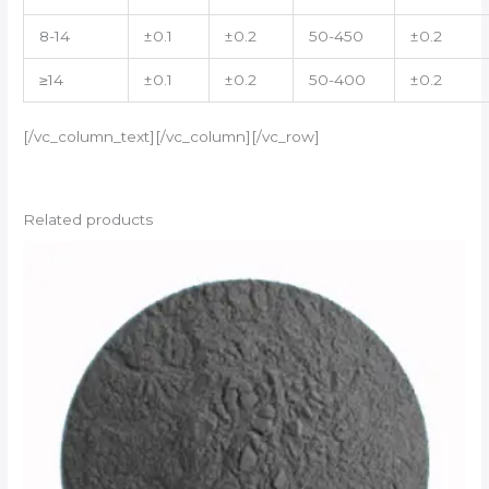
8-14
±0.1
±0.2
50-450
±0.2
≥14
±0.1
±0.2
50-400
±0.2
[/vc_column_text][/vc_column][/vc_row]
Related products