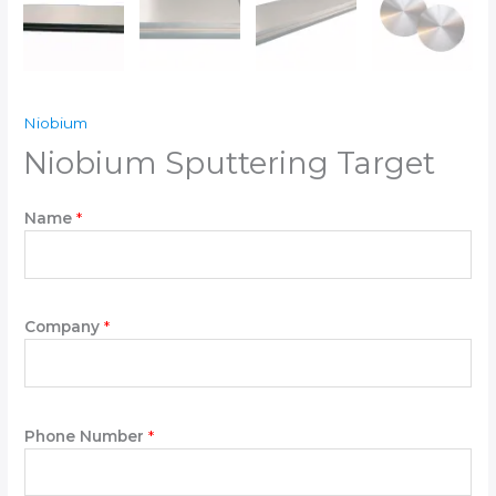
Niobium
Niobium Sputtering Target
N
Name
*
e
e
d
N
e
Company
*
e
d
*
Phone Number
*