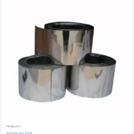
Niobium
Niobium Foil