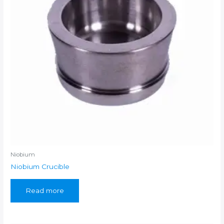
Niobium
Niobium Crucible
Read more