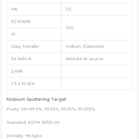
Nb
DC
92.90638
100
41
Gray, Metallic
Indium, Elastomer
54 W/m.K
Attacks W source.
2,468
7.3 x 10-6/K
Niobium Sputtering Target
Purity: Nb>99.9%, 99.95%, 99.99%, 99.995%
Standard: ASTM B393-05
Density: >8.3g/cc