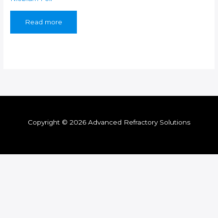
Read more
Copyright © 2026 Advanced Refractory Solutions