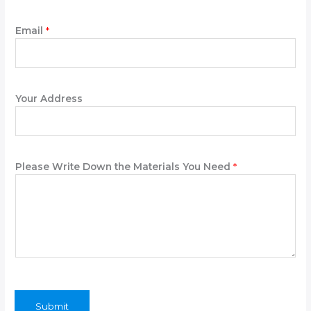
Email
*
Your Address
Please Write Down the Materials You Need
*
Submit