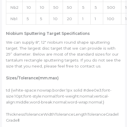
Nb2
10
10
50
50
5
5
500
Nb1
5
5
10
20
1
1
100
1
Niobium Sputtering Target Specifications
We can supply 8″, 12″ niobium round shape sputtering
target. The largest disc target that we can provide is with
29” diameter. Below are most of the standard sizes for our
tantalum rectangle sputtering targets. If you do not see the
size that you need, please feel free to contact us.
Sizes/
Tolerance
(mm.max)
td {white-space:nowrap;border:1px solid #dee0e3;font-
size:10pt;font-style:normal;font-weight:normal;vertical-
align:middle;word-break:normal;word-wrap:normal;}
ThicknessToleranceWidthToleranceLengthToleranceGradeⅠ
GradeⅡ