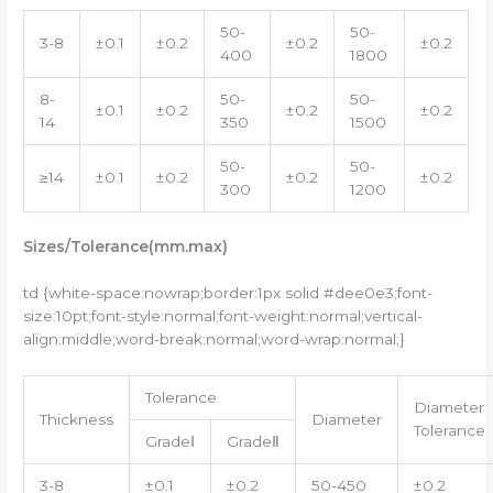
50-
50-
3-8
±0.1
±0.2
±0.2
±0.2
400
1800
8-
50-
50-
±0.1
±0.2
±0.2
±0.2
14
350
1500
50-
50-
≥14
±0.1
±0.2
±0.2
±0.2
300
1200
Sizes/
Tolerance
(mm.max)
td {white-space:nowrap;border:1px solid #dee0e3;font-
size:10pt;font-style:normal;font-weight:normal;vertical-
align:middle;word-break:normal;word-wrap:normal;}
Tolerance
Diameter
Thickness
Diameter
Tolerance
GradeⅠ
GradeⅡ
3-8
±0.1
±0.2
50-450
±0.2