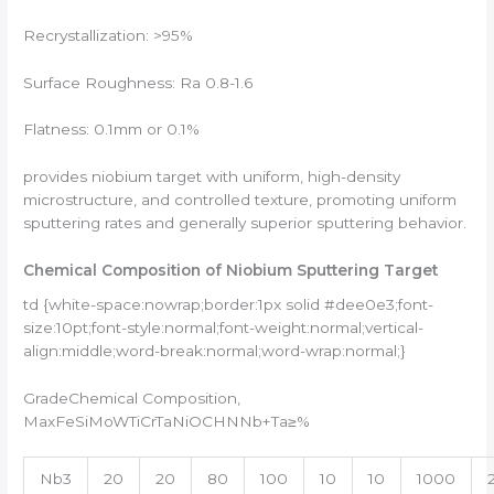
Recrystallization: >95%
Surface Roughness: Ra 0.8-1.6
Flatness: 0.1mm or 0.1%
provides niobium target with uniform, high-density
microstructure, and controlled texture, promoting uniform
sputtering rates and generally superior sputtering behavior.
Chemical Composition of Niobium Sputtering Target
td {white-space:nowrap;border:1px solid #dee0e3;font-
size:10pt;font-style:normal;font-weight:normal;vertical-
align:middle;word-break:normal;word-wrap:normal;}
GradeChemical Composition,
MaxFeSiMoWTiCrTaNiOCHNNb+Ta≥%
Nb3
20
20
80
100
10
10
1000