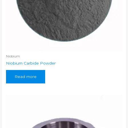
Niobium
Niobium Carbide Powder
Read more