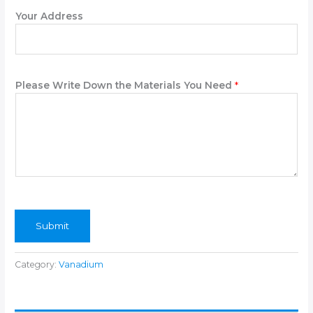
n
Your Address
e
Please Write Down the Materials You Need
*
Submit
Category:
Vanadium