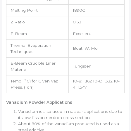
Melting Point
1890C
Z Ratio
0.53
E-Beam
Excellent
Thermal Evaporation
Boat: W, Mo
Techniques
E-Beam Crucible Liner
Tungsten
Material
Temp. (°C) for Given Vap.
10-8: 1,162 10-6: 1,332 10-
Press. (Torr)
4: 1,547
Vanadium Powder Applications
Vanadium is also used in nuclear applications due to
its low-fission neutron cross-section.
About 80% of the vanadium produced is used as a
steel additive.