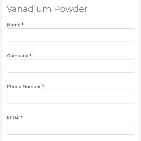
Vanadium Powder
Name
*
Company
*
t
Phone Number
*
h
e
t
h
e
Email
*
P
h
o