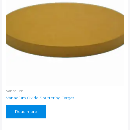
Vanadium
Vanadium Oxide Sputtering Target
Read more