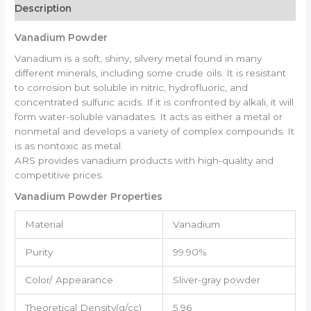
Description
Vanadium Powder
Vanadium is a soft, shiny, silvery metal found in many
different minerals, including some crude oils. It is resistant
to corrosion but soluble in nitric, hydrofluoric, and
concentrated sulfuric acids. If it is confronted by alkali, it will
form water-soluble vanadates. It acts as either a metal or
nonmetal and develops a variety of complex compounds. It
is as nontoxic as metal.
ARS provides vanadium products with high-quality and
competitive prices.
Vanadium Powder Properties
Material
Vanadium
Purity
99.90%
Color/ Appearance
Sliver-gray powder
Theoretical Density(g/cc)
5.96