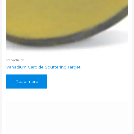
Vanadium
Vanadium Carbide Sputtering Target
Read more