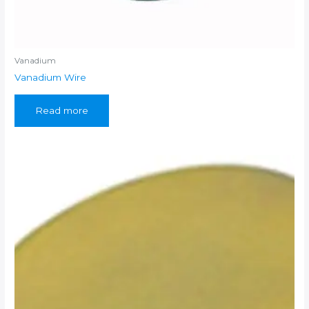
Vanadium
Vanadium Wire
Read more