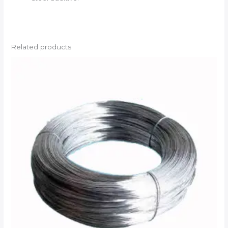
Related products