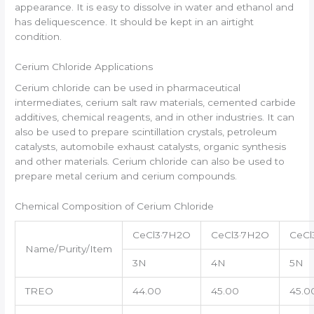
appearance. It is easy to dissolve in water and ethanol and
has deliquescence. It should be kept in an airtight
condition.
Cerium Chloride Applications
Cerium chloride can be used in pharmaceutical
intermediates, cerium salt raw materials, cemented carbide
additives, chemical reagents, and in other industries. It can
also be used to prepare scintillation crystals, petroleum
catalysts, automobile exhaust catalysts, organic synthesis
and other materials. Cerium chloride can also be used to
prepare metal cerium and cerium compounds.
Chemical Composition of Cerium Chloride
CeCl3·7H2O
CeCl3·7H2O
CeCl
Name/Purity/Item
3N
4N
5N
TREO
44.00
45.00
45.0