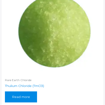
Rare Earth Chloride
Thulium Chloride (TmCl3)
Read more