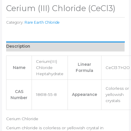
Cerium (III) Chloride (CeCl3)
Category:
Rare Earth Chloride
Description
Cerium(III)
Linear
Name
Chloride
CeCl3·7H2O
Formula
Heptahydrate
Colorless or
CAS
18618-55-8
Appearance
yellowish
Number
crystals
Cerium Chloride
Cerium chloride is colorless or yellowish crystal in