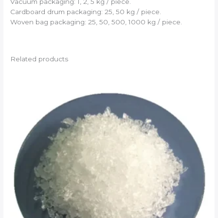
Vacuum packaging: 1, 2, 5 kg / piece.
Cardboard drum packaging: 25, 50 kg / piece.
Woven bag packaging: 25, 50, 500, 1000 kg / piece.
Related products