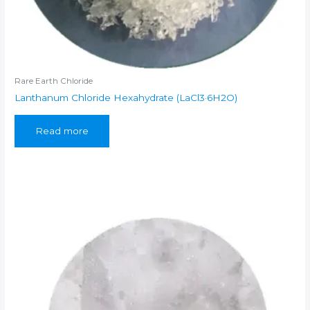
Rare Earth Chloride
Lanthanum Chloride Hexahydrate (LaCl3·6H2O)
Read more