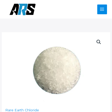
Skip
to
content
Rare Earth Chloride