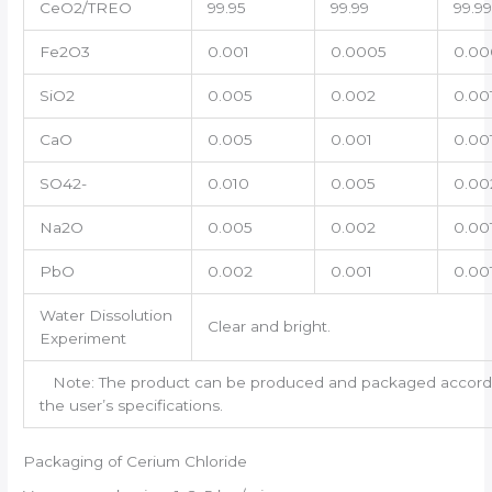
CeO2/TREO
99.95
99.99
99.9
Fe2O3
0.001
0.0005
0.00
SiO2
0.005
0.002
0.00
CaO
0.005
0.001
0.00
SO42-
0.010
0.005
0.00
Na2O
0.005
0.002
0.00
PbO
0.002
0.001
0.00
Water Dissolution
Clear and bright.
Experiment
Note: The product can be produced and packaged accord
the user’s specifications.
Packaging of Cerium Chloride