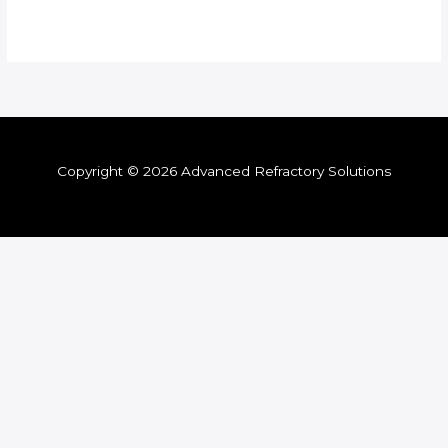
Copyright © 2026 Advanced Refractory Solutions