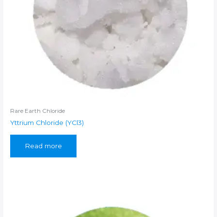
Rare Earth Chloride
Yttrium Chloride (YCl3)
Read more