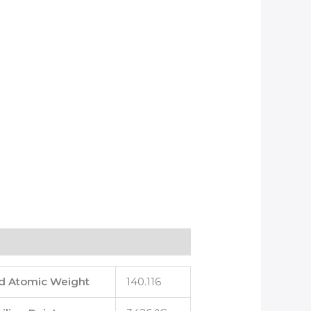
d Atomic Weight
140.116