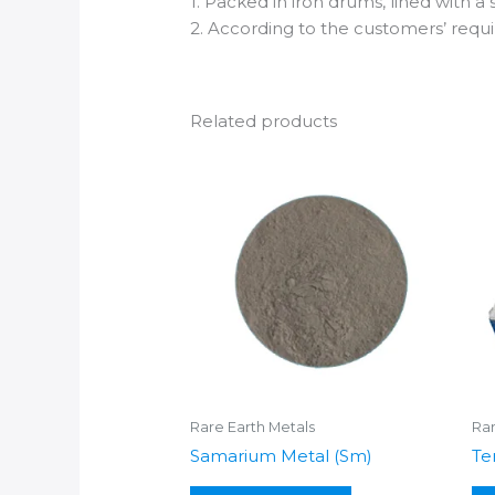
1. Packed in iron drums, lined with a
2. According to the customers’ req
Related products
Rare Earth Metals
Rar
Samarium Metal (Sm)
Te