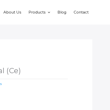
About Us
Products
Blog
Contact
l (Ce)
s