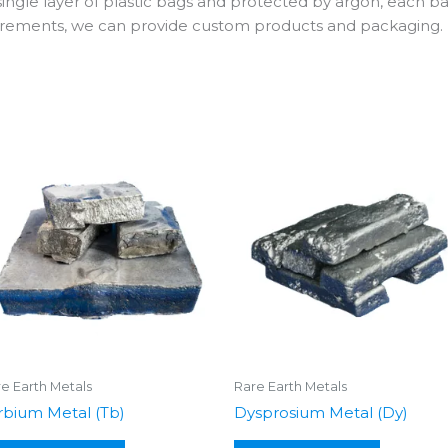
 single layer of plastic bags and protected by argon, each b
uirements, we can provide custom products and packaging.
e Earth Metals
Rare Earth Metals
rbium Metal (Tb)
Dysprosium Metal (Dy)