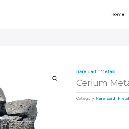
Home
Rare Earth Metals
Cerium Meta
Category:
Rare Earth Metal