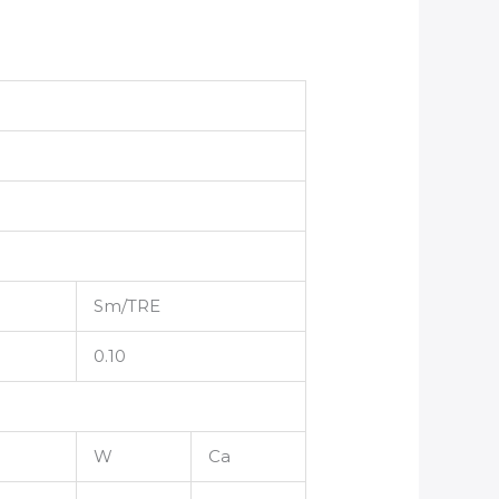
Sm/TRE
0.10
W
Ca