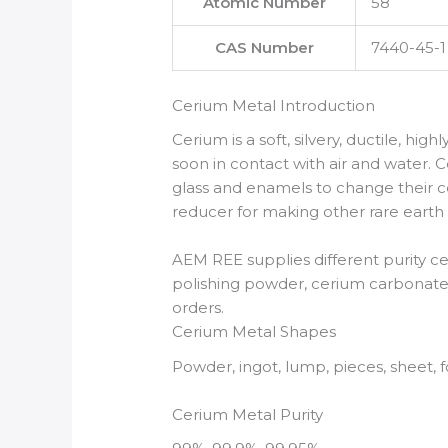
Atomic Number
58
CAS Number
7440-45-1
Cerium Metal Introduction
Cerium is a soft, silvery, ductile, high
soon in contact with air and water. C
glass and enamels to change their col
reducer for making other rare earth
AEM REE supplies different purity c
polishing powder, cerium carbonate,
orders.
Cerium Metal Shapes
Powder, ingot, lump, pieces, sheet, f
Cerium Metal Purity