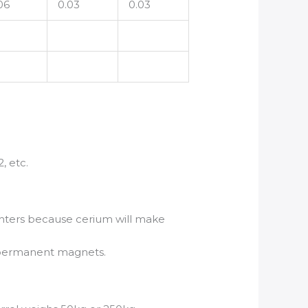
06
0.03
0.03
, etc.
lighters because cerium will make
ke permanent magnets.