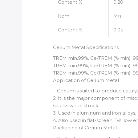
Content %
0.20
Item
Mn
Content %
0.05
Cerium Metal Specifications
TREM min.99%, Ce/TREM (% min): 99%, i
TREM min.99%, Ce/TREM (% min): 99.9%,
TREM min.99%, Ce/TREM (% min): 99.95
Application of Cerium Metal
1. Cerium is suited to produce cataly
2. It is the major component of misch
sparks when struck.
3. Used in aluminum and iron alloys
4. Also used in flat-screen TVs, low e
Packaging of Cerium Metal