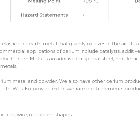
Melting Point
798 °C
Bo
Hazard Statements
/
ly elastic rare earth metal that quickly oxidizes in the air. It 
ommercial applications of cerium include catalysts, additive
or. Cerium Metal is an additive for special steel, non-ferric
 metals.
erium metal and powder. We also have other cerium product
 etc. We also provide extensive rare earth elements produc
oil, rod, wire, or custom shapes