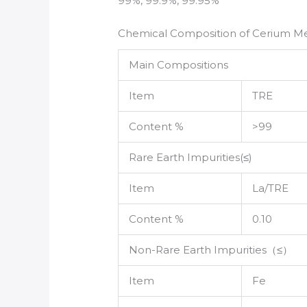
99%, 99.9%, 99.95%
Chemical Composition of Cerium Me
Main Compositions
Item
TRE
Content %
>99
Rare Earth Impurities(≤)
Item
La/TRE
Content %
0.10
Non-Rare Earth Impurities（≤）
Item
Fe