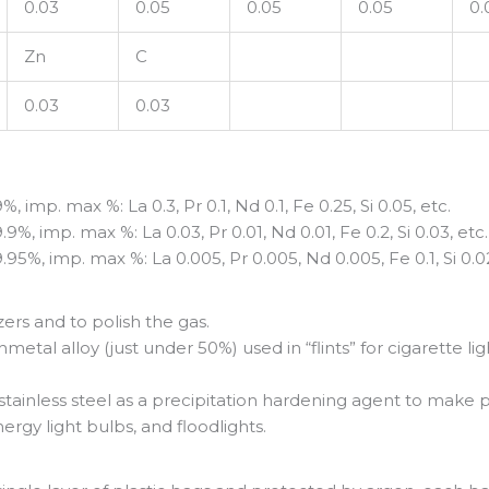
0.03
0.05
0.05
0.05
0.
Zn
C
0.03
0.03
mp. max %: La 0.3, Pr 0.1, Nd 0.1, Fe 0.25, Si 0.05, etc.
 imp. max %: La 0.03, Pr 0.01, Nd 0.01, Fe 0.2, Si 0.03, etc.
%, imp. max %: La 0.005, Pr 0.005, Nd 0.005, Fe 0.1, Si 0.02
zers and to polish the gas.
metal alloy (just under 50%) used in “flints” for cigarette 
, stainless steel as a precipitation hardening agent to ma
nergy light bulbs, and floodlights.