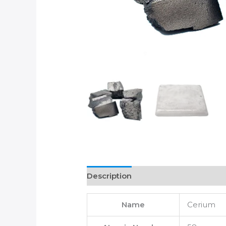
Description
Name
Cerium