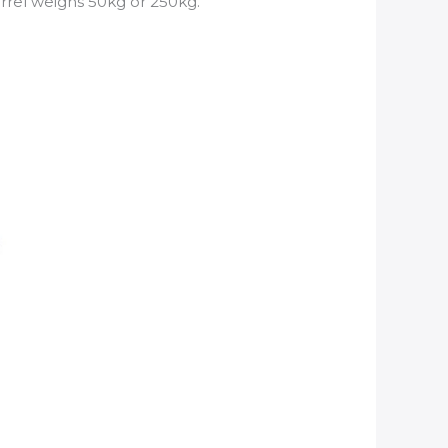
arrel weighs 50kg or 250kg.