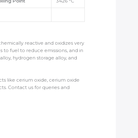
iling Point
3426 °C
is chemically reactive and oxidizes very
s to fuel to reduce emissions, and in
 alloy, hydrogen storage alloy, and
s like cerium oxide, cerium oxide
ts. Contact us for queries and