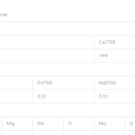
tal
Ce/TRE
>99
Pr/TRE
Nd/TRE
0.10
0.10
Mg
Pb
Ti
Mo
Si