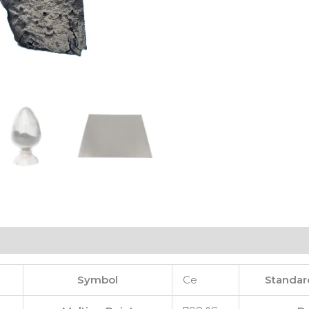
Symbol
Ce
Standar