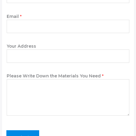
e
N
a
Email
*
m
e
t
h
Your Address
e
Please Write Down the Materials You Need
*