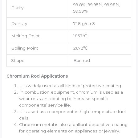
99.8%, 99.95%, 99.98%,
Purity
99.99%
Density
7.18 g/cm3
Melting Point
1857℃
Boiling Point
2672℃
Shape
Bar, rod
Chromium Rod Applications
It is widely used as all kinds of protective coating.
In combustion equipment, chromium is used as a
wear-resistant coating to increase specific
components’ service life.
It is used as a component in high-temperature fuel
cells.
Chromium metal is also a brilliant decorative coating
for operating elements on appliances or jewelry.