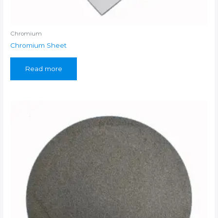
Chromium
Chromium Sheet
Read more