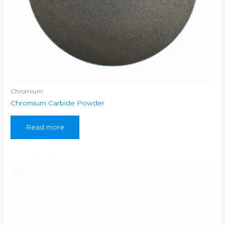
Chromium
Chromium Carbide Powder
Read more