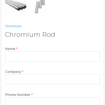
Chromium
Chromium Rod
Name
*
Company
*
N
Phone Number
*
a
m