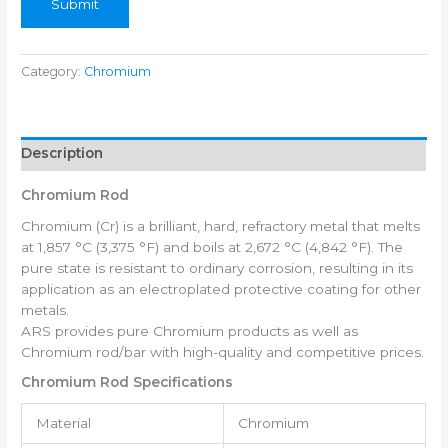
Submit
Category:
Chromium
Description
Chromium Rod
Chromium (Cr) is a brilliant, hard, refractory metal that melts
at 1,857 °C (3,375 °F) and boils at 2,672 °C (4,842 °F). The
pure state is resistant to ordinary corrosion, resulting in its
application as an electroplated protective coating for other
metals.
ARS provides pure Chromium products as well as
Chromium rod/bar with high-quality and competitive prices.
Chromium Rod Specifications
Material
Chromium