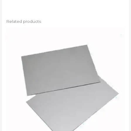
Related products