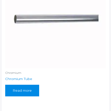
Chromium
Chromium Tube
Read more