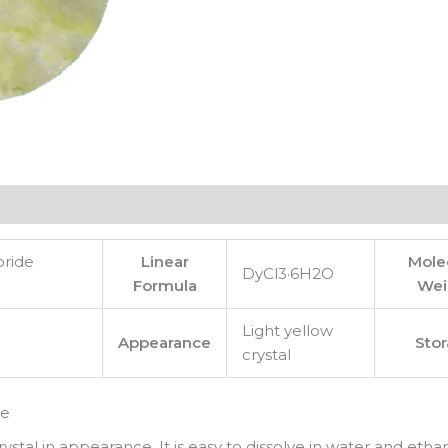
oride
Linear
Mole
DyCl3·6H2O
Formula
Wei
Light yellow
Appearance
Sto
crystal
te
ystal in appearance. It is easy to dissolve in water and ethan