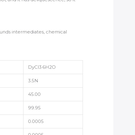
nds intermediates, chemical
DyCl3·6H2O
3.5N
45.00
99.95
0.0005
0.0005