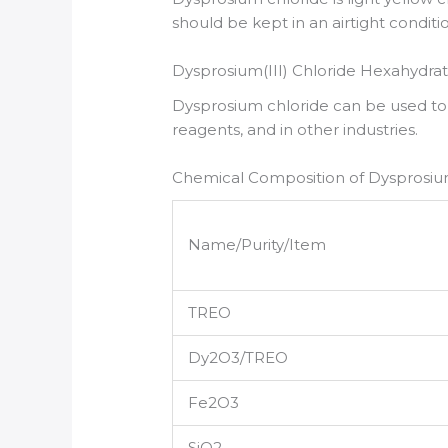
should be kept in an airtight conditi
Dysprosium(III) Chloride Hexahydrat
Dysprosium chloride can be used t
reagents, and in other industries.
Chemical Composition of Dysprosium
Name/Purity/Item
TREO
Dy2O3/TREO
Fe2O3
SiO2