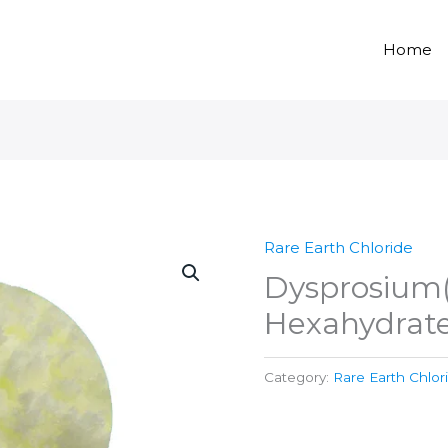
Home
Rare Earth Chloride
Dysprosium(I
Hexahydrate
Category:
Rare Earth Chlor