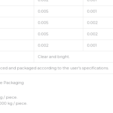
0.005
0.001
0.005
0.002
0.005
0.002
0.002
0.001
Clear and bright.
d and packaged according to the user’s specifications.
te Packaging
 / piece.
000 kg / piece.