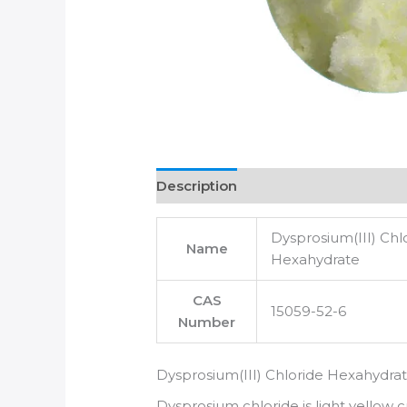
Description
Dysprosium(III) Chl
Name
Hexahydrate
CAS
15059-52-6
Number
Dysprosium(III) Chloride Hexahydra
Dysprosium chloride is light yellow cr