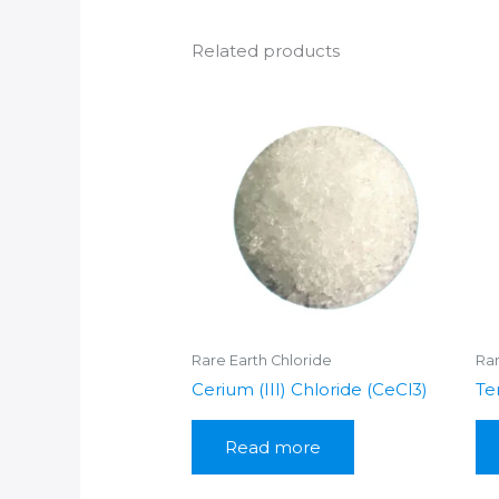
Related products
Rare Earth Chloride
Rar
Cerium (III) Chloride (CeCl3)
Te
Read more