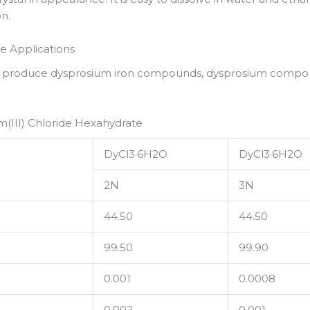
on.
e Applications
o produce dysprosium iron compounds, dysprosium compou
(III) Chloride Hexahydrate
DyCl3·6H2O
DyCl3·6H2O
2N
3N
44.50
44.50
99.50
99.90
0.001
0.0008
0.002
0.001