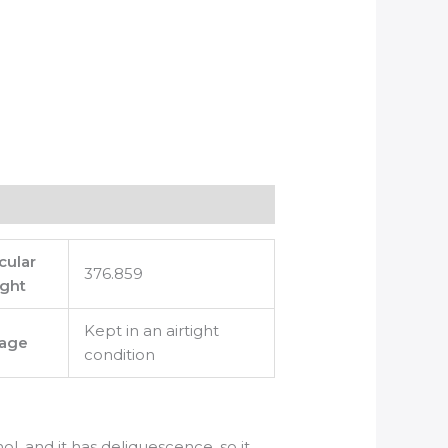
cular
376.859
ght
Kept in an airtight
rage
condition
ol, and it has deliquescence, so it