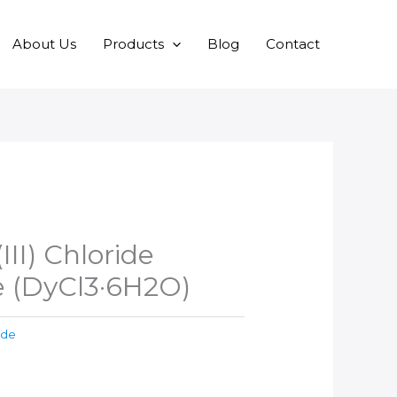
About Us
Products
Blog
Contact
II) Chloride
 (DyCl3·6H2O)
ide