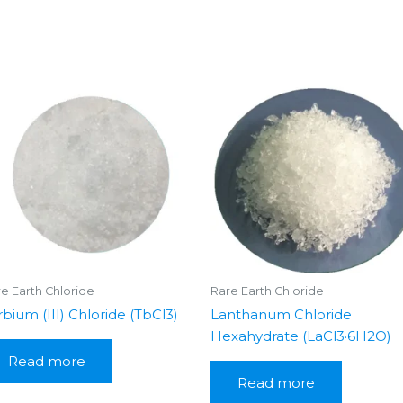
e Earth Chloride
Rare Earth Chloride
rbium (III) Chloride (TbCl3)
Lanthanum Chloride
Hexahydrate (LaCl3·6H2O)
Read more
Read more