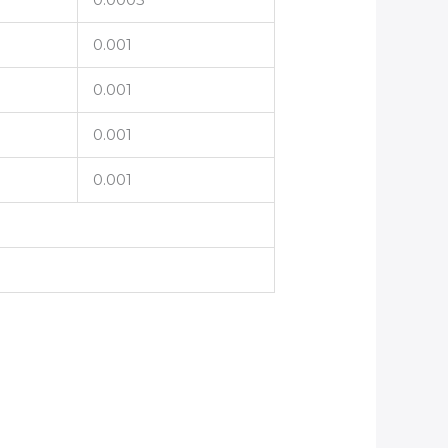
0.001
0.001
0.001
0.001