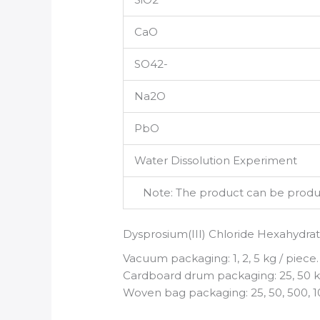
CaO
SO42-
Na2O
PbO
Water Dissolution Experiment
Note: The product can be produce
Dysprosium(III) Chloride Hexahydra
Vacuum packaging: 1, 2, 5 kg / piece.
Cardboard drum packaging: 25, 50 kg
Woven bag packaging: 25, 50, 500, 1