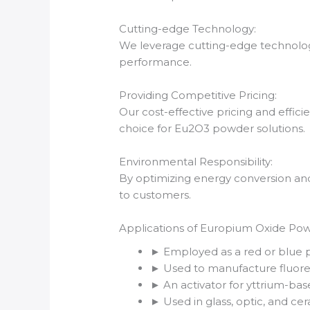
Cutting-edge Technology:
We leverage cutting-edge technology,
performance.
Providing Competitive Pricing:
Our cost-effective pricing and effic
choice for Eu2O3 powder solutions.
Environmental Responsibility:
By optimizing energy conversion and
to customers.
Applications of Europium Oxide Po
► Employed as a red or blue p
► Used to manufacture fluores
► An activator for yttrium-ba
► Used in glass, optic, and cer