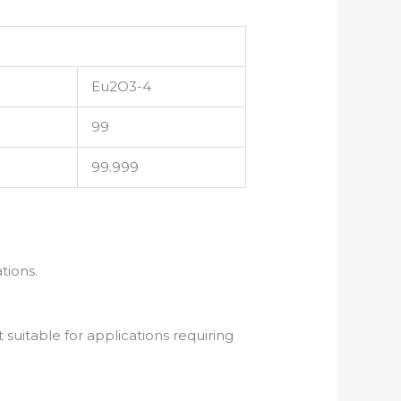
Eu2O3-4
99
99.999
tions.
suitable for applications requiring