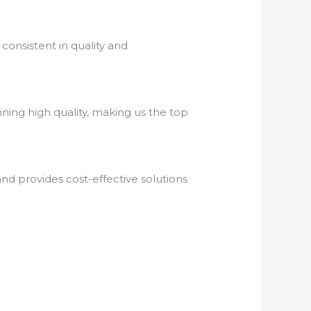
consistent in quality and
ning high quality, making us the top
nd provides cost-effective solutions