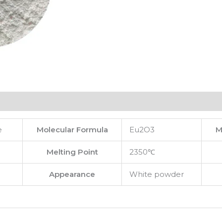
e
Molecular Formula
Eu2O3
M
Melting Point
2350℃
Appearance
White powder
e