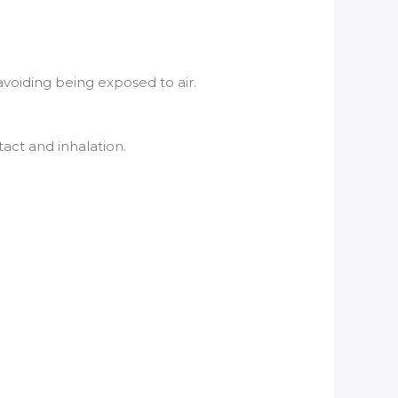
voiding being exposed to air.
act and inhalation.