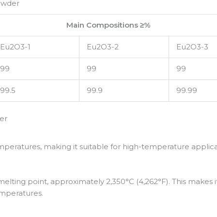
owder
Main Compositions ≥%
Eu2O3-1
Eu2O3-2
Eu2O3-3
99
99
99
99.5
99.9
99.99
er
mperatures, making it suitable for high-temperature applica
lting point, approximately 2,350°C (4,262°F). This makes it 
emperatures.