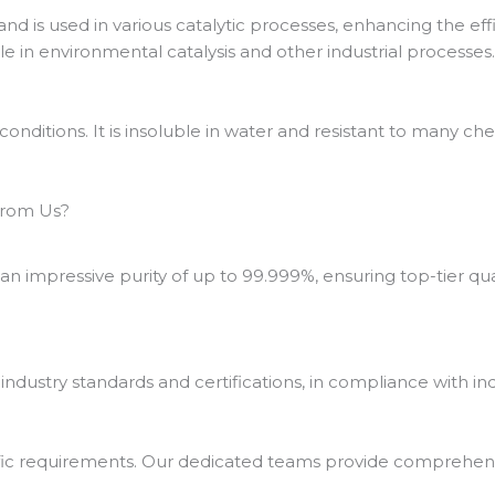
and is used in various catalytic processes, enhancing the effi
le in environmental catalysis and other industrial processes
conditions. It is insoluble in water and resistant to many ch
From Us?
 impressive purity of up to 99.999%, ensuring top-tier qu
ustry standards and certifications, in compliance with ind
fic requirements. Our dedicated teams provide comprehensi