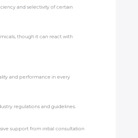
ciency and selectivity of certain
.
emicals, though it can react with
ality and performance in every
ustry regulations and guidelines.
ve support from initial consultation