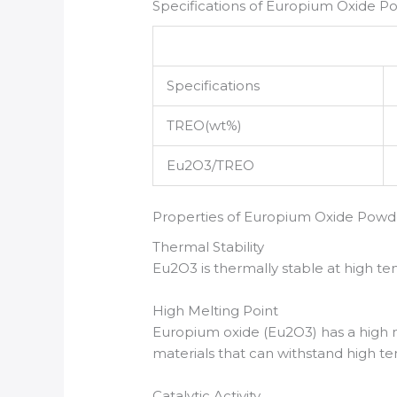
Specifications of Europium Oxide P
Specifications
TREO(wt%)
Eu2O3/TREO
Properties of Europium Oxide Powd
Thermal Stability
Eu2O3 is thermally stable at high te
High Melting Point
Europium oxide (Eu2O3) has a high me
materials that can withstand high t
Catalytic Activity