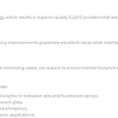
 which results in superior quality Eu2O3 powders that are 
iency improvements guarantee excellent value while maintai
 minimizing waste, we reduce its environmental footprint a
wder
hosphor in television sets and fluorescent lamps.
cent glass.
sed phosphors.
amic applications.