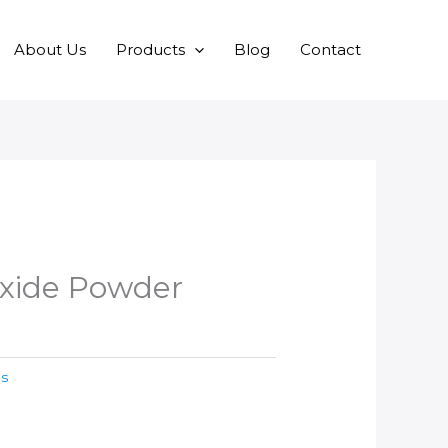
About Us
Products
Blog
Contact
xide Powder
es