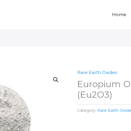
Home
Rare Earth Oxides
Europium O
(Eu2O3)
Category:
Rare Earth Oxid