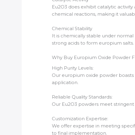
Eu2O3 does exhibit catalytic activity 
chemical reactions, making it valuab
Chemical Stability
It is chemically stable under normal 
strong acids to form europium salts.
Why Buy Europium Oxide Powder 
High Purity Levels:
Our europium oxide powder boasts an
application.
Reliable Quality Standards:
Our Eu2O3 powders meet stringent ind
Customization Expertise:
We offer expertise in meeting speci
to final implementation.