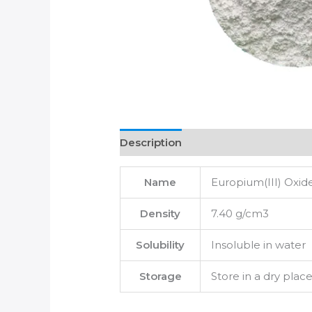
Description
Name
Europium(III) Oxid
Density
7.40 g/cm3
Solubility
Insoluble in water
Storage
Store in a dry plac