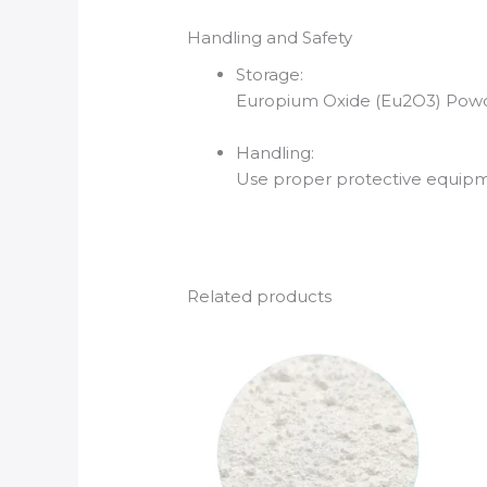
Handling and Safety
Storage:
Europium Oxide (Eu2O3) Powder
Handling:
Use proper protective equipmen
Related products