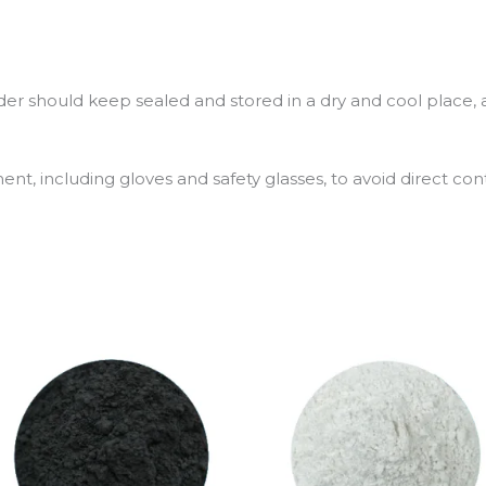
 should keep sealed and stored in a dry and cool place, a
t, including gloves and safety glasses, to avoid direct cont