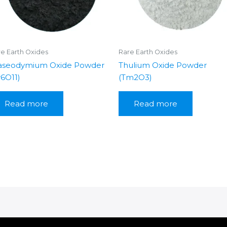
e Earth Oxides
Rare Earth Oxides
aseodymium Oxide Powder
Thulium Oxide Powder
r6O11)
(Tm2O3)
Read more
Read more