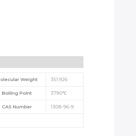
olecular Weight
351.926
Boiling Point
3790℃
CAS Number
1308-96-9