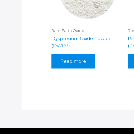
Rare Earth Oxides
Rar
Dysprosium Oxide Powder
Pr
(Dy2O3)
(P
Read more