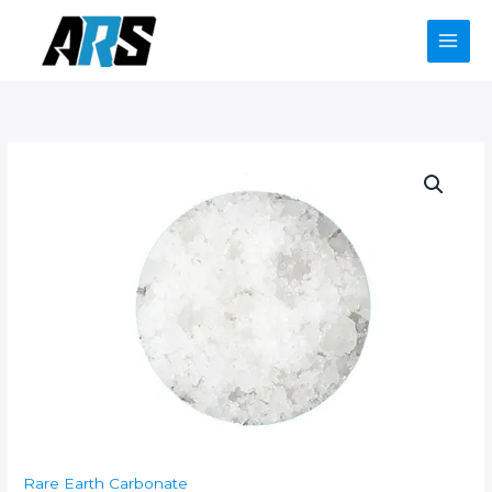
Skip
to
content
Rare Earth Carbonate