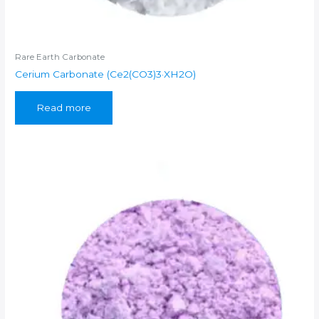
Rare Earth Carbonate
Cerium Carbonate (Ce2(CO3)3·XH2O)
Read more