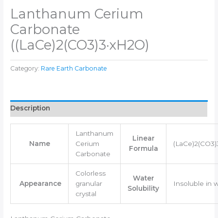
Lanthanum Cerium
Carbonate
((LaCe)2(CO3)3·xH2O)
Category:
Rare Earth Carbonate
Description
Lanthanum
Linear
Name
Cerium
(LaCe)2(CO3
Formula
Carbonate
Colorless
Water
Appearance
granular
Insoluble in 
Solubility
crystal