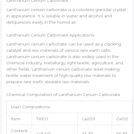
Lanthanum Cerium Carbonate
Lanthanum cerium carbonate is a colorless granular crystal
in appearance. It is soluble in water and alcohol and
deliquesces easily in the humid air.
Lanthanum Cerium Carbonate Applications
Lanthanum cerium carbonate can be used as a cracking
catalyst and raw materials of various rare earth salts.
Lanthanum cerium carbonate is also widely used in the
chemical industry, metallurgy, light textile, agriculture, and
other fields. Lanthanum cerium carbonate steel-making
textile water treatment of high-quality raw materials to
prepare rare earth stearate raw materials.
Chemical Composition of Lanthanum Cerium Carbonate
Main Compositions
Item
TREO
La2O3
CeO2
Content
≥45.00
33-37
63-67