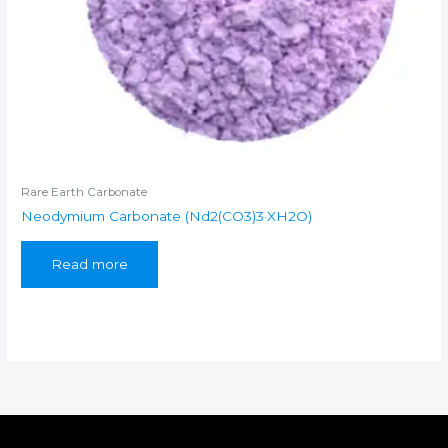
Rare Earth Carbonate
Neodymium Carbonate (Nd2(CO3)3·XH2O)
Read more