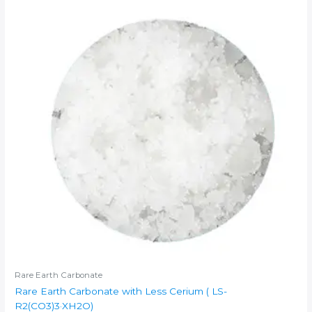
Rare Earth Carbonate
Rare Earth Carbonate with Less Cerium ( LS-
R2(CO3)3·XH2O)