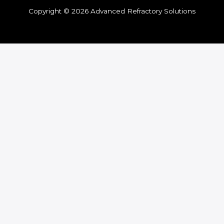
Copyright © 2026 Advanced Refractory Solutions