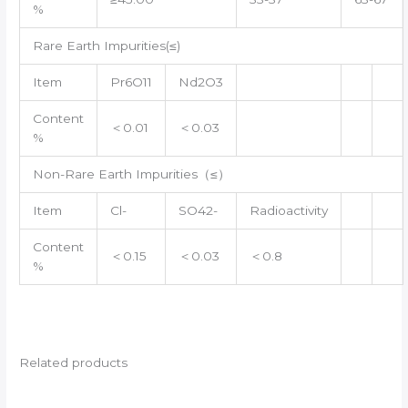
%
Rare Earth Impurities(≤)
Item
Pr6O11
Nd2O3
Content
＜0.01
＜0.03
%
Non-Rare Earth Impurities（≤）
Item
Cl-
SO42-
Radioactivity
Content
＜0.15
＜0.03
＜0.8
%
Related products