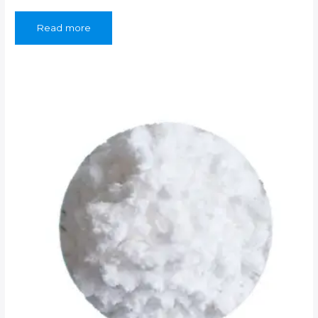
Read more