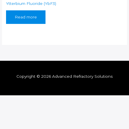
Ytterbium Fluoride (YbF3)
Read more
Copyright © 2026 Advanced Refractory Solutions