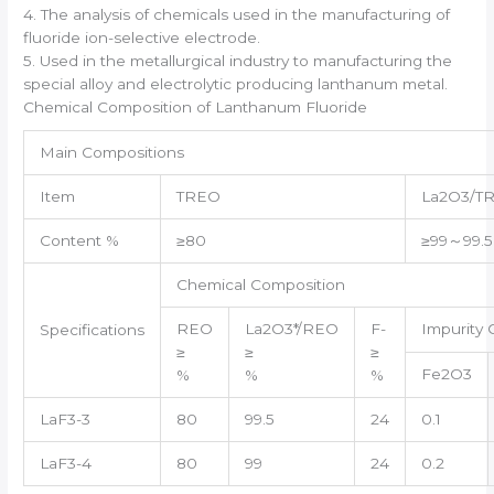
4. The analysis of chemicals used in the manufacturing of
fluoride ion-selective electrode.
5. Used in the metallurgical industry to manufacturing the
special alloy and electrolytic producing lanthanum metal.
Chemical Composition of Lanthanum Fluoride
Main Compositions
Item
TREO
La2O3/T
Content %
≥80
≥99～99.5
Chemical Composition
REO
La2O3*/REO
F-
Impurity 
Specifications
≥
≥
≥
Fe2O3
%
%
%
LaF3-3
80
99.5
24
0.1
LaF3-4
80
99
24
0.2