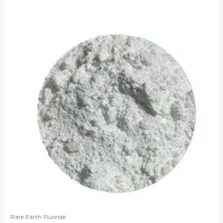
Rare Earth Fluoride