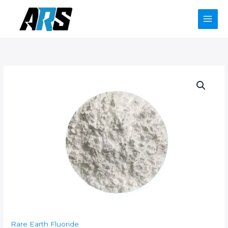
Skip
to
content
Rare Earth Fluoride