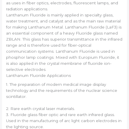
as uses in fiber optics, electrodes, fluorescent lamps, and
radiation applications.
Lanthanum Fluoride is mainly applied in specialty glass,
water treatment, and catalyst and as the main raw material
for making Lanthanum Metal. Lanthanum Fluoride (LaF3) is
an essential component of a heavy Fluoride glass named
ZBLAN. This glass has superior transmittance in the infrared
range and is therefore used for fiber-optical
communication systems. Lanthanum Fluoride is used in
phosphor lamp coatings. Mixed with Europium Fluoride, it
is also applied in the crystal membrane of fluoride ion-
selective electrodes.
Lanthanum Fluoride Applications
1. The preparation of modern medical image display
technology and the requirements of the nuclear science
scintillator.
2. Rare earth crystal laser materials.
3. Fluoride glass fiber optic and rare earth infrared glass.
Used in the manufacturing of arc light carbon electrodes in
the lighting source.