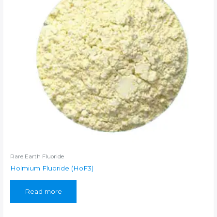
Rare Earth Fluoride
Holmium Fluoride (HoF3)
Read more