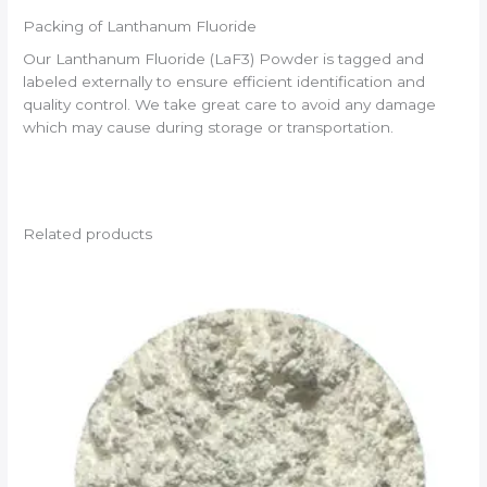
Packing of Lanthanum Fluoride
Our Lanthanum Fluoride (LaF3) Powder is tagged and
labeled externally to ensure efficient identification and
quality control. We take great care to avoid any damage
which may cause during storage or transportation.
Related products