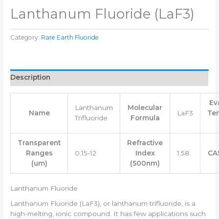
Lanthanum Fluoride (LaF3)
Category:
Rare Earth Fluoride
Description
Ev
Lanthanum
Molecular
Name
LaF3
Te
Trifluoride
Formula
Transparent
Refractive
Ranges
0.15-12
Index
1.58
CA
(um)
(500nm)
Lanthanum Fluoride
Lanthanum Fluoride (LaF3), or lanthanum trifluoride, is a
high-melting, ionic compound. It has few applications such