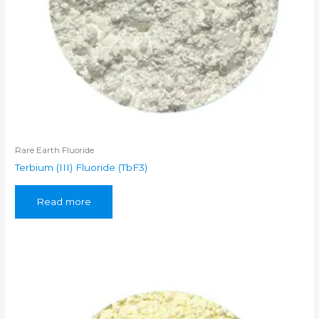
Rare Earth Fluoride
Terbium (III) Fluoride (TbF3)
Read more