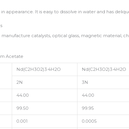
in appearance. It is easy to dissolve in water and has deliq
s
nufacture catalysts, optical glass, magnetic material, ch
um Acetate
Nd(C2H3O2)3·4H2O
Nd(C2H3O2)3·4H2O
2N
3N
44.00
44.00
99.50
99.95
0.001
0.0005