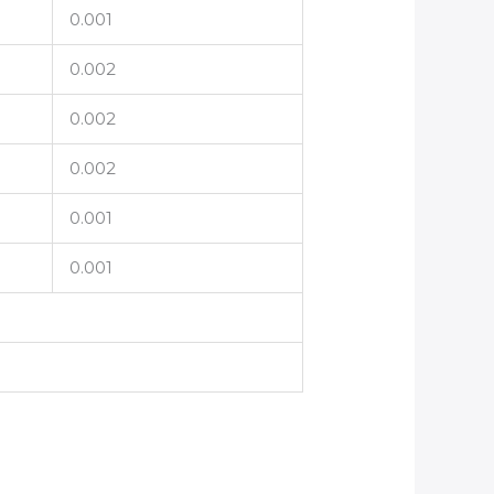
0.001
0.002
0.002
0.002
0.001
0.001