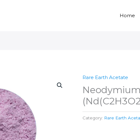
Home
Rare Earth Acetate
Neodymium 
(Nd(C2H3O2
Category:
Rare Earth Acet