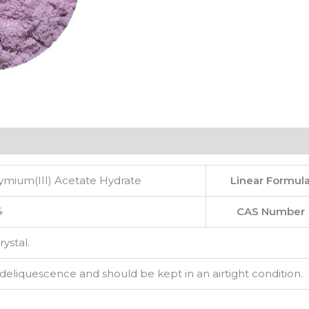
mium(III) Acetate Hydrate
Linear Formul
4
CAS Number
rystal.
 deliquescence and should be kept in an airtight condition.