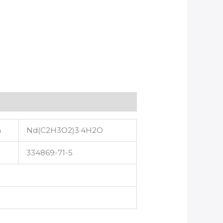
a
Nd(C2H3O2)3·4H2O
334869-71-5