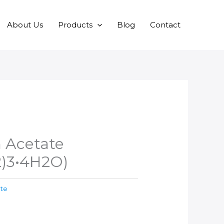
About Us
Products
Blog
Contact
Acetate
)3•4H2O)
ate