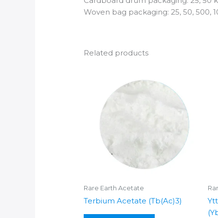
Cardboard drum packaging: 25, 50 k
Woven bag packaging: 25, 50, 500, 1
Related products
Rare Earth Acetate
Rar
Terbium Acetate (Tb(Ac)3)
Yt
(Y