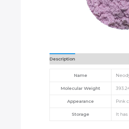
Description
Name
Neody
Molecular Weight
393.2
Appearance
Pink c
Storage
It has