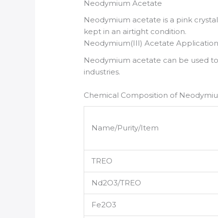
Neodymium Acetate
Neodymium acetate is a pink crystal 
kept in an airtight condition.
Neodymium(III) Acetate Application
Neodymium acetate can be used to ma
industries.
Chemical Composition of Neodymi
Name/Purity/Item
TREO
Nd2O3/TREO
Fe2O3