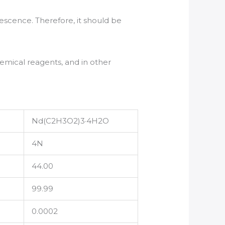
uescence. Therefore, it should be
emical reagents, and in other
Nd(C2H3O2)3·4H2O
4N
44.00
99.99
0.0002