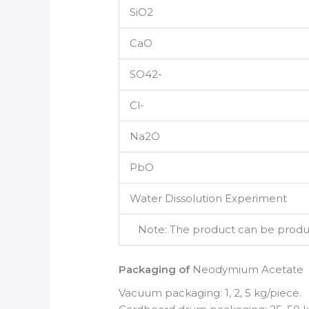
SiO2
CaO
SO42-
Cl-
Na2O
PbO
Water Dissolution Experiment
Note: The product can be produce
Packaging of
Neodymium Acetate
Vacuum packaging: 1, 2, 5 kg/piece.