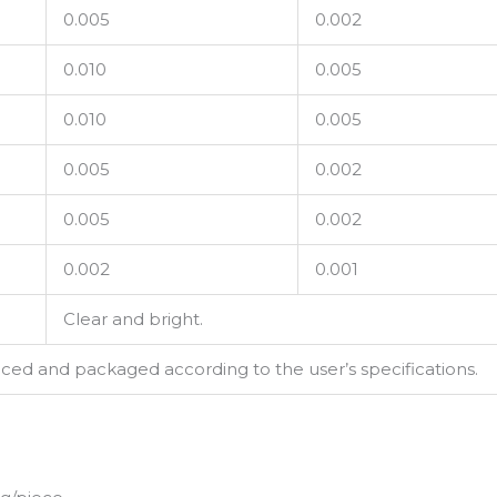
0.005
0.002
0.010
0.005
0.010
0.005
0.005
0.002
0.005
0.002
0.002
0.001
Clear and bright.
d and packaged according to the user’s specifications.