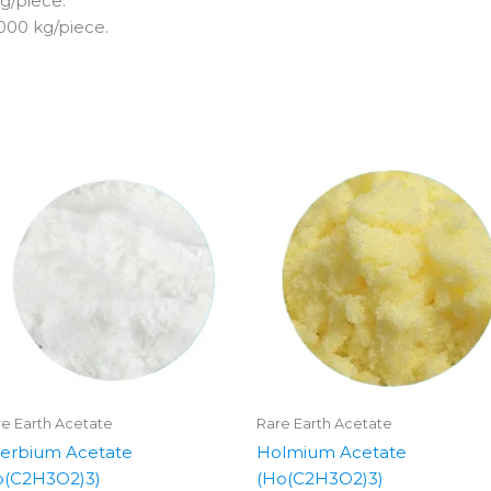
g/piece.
000 kg/piece.
e Earth Acetate
Rare Earth Acetate
terbium Acetate
Holmium Acetate
b(C2H3O2)3)
(Ho(C2H3O2)3)