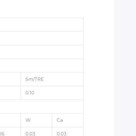
Sm/TRE
0.10
W
Ca
06
0.03
0.03