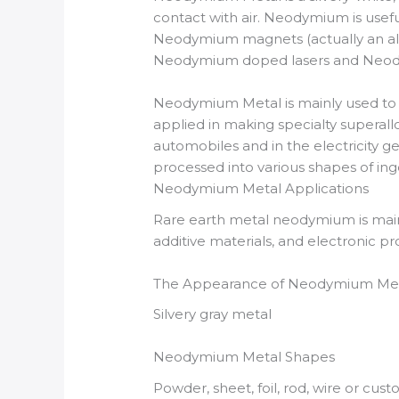
contact with air. Neodymium is usefu
Neodymium magnets (actually an all
Neodymium doped lasers and Neodym
Neodymium Metal is mainly used t
applied in making specialty superall
automobiles and in the electricity 
processed into various shapes of ingot
Neodymium Metal Applications
Rare earth metal neodymium is mainl
additive materials, and electronic pr
The Appearance of Neodymium Me
Silvery gray metal
Neodymium Metal Shapes
Powder, sheet, foil, rod, wire or cus