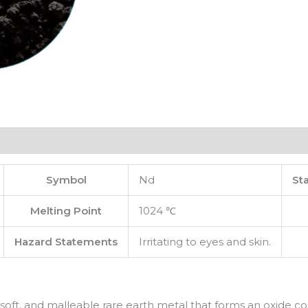
Symbol
Nd
St
Melting Point
1024 ℃
Hazard Statements
Irritating to eyes and skin.
soft, and malleable rare earth metal that forms an oxide c