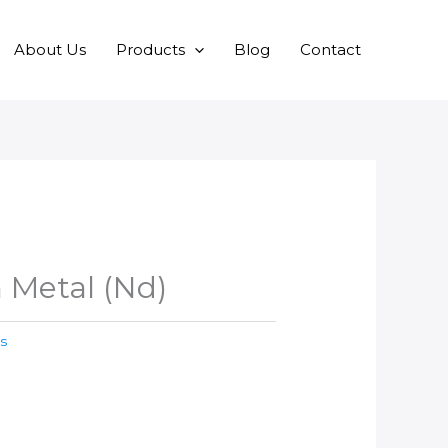
About Us
Products
Blog
Contact
Metal (Nd)
s