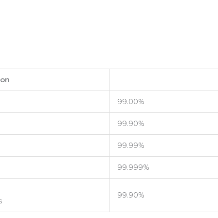
ion
99.00%
99.90%
99.99%
99.999%
99.90%
s