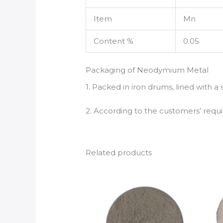
Item
Mn
Content %
0.05
Packaging of Neodymium Metal
1. Packed in iron drums, lined with a
2. According to the customers’ req
Related products