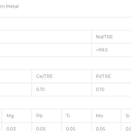
um Metal
Nd/TRE
>99.5
Ce/TRE
Pr/TRE
0.10
0.10
Mg
Pb
Ti
Mo
Si
0.03
0.05
0.05
0.05
0.