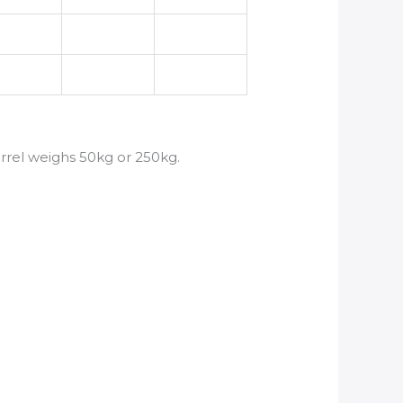
arrel weighs 50kg or 250kg.