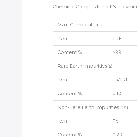
Chemical Composition of Neodymi
Main Compositions
Item
TRE
Content %
>99
Rare Earth Impurities(≤)
Item
La/TRE
Content %
0.10
Non-Rare Earth Impurities（≤）
Item
Fe
Content %
0.20