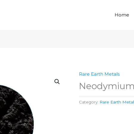
Home
Rare Earth Metals
Neodymium 
Category:
Rare Earth Metal