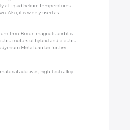
ty at liquid helium temperatures.
Also, it is widely used as
m-Iron-Boron magnets and it is
ctric motors of hybrid and electric
Neodymium Metal can be further
terial additives, high-tech alloy