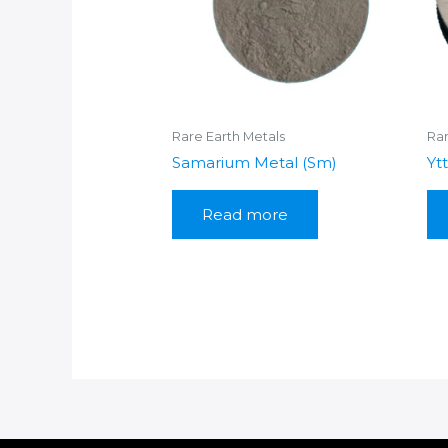
Rare Earth Metals
Rar
Samarium Metal (Sm)
Yt
Read more