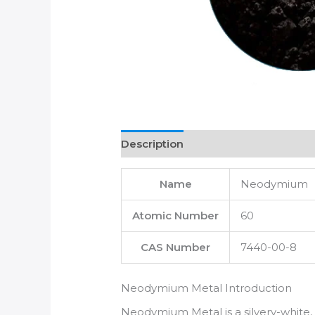
Description
Name
Neodymium
Atomic Number
60
CAS Number
7440-00-8
Neodymium Metal Introduction
Neodymium Metal is a silvery-white, 