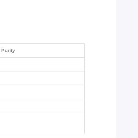
Purity