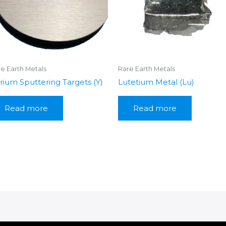
e Earth Metals
Rare Earth Metals
trium Sputtering Targets (Y)
Lutetium Metal (Lu)
Read more
Read more