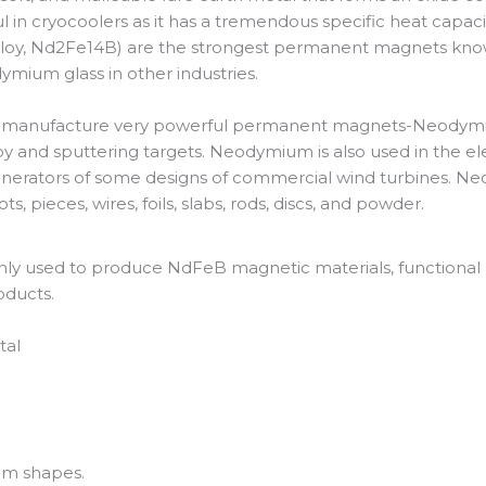
l in cryocoolers as it has a tremendous specific heat capaci
oy, Nd2Fe14B) are the strongest permanent magnets known. 
ium glass in other industries.
o manufacture very powerful permanent magnets-Neodymiu
oy and sputtering targets. Neodymium is also used in the ele
generators of some designs of commercial wind turbines. 
s, pieces, wires, foils, slabs, rods, discs, and powder.
y used to produce NdFeB magnetic materials, functional ma
oducts.
tal
tom shapes.