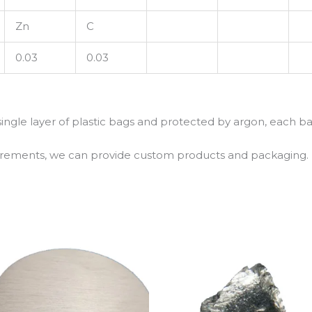
Zn
C
0.03
0.03
 single layer of plastic bags and protected by argon, each b
uirements, we can provide custom products and packaging.