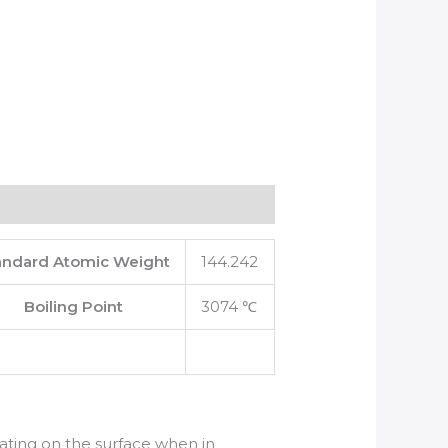
andard Atomic Weight
144.242
Boiling Point
3074 ℃
oating on the surface when in