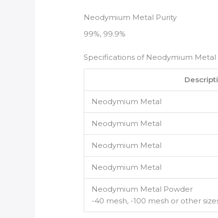
Neodymium Metal Purity
99%, 99.9%
Specifications of Neodymium Metal
Descript
Neodymium Metal
Neodymium Metal
Neodymium Metal
Neodymium Metal
Neodymium Metal Powder
-40 mesh, -100 mesh or other size