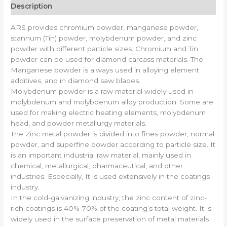
Description
ARS provides chromium powder, manganese powder,
stannum (Tin) powder, molybdenum powder, and zinc
powder with different particle sizes. Chromium and Tin
powder can be used for diamond carcass materials. The
Manganese powder is always used in alloying element
additives, and in diamond saw blades.
Molybdenum powder is a raw material widely used in
molybdenum and molybdenum alloy production. Some are
used for making electric heating elements, molybdenum
head, and powder metallurgy materials.
The Zinc metal powder is divided into fines powder, normal
powder, and superfine powder according to particle size. It
is an important industrial raw material, mainly used in
chemical, metallurgical, pharmaceutical, and other
industries. Especially, It is used extensively in the coatings
industry.
In the cold-galvanizing industry, the zinc content of zinc-
rich coatings is 40%-70% of the coating’s total weight. It is
widely used in the surface preservation of metal materials