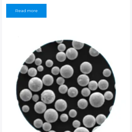
Read more