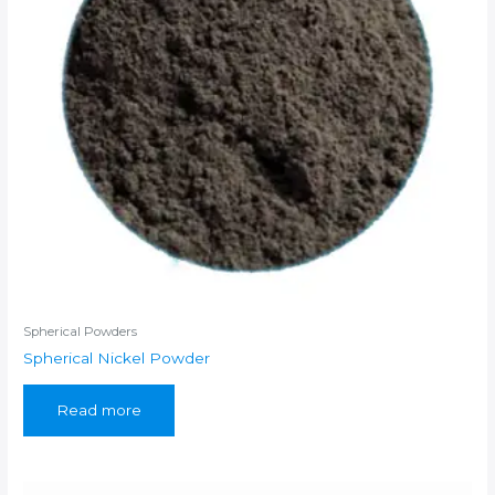
Spherical Powders
Spherical Nickel Powder
Read more