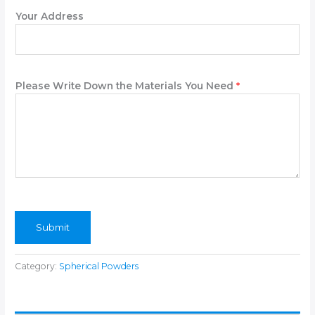
Your Address
Please Write Down the Materials You Need
*
Submit
Category:
Spherical Powders