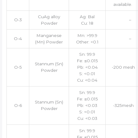
available.
CuAg alloy
Ag: Bal
O-3
–
Powder
Cu: 18
Manganese
Mn: >99.9
O-4
–
(Mn) Powder
Other: <0.1
Sn: 99.9
Fe: ≤0.015
Stannum (Sn)
O-5
Pb: <0.04
-200 mesh
Powder
S: <0.01
Cu: <0.04
Sn: 99.9
Fe: ≤0.015
Stannum (Sn)
O-6
Pb: <0.03
-325mesh
Powder
S: <0.01
Cu: <0.03
Sn: 99.9
Fe: ≤0.015