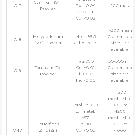
Stannum (Sn)
O-7
Pb: <0.04
-100 mesh
Powder
S: <0.01
Cu: <0.03
-200 mesh
Molybedenum
Mo: > 99.5
Customized
O-8
(Mo) Powder
Other: ≤0.5
sizes are
available.
Ta:≥ 99.9
30-300 nm
Tantalum (Ta)
Cu: ≤0.01
Customized
O-9
Powder
Ti: <0.03
sizes are
Fe: <0.06
available.
-1500
mesh Max:
Total Zn: ≥99
≤10 um
Zn metal:
-1200
≥97
mesh Max:
Spuerfines
Pb: <0.1
≤12 um
O-10
Zinc (Zn)
Cd: <0.05
-1000