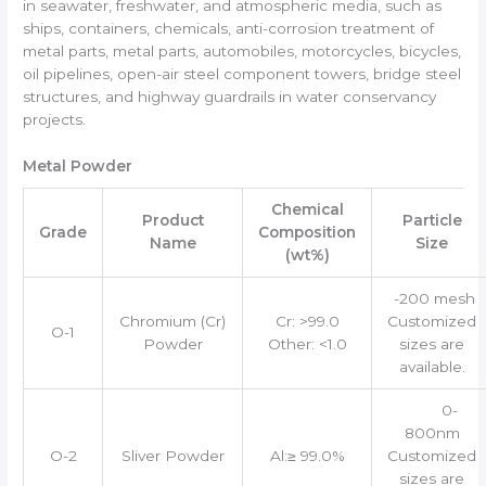
in seawater, freshwater, and atmospheric media, such as
ships, containers, chemicals, anti-corrosion treatment of
metal parts, metal parts, automobiles, motorcycles, bicycles,
oil pipelines, open-air steel component towers, bridge steel
structures, and highway guardrails in water conservancy
projects.
Metal Powder
Chemical
Product
Particle
Grade
Composition
Name
Size
(wt%)
-200 mesh
Chromium (Cr)
Cr: >99.0
Customized
O-1
Powder
Other: <1.0
sizes are
available.
0-
800nm
O-2
Sliver Powder
Al:≥ 99.0%
Customized
sizes are