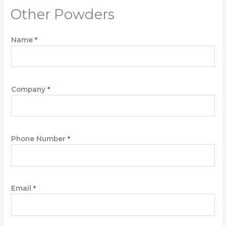
Other Powders
Name
*
D
Company
*
o
w
n
W
r
Phone Number
*
i
t
e
*
Email
*