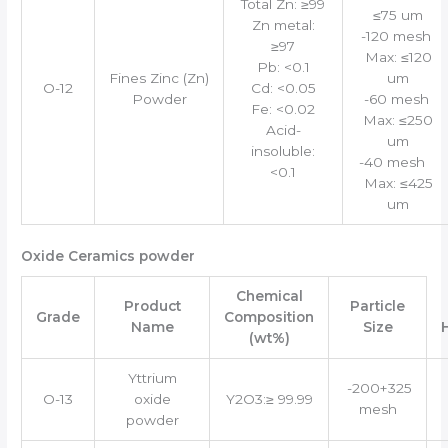
Total Zn: ≥99
≤75 um
Zn metal:
-120 mesh
≥97
Max: ≤120
Pb: <0.1
Fines Zinc (Zn)
um
O-12
Cd: <0.05
Powder
-60 mesh
Fe: <0.02
Max: ≤250
Acid-
um
insoluble:
-40 mesh
<0.1
Max: ≤425
um
Oxide Ceramics powder
Chemical
Product
Particle
Grade
Composition
Name
Size
(wt%)
Yttrium
-200+325
O-13
oxide
Y2O3:≥ 99.99
mesh
powder