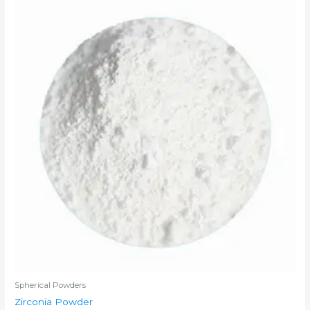
Spherical Powders
Zirconia Powder