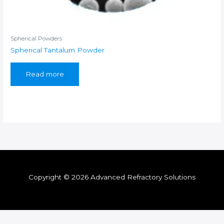
Spherical Powders
Spherical Tantalum Powder
Read more
Copyright © 2026 Advanced Refractory Solutions