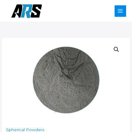
Skip
to
content
Spherical Powders