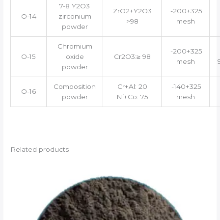
7-8 Y2O3
ZrO2+Y2O3
-200+325
O-14
zirconium
>98
mesh
powder
Chromium
-200+325
O-15
oxide
Cr2O3:≥ 98
mesh
powder
Composition
Cr+Al: 20
-140+325
O-16
powder
Ni+Co: 75
mesh
Related products