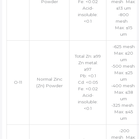
Powder
Fe: <0.02
mesh Max:
Acid-
≤13 um
insoluble:
-800
<0.1
mesh
Max: ≤15
um
-625 mesh
Max: ≤20
Total Zn: ≥99
um
Zn metal:
-500 mesh
≥97
Max: ≤25
Pb: <0.1
Normal Zinc
um
O-11
Cd: <0.05
(Zn) Powder
-400 mesh
Fe: <0.02
Max: ≤38
Acid-
um
insoluble:
-325 mesh
<0.1
Max: ≤45
um
-200
mesh Max: