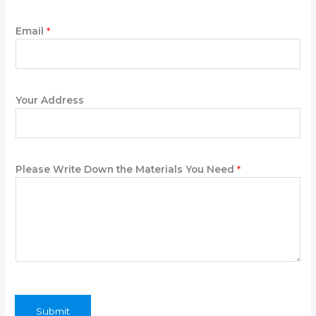
Email
*
Your Address
Y
Please Write Down the Materials You Need
*
o
u
r
N
a
m
e
P
h
o
Submit