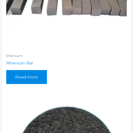
Rhenium
Rhenium Bar
Read more