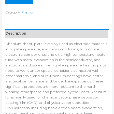
n
e
Category:
Rhenium
Description
Rhenium sheet, plate is mainly used as electrode materials
in high-temperature, and harsh conditions, to produce
electronic components, and ultra-high-temperature heater
tube with metal evaporation in the semiconductor, and
electronics industries. The high-temperature heating parts
need to work under special conditions compared with
other materials, and pure Rhenium heatings have better
electrical performance and longer life expectancy. These
significant properties are more resistant to the harsh
working atmosphere and preferred by the users. Rhenium
foil is mainly used for chemical vapor phase deposition
coating, film (CVD), and physical vapor deposition
(PVD)process, including hot-electron beam evaporation,
low-temperature organic evaporation, atomic layer