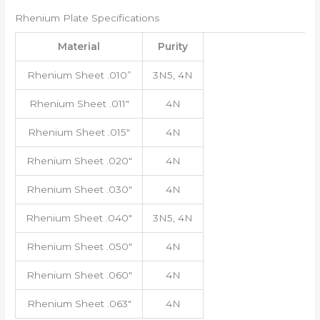
Rhenium Plate Specifications
Material
Purity
Rhenium Sheet .010”
3N5, 4N
Rhenium Sheet .011″
4N
Rhenium Sheet .015″
4N
Rhenium Sheet .020″
4N
Rhenium Sheet .030″
4N
Rhenium Sheet .040″
3N5, 4N
Rhenium Sheet .050″
4N
Rhenium Sheet .060″
4N
Rhenium Sheet .063″
4N