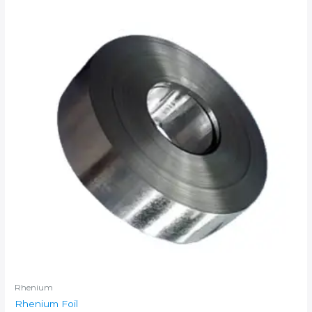
Rhenium
Rhenium Foil