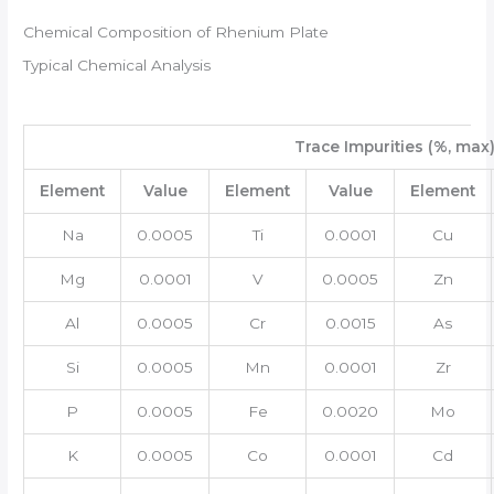
Chemical Composition of Rhenium Plate
Typical Chemical Analysis
Trace Impurities (%, max
Element
Value
Element
Value
Element
Na
0.0005
Ti
0.0001
Cu
Mg
0.0001
V
0.0005
Zn
Al
0.0005
Cr
0.0015
As
Si
0.0005
Mn
0.0001
Zr
P
0.0005
Fe
0.0020
Mo
K
0.0005
Co
0.0001
Cd