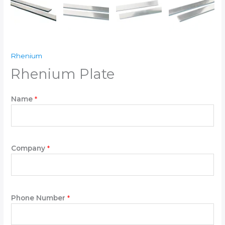
Rhenium
Rhenium Plate
Name
*
Company
*
Phone Number
*