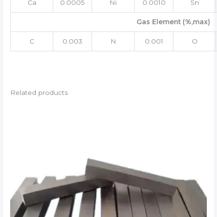
Ca
0.0005
Ni
0.0010
Sn
Gas Element (%,max)
C
0.003
N
0.001
O
Related products