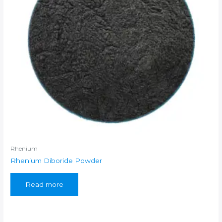
Rhenium
Rhenium Diboride Powder
Read more