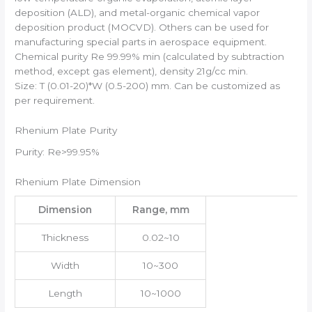
deposition (ALD), and metal-organic chemical vapor
deposition product (MOCVD). Others can be used for
manufacturing special parts in aerospace equipment.
Chemical purity Re 99.99% min (calculated by subtraction
method, except gas element), density 21g/cc min.
Size: T (0.01-20)*W (0.5-200) mm. Can be customized as
per requirement.
Rhenium Plate Purity
Purity: Re>99.95%
Rhenium Plate Dimension
Dimension
Range, mm
Thickness
0.02~10
Width
10~300
Length
10~1000