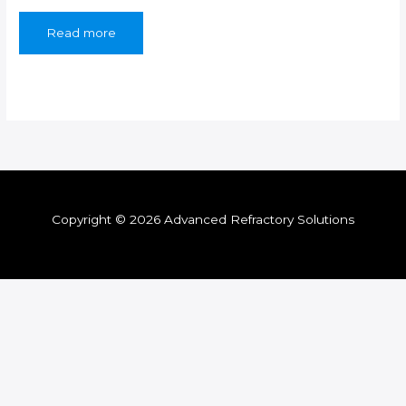
Read more
Copyright © 2026 Advanced Refractory Solutions