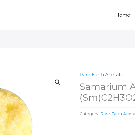
Home
Rare Earth Acetate
Samarium A
(Sm(C2H3O2
Category:
Rare Earth Acet