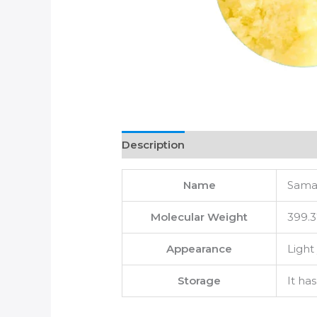
Description
Name
Samar
Molecular Weight
399.3
Appearance
Light
Storage
It ha