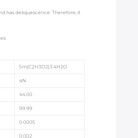
and has deliquescence. Therefore, it
es.
Sm(C2H3O2)3·4H2O
4N
44.00
99.99
0.0005
0.002