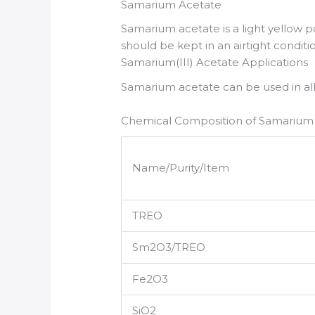
Samarium Acetate
Samarium acetate is a light yellow po
should be kept in an airtight conditi
Samarium(III) Acetate Applications
Samarium acetate can be used in allo
Chemical Composition of Samarium
Name/Purity/Item
TREO
Sm2O3/TREO
Fe2O3
SiO2