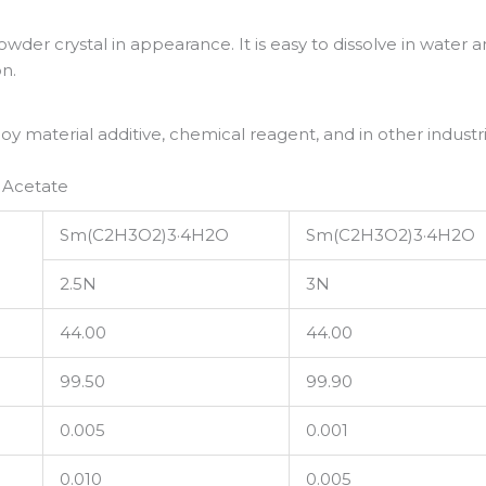
wder crystal in appearance. It is easy to dissolve in water 
on.
y material additive, chemical reagent, and in other industri
 Acetate
Sm(C2H3O2)3·4H2O
Sm(C2H3O2)3·4H2O
2.5N
3N
44.00
44.00
99.50
99.90
0.005
0.001
0.010
0.005