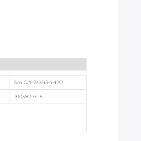
Sm(C2H3O2)3·4H2O
100587-91-5