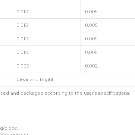
0.010
0.005
0.015
0.005
0.010
0.005
0.010
0.005
0.005
0.002
Clear and bright.
d and packaged according to the user’s specifications.
g/piece.