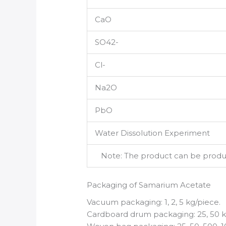
CaO
SO42-
Cl-
Na2O
PbO
Water Dissolution Experiment
Note: The product can be produce
Packaging of Samarium Acetate
Vacuum packaging: 1, 2, 5 kg/piece.
Cardboard drum packaging: 25, 50 k