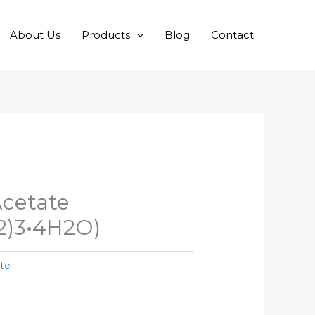
About Us
Products
Blog
Contact
cetate
)3•4H2O)
ate