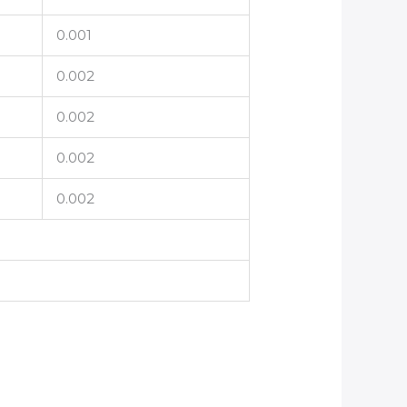
0.001
0.002
0.002
0.002
0.002