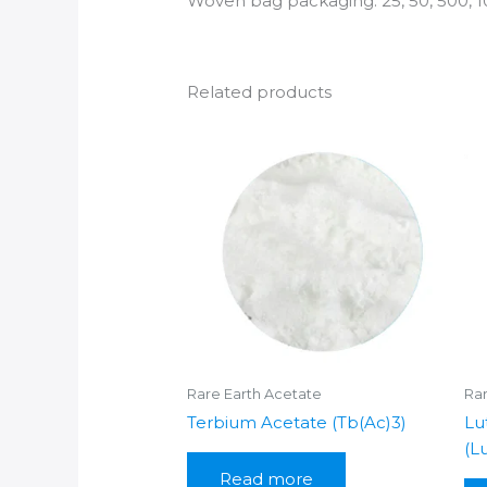
Woven bag packaging: 25, 50, 500, 1
Related products
Rare Earth Acetate
Rar
Terbium Acetate (Tb(Ac)3)
Lu
(L
Read more