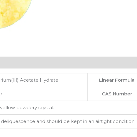
ium(III) Acetate Hydrate
Linear Formula
7
CAS Number
 yellow powdery crystal.
s deliquescence and should be kept in an airtight condition.