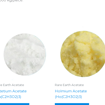
000 kg/piece.
e Earth Acetate
Rare Earth Acetate
tetium Acetate
Holmium Acetate
u(C2H3O2)3)
(Ho(C2H3O2)3)