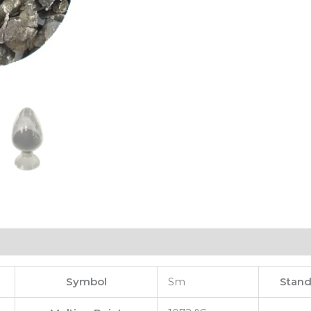
Symbol
Sm
Stand