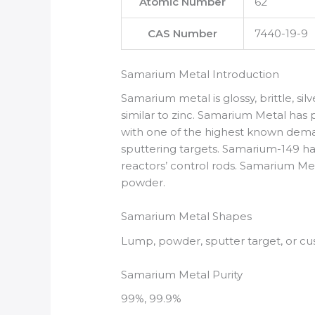
Atomic Number
62
CAS Number
7440-19-9
Samarium Metal Introduction
Samarium metal is glossy, brittle, silv
similar to zinc. Samarium Metal ha
with one of the highest known demag
sputtering targets. Samarium-149 has
reactors’ control rods. Samarium Metal
powder.
Samarium Metal Shapes
Lump, powder, sputter target, or c
Samarium Metal Purity
99%, 99.9%