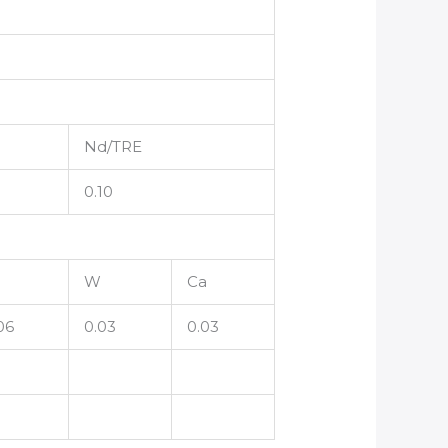
Nd/TRE
0.10
W
Ca
06
0.03
0.03