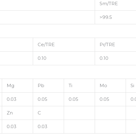
Sm/TRE
>99.5
Ce/TRE
Pr/TRE
0.10
0.10
Mg
Pb
Ti
Mo
Si
0.03
0.05
0.05
0.05
0.
Zn
C
0.03
0.03