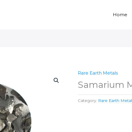
Home
Rare Earth Metals
Samarium M
Category:
Rare Earth Metal