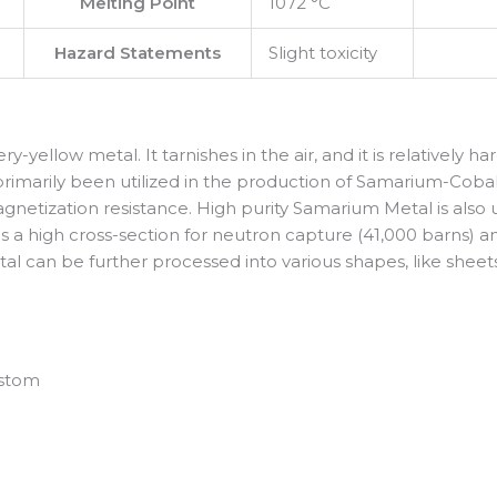
Melting Point
1072 °C
Hazard Statements
Slight toxicity
ery-yellow metal. It tarnishes in the air, and it is relatively h
s primarily been utilized in the production of Samarium-C
netization resistance. High purity Samarium Metal is also u
 a high cross-section for neutron capture (41,000 barns) an
 can be further processed into various shapes, like sheets, wi
ustom