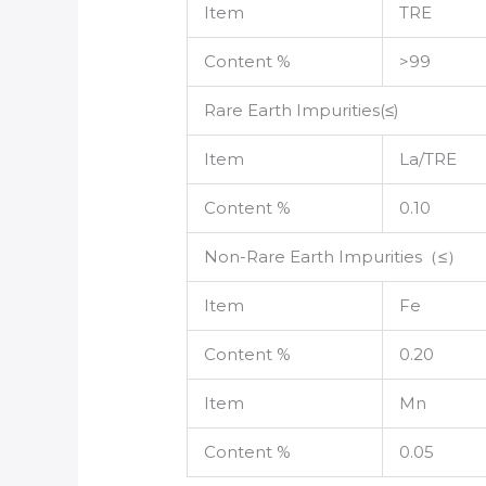
Item
TRE
Content %
>99
Rare Earth Impurities(≤)
Item
La/TRE
Content %
0.10
Non-Rare Earth Impurities（≤）
Item
Fe
Content %
0.20
Item
Mn
Content %
0.05