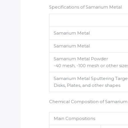
Specifications of Samarium Metal
Samarium Metal
Samarium Metal
Samarium Metal Powder
-40 mesh, -100 mesh or other size
Samarium Metal Sputtering Targe
Disks, Plates, and other shapes
Chemical Composition of Samarium
Main Compositions