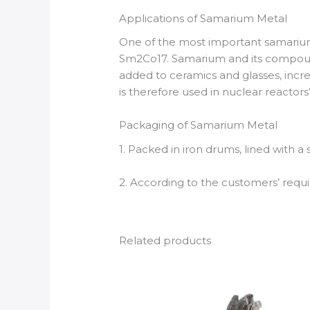
Applications of Samarium Metal
One of the most important samarium
Sm2Co17. Samarium and its compounds
added to ceramics and glasses, incre
is therefore used in nuclear reactors’
Packaging of Samarium Metal
1. Packed in iron drums, lined with a
2. According to the customers’ req
Related products