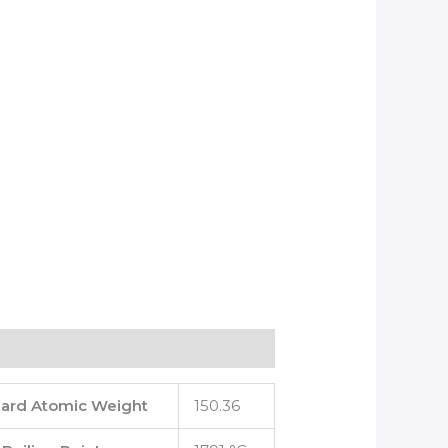
ard Atomic Weight
150.36