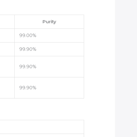
Purity
99.00%
99.90%
99.90%
99.90%