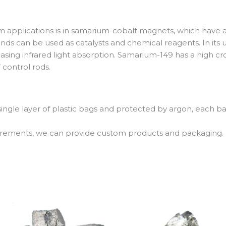
 applications is in samarium-cobalt magnets, which have 
 can be used as catalysts and chemical reagents. In its u
asing infrared light absorption. Samarium-149 has a high c
 control rods.
 single layer of plastic bags and protected by argon, each b
uirements, we can provide custom products and packaging.