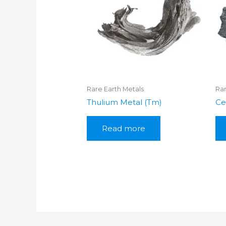
Rare Earth Metals
Rar
Thulium Metal (Tm)
Ce
Read more