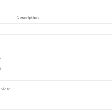
Description
s
t
 Metal