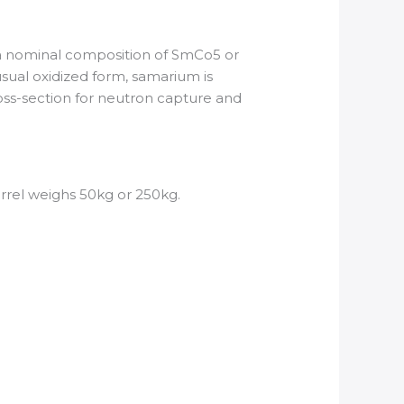
a nominal composition of SmCo5 or
sual oxidized form, samarium is
ross-section for neutron capture and
arrel weighs 50kg or 250kg.