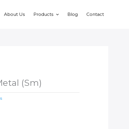
About Us
Products
Blog
Contact
etal (Sm)
s