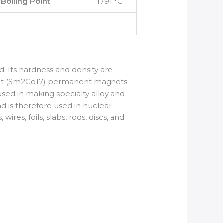
Boiling Point
1791 °C
ard. Its hardness and density are
obalt (Sm2Co17) permanent magnets
sed in making specialty alloy and
d is therefore used in nuclear
res, foils, slabs, rods, discs, and