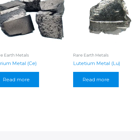
e Earth Metals
Rare Earth Metals
rium Metal (Ce)
Lutetium Metal (Lu)
Read more
Read more