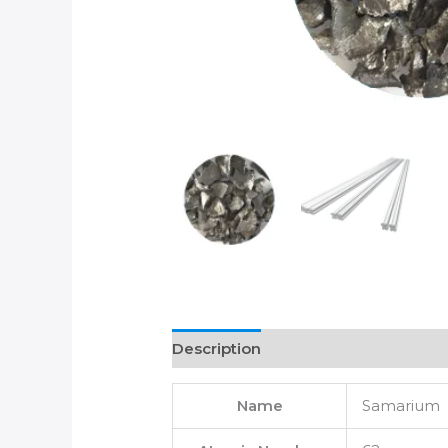
Description
Name
Samarium