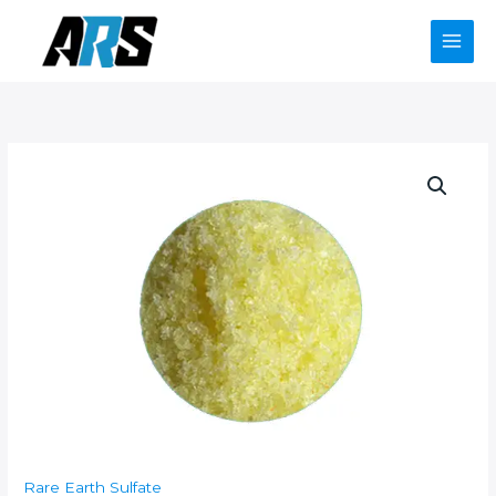
Skip
to
content
Rare Earth Sulfate