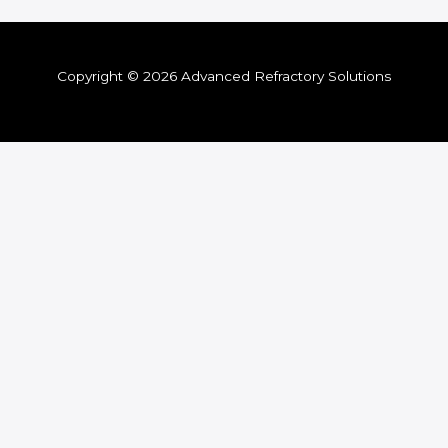
Copyright © 2026 Advanced Refractory Solutions