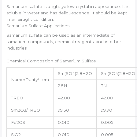
Samarium sulfate is a light yellow crystal in appearance. It is
soluble in water and has deliquescence. It should be kept
in an airtight condition.
Samarium Sulfate Applications
Samarium sulfate can be used as an intermediate of
samarium compounds, chemical reagents, and in other
industries.
Chemical Composition of Samarium Sulfate
Sm(SO4)2·8H2O
Sm(SO4)2·8H2O
Name/Purity/Item
2.5N
3N
TREO
42.00
42.00
Sm2O3/TREO
99.50
99.90
Fe2O3
0.010
0.005
SiO2
0.010
0.005