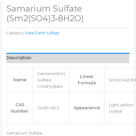
Samarium Sulfate
(Sm2(SO4)3•8H2O)
Category:
Rare Earth Sulfate
Description
Samarium(III)
Linear
Name
Sulfate
Sm(SO4)2·8
Formula
Octahydrate
CAS
Light yellow
13465-58-2
Appearance
Number
crystal
Samarium Sulfate