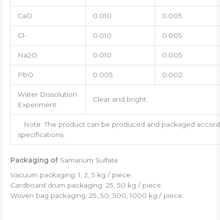
CaO
0.010
0.005
Cl-
0.010
0.005
Na2O
0.010
0.005
PbO
0.005
0.002
Water Dissolution
Clear and bright.
Experiment
Note: The product can be produced and packaged accordin
specifications.
Packaging of
Samarium Sulfate
Vacuum packaging: 1, 2, 5 kg / piece.
Cardboard drum packaging: 25, 50 kg / piece.
Woven bag packaging: 25, 50, 500, 1000 kg / piece.