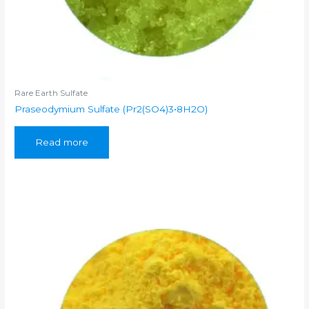
Rare Earth Sulfate
Praseodymium Sulfate (Pr2(SO4)3•8H2O)
Read more