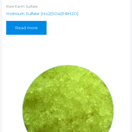
Rare Earth Sulfate
Holmium Sulfate (Ho2(SO4)3•8H2O)
Read more