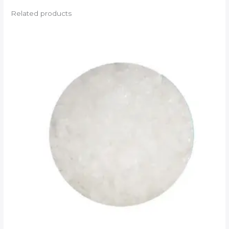
Related products