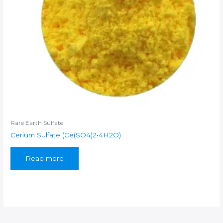
Rare Earth Sulfate
Cerium Sulfate (Ce(SO4)2•4H2O)
Read more