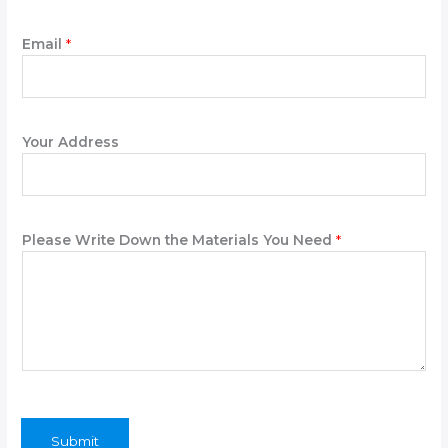
W
Email
*
r
i
t
e
P
Your Address
l
e
a
s
Please Write Down the Materials You Need
*
e
C
o
m
p
a
n
y
Submit