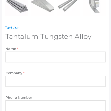
Tantalum
Tantalum Tungsten Alloy
Name
*
Company
*
Phone Number
*