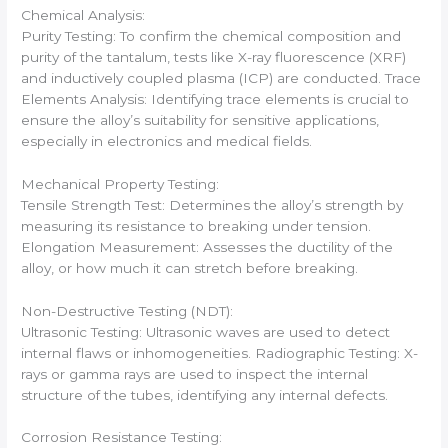
Chemical Analysis:
Purity Testing: To confirm the chemical composition and
purity of the tantalum, tests like X-ray fluorescence (XRF)
and inductively coupled plasma (ICP) are conducted. Trace
Elements Analysis: Identifying trace elements is crucial to
ensure the alloy’s suitability for sensitive applications,
especially in electronics and medical fields.
Mechanical Property Testing:
Tensile Strength Test: Determines the alloy’s strength by
measuring its resistance to breaking under tension.
Elongation Measurement: Assesses the ductility of the
alloy, or how much it can stretch before breaking.
Non-Destructive Testing (NDT):
Ultrasonic Testing: Ultrasonic waves are used to detect
internal flaws or inhomogeneities. Radiographic Testing: X-
rays or gamma rays are used to inspect the internal
structure of the tubes, identifying any internal defects.
Corrosion Resistance Testing: