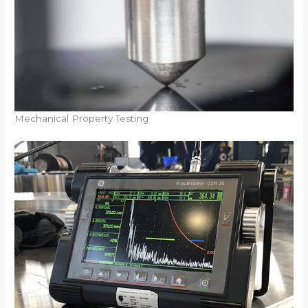
Mechanical Property Testing