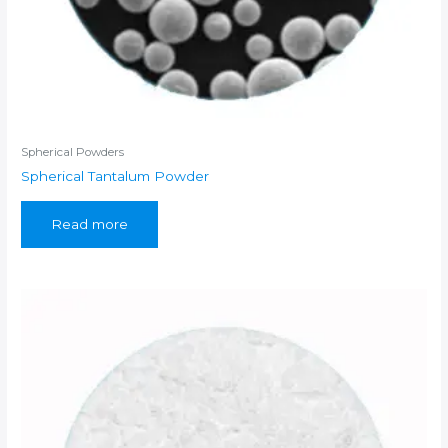
Spherical Powders
Spherical Tantalum Powder
Read more