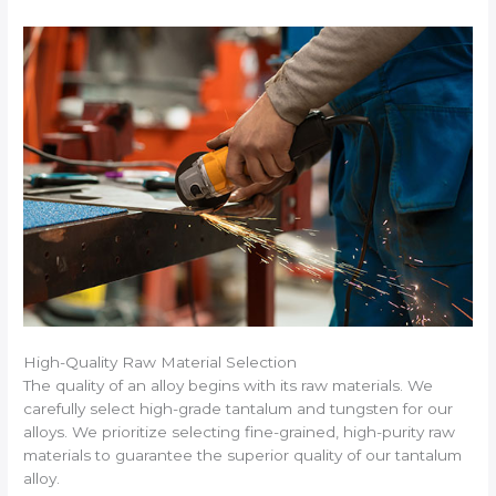
High-Quality Raw Material Selection
The quality of an alloy begins with its raw materials. We
carefully select high-grade tantalum and tungsten for our
alloys. We prioritize selecting fine-grained, high-purity raw
materials to guarantee the superior quality of our tantalum
alloy.