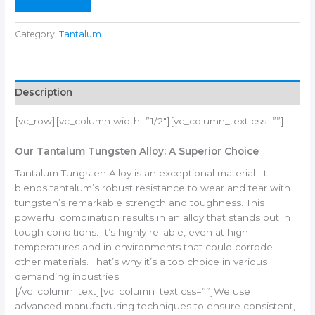
Category:
Tantalum
Description
[vc_row][vc_column width=”1/2″][vc_column_text css=””]
Our Tantalum Tungsten Alloy: A Superior Choice
Tantalum Tungsten Alloy is an exceptional material. It
blends tantalum’s robust resistance to wear and tear with
tungsten’s remarkable strength and toughness. This
powerful combination results in an alloy that stands out in
tough conditions. It’s highly reliable, even at high
temperatures and in environments that could corrode
other materials. That’s why it’s a top choice in various
demanding industries.
[/vc_column_text][vc_column_text css=””]We use
advanced manufacturing techniques to ensure consistent,