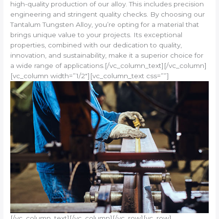
high-quality production of our alloy. This includes precision
engineering and stringent quality checks. By choosing our
Tantalum Tungsten Alloy, you’re opting for a material that
brings unique value to your projects. Its exceptional
properties, combined with our dedication to quality,
innovation, and sustainability, make it a superior choice for
a wide range of applications.[/vc_column_text][/vc_column]
[vc_column width=”1/2″][vc_column_text css=””]
[/vc_column_text][/vc_column][/vc_row][vc_row]