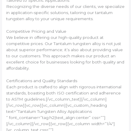
Tailored to Specific Applications
Recognizing the diverse needs of our clients, we specialize
in application-specific solutions, tailoring our tantalum
tungsten alloy to your unique requirements.
Competitive Pricing and Value
We believe in offering our high-quality product at
competitive prices. Our Tantalum tungsten alloy is not just
about superior performance; it’s also about providing value
to our customers. This approach makes our product an
excellent choice for businesses looking for both quality and
affordability.
Certifications and Quality Standards
Each product is crafted to align with rigorous international
standards, boasting both ISO certification and adherence
to ASTM guidelines.[/vc_column_text][/vc_column]
[/vc_row][vc_row][vc_column][vc_custom_heading
text=”Tantalum Tungsten Alloy Applications
” font_container=”tag:h2|text_align:center” css=””]
[/vc_column][/vc_row][vc_row][vc_column width=”1/4″]
[vc_column_text css=””]