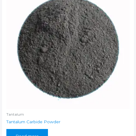
Tantalum
Tantalum Carbide Powder