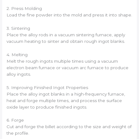
2. Press Molding
Load the fine powder into the mold and press it into shape.
3. Sintering
Place the alloy rods in a vacuum sintering furnace, apply
vacuum heating to sinter and obtain rough ingot blanks.
4. Melting
Melt the rough ingots multiple times using a vacuum
electron beam furnace or vacuum arc furnace to produce
alloy ingots.
5. Improving Finished Ingot Properties
Place the alloy ingot blanks in a high-frequency furnace,
heat and forge multiple times, and process the surface
oxide layer to produce finished ingots.
6. Forge
Cut and forge the billet according to the size and weight of
the profile.