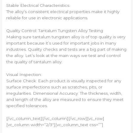
Stable Electrical Characteristics:
The alloy’s consistent electrical properties make it highly
reliable for use in electronic applications.
Quality Control: Tantalum Tungsten Alloy Testing
Making sure tantalum tungsten alloy is of top quality is very
important because it’s used for important jobs in many
industries. Quality checks and tests are a big part of making
the alloy. Let’s look at the main ways we test and control
the quality of tantalum alloy:
Visual Inspection:
Surface Check: Each product is visually inspected for any
surface imperfections such as scratches, pits, or
irregularities. Dimensional Accuracy: The thickness, width,
and length of the alloy are measured to ensure they meet
specified tolerances.
[/vc_column_text][/vc_column][/vc_row][vc_row]
[vc_column width=”2/3″][vc_column_text css=””]