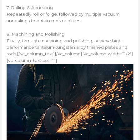
7. Rolling & Annealing
Repeatedly roll or forge, followed by multiple vacuum
annealings to obtain rods or plates.
8. Machining and Polishing
Finally, through machining and polishing, achieve high-
performance tantalum-tungsten alloy finished plates and
rods.[/vc_column_text][/vc_column][vc_column width=”1/2″]
[vc_column_text css=””]