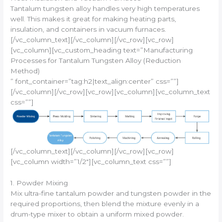
Tantalum tungsten alloy handles very high temperatures
well. This makes it great for making heating parts,
insulation, and containers in vacuum furnaces.
[/vc_column_text][/vc_column][/vc_row][vc_row]
[vc_column][vc_custom_heading text=”Manufacturing
Processes for Tantalum Tungsten Alloy (Reduction
Method)
” font_container=”tag:h2|text_align:center” css=””]
[/vc_column][/vc_row][vc_row][vc_column][vc_column_text
css=””]
[/vc_column_text][/vc_column][/vc_row][vc_row]
[vc_column width=”1/2″][vc_column_text css=””]
1. Powder Mixing
Mix ultra-fine tantalum powder and tungsten powder in the
required proportions, then blend the mixture evenly in a
drum-type mixer to obtain a uniform mixed powder.