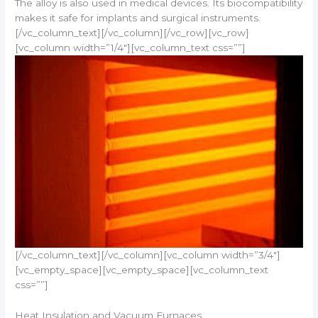
The alloy is also used in medical devices. Its biocompatibility
makes it safe for implants and surgical instruments.
[/vc_column_text][/vc_column][/vc_row][vc_row]
[vc_column width=”1/4″][vc_column_text css=””]
[/vc_column_text][/vc_column][vc_column width=”3/4″]
[vc_empty_space][vc_empty_space][vc_column_text
css=””]
Heat Insulation and Vacuum Furnaces