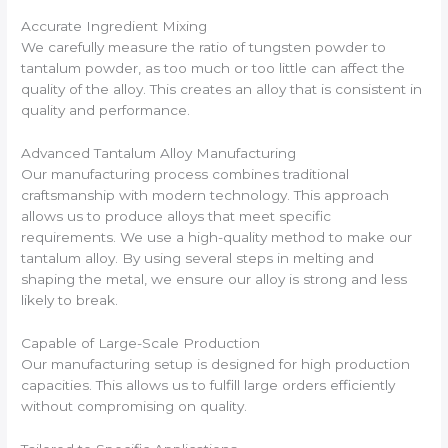
Accurate Ingredient Mixing
We carefully measure the ratio of tungsten powder to
tantalum powder, as too much or too little can affect the
quality of the alloy. This creates an alloy that is consistent in
quality and performance.
Advanced Tantalum Alloy Manufacturing
Our manufacturing process combines traditional
craftsmanship with modern technology. This approach
allows us to produce alloys that meet specific
requirements. We use a high-quality method to make our
tantalum alloy. By using several steps in melting and
shaping the metal, we ensure our alloy is strong and less
likely to break.
Capable of Large-Scale Production
Our manufacturing setup is designed for high production
capacities. This allows us to fulfill large orders efficiently
without compromising on quality.