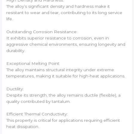
The alloy’s significant density and hardness make it
resistant to wear and tear, contributing to its long service
life.
Outstanding Corrosion Resistance:
It exhibits superior resistance to corrosion, even in
aggressive chemical environments, ensuring longevity and
durability.
Exceptional Melting Point:
The alloy maintains structural integrity under extreme
temperatures, making it suitable for high-heat applications.
Ductility:
Despite its strength, the alloy remains ductile (flexible), a
quality contributed by tantalum.
Efficient Thermal Conductivity:
This property is critical for applications requiring efficient
heat dissipation.