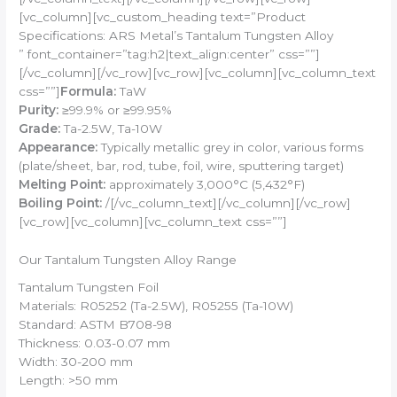
[vc_column][vc_custom_heading text=”Product
Specifications: ARS Metal’s Tantalum Tungsten Alloy
” font_container=”tag:h2|text_align:center” css=””]
[/vc_column][/vc_row][vc_row][vc_column][vc_column_text
css=””]
Formula:
TaW
Purity:
≥99.9% or ≥99.95%
Grade:
Ta-2.5W, Ta-10W
Appearance:
Typically metallic grey in color, various forms
(plate/sheet, bar, rod, tube, foil, wire, sputtering target)
Melting Point:
approximately 3,000°C (5,432°F)
Boiling Point:
/[/vc_column_text][/vc_column][/vc_row]
[vc_row][vc_column][vc_column_text css=””]
Our Tantalum Tungsten Alloy Range
Tantalum Tungsten Foil
Materials: R05252 (Ta-2.5W), R05255 (Ta-10W)
Standard: ASTM B708-98
Thickness: 0.03-0.07 mm
Width: 30-200 mm
Length: >50 mm