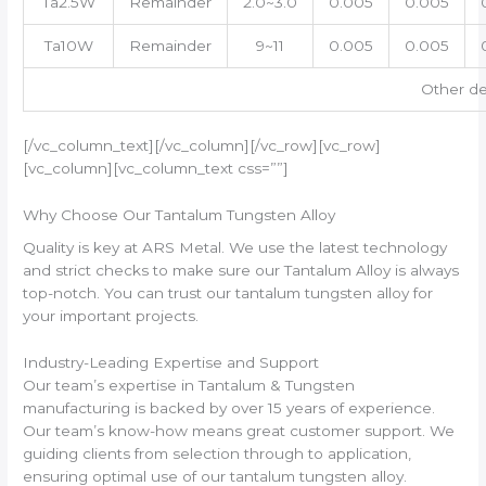
Ta2.5W
Remainder
2.0~3.0
0.005
0.005
Ta10W
Remainder
9~11
0.005
0.005
Other de
[/vc_column_text][/vc_column][/vc_row][vc_row]
[vc_column][vc_column_text css=””]
Why Choose Our Tantalum Tungsten Alloy
Quality is key at ARS Metal. We use the latest technology
and strict checks to make sure our Tantalum Alloy is always
top-notch. You can trust our tantalum tungsten alloy for
your important projects.
Industry-Leading Expertise and Support
Our team’s expertise in Tantalum & Tungsten
manufacturing is backed by over 15 years of experience.
Our team’s know-how means great customer support. We
guiding clients from selection through to application,
ensuring optimal use of our tantalum tungsten alloy.