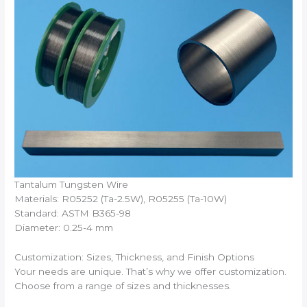
Tantalum Tungsten Wire
Materials: R05252 (Ta-2.5W), R05255 (Ta-10W)
Standard: ASTM B365-98
Diameter: 0.25-4 mm
Customization: Sizes, Thickness, and Finish Options
Your needs are unique. That’s why we offer customization.
Choose from a range of sizes and thicknesses.