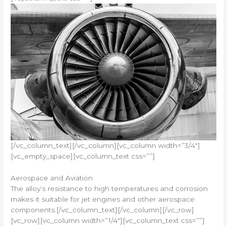
[/vc_column_text][/vc_column][vc_column width=”3/4″]
[vc_empty_space][vc_column_text css=””]
Aerospace and Aviation
The alloy’s resistance to high temperatures and corrosion
makes it suitable for jet engines and other aerospace
components.[/vc_column_text][/vc_column][/vc_row]
[vc_row][vc_column width=”1/4″][vc_column_text css=””]