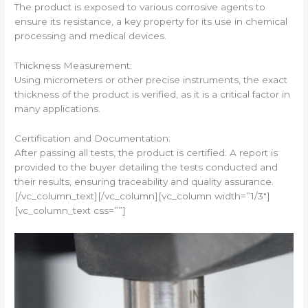
The product is exposed to various corrosive agents to
ensure its resistance, a key property for its use in chemical
processing and medical devices.
Thickness Measurement:
Using micrometers or other precise instruments, the exact
thickness of the product is verified, as it is a critical factor in
many applications.
Certification and Documentation:
After passing all tests, the product is certified. A report is
provided to the buyer detailing the tests conducted and
their results, ensuring traceability and quality assurance.
[/vc_column_text][/vc_column][vc_column width=”1/3″]
[vc_column_text css=””]