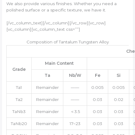
We also provide various finishes. Whether you need a
polished surface or a specific texture, we have it.
[/vc_column_text][/vc_column][/vc_row][vc_row]
[vc_column][vc_column_text css=””]
Composition of Tantalum Tungsten Alloy
Che
Main Content
Grade
Ta
Nb/W
Fe
Si
Ta1
Remainder
——
0.005
0.005
Ta2
Remainder
——
0.03
0.02
TaNb3
Remainder
＜3.5
0.03
0.03
TaNb20
Remainder
17~23
0.03
0.03