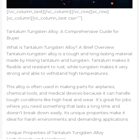
[/vc_column_text][/vc_column][/vc_row][vc_row]
[vc_column][vc_column_text css=””]
Tantalum Tungsten Alloy: A Comprehensive Guide for
Buyer
What is Tantalum Tungsten Alloy? A Brief Overview
Tantalum-tungsten alloy is a tough and long-lasting material
made by mixing tantalum and tungsten. Tantalum makes it
flexible and resistant to rust, while tungsten makes it very
strong and able to withstand high temperatures.
This alloy is often used in making parts for airplanes,
chemical tools, and medical devices because it can handle
tough conditions like high heat and wear. It’s great for jobs
where you need something that lasts a long time and
doesn’t break down easily. Its unique properties make it
ideal for harsh environments and demanding applications.
Unique Properties of Tantalum Tungsten Alloy
High Density and Hardness: