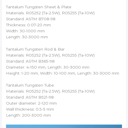
Tantalum Tungsten Sheet & Plate
Materials: R05252 (Ta-2.5W), R05255 (Ta-10W)
Standard: ASTM B708-98
Thickness: 0.07-20 mm
Width: 30-1000 mm
Length: 30-3000 mm
Tantalum Tungsten Rod & Bar
Materials: R05252 (Ta-2.5W), R05255 (Ta-10W)
Standard: ASTM B365-98
Diameter: 4-150 mm, Length: 30-3000 mm
Height: 1-20 mm, Width: 10-100 mm, Length: 30-3000 mm
Tantalum Tungsten Tube
Materials: R05252 (Ta-2.5W), R05255 (Ta-10W)
Standard: ASTM B521-98
Outer diameter: 2-120 mm
Wall thickness: 0.5-5 mm
Length: 200-3000 mm