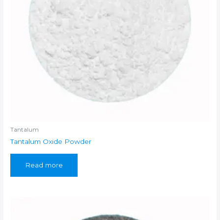
Tantalum
Tantalum Oxide Powder
Read more