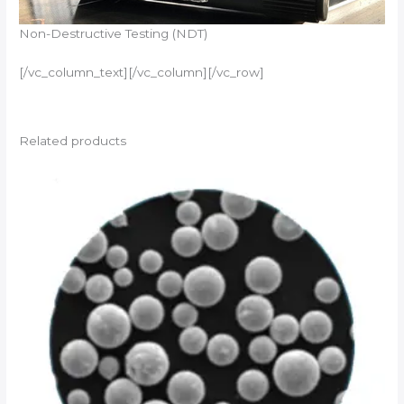
Non-Destructive Testing (NDT)
[/vc_column_text][/vc_column][/vc_row]
Related products