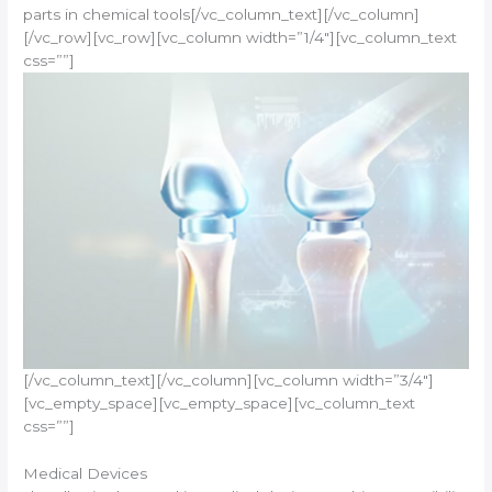
parts in chemical tools[/vc_column_text][/vc_column]
[/vc_row][vc_row][vc_column width=”1/4″][vc_column_text
css=””]
[/vc_column_text][/vc_column][vc_column width=”3/4″]
[vc_empty_space][vc_empty_space][vc_column_text
css=””]
Medical Devices