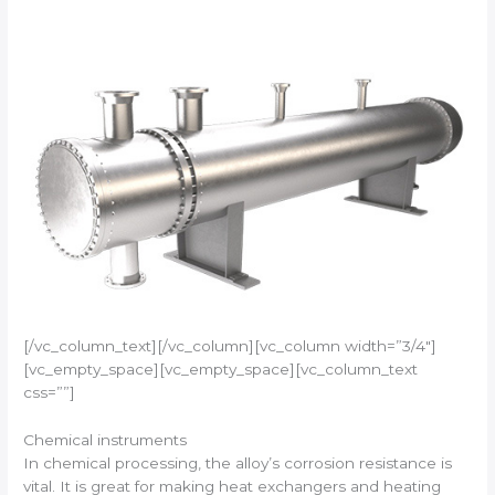
[/vc_column_text][/vc_column][vc_column width=”3/4″]
[vc_empty_space][vc_empty_space][vc_column_text
css=””]
Chemical instruments
In chemical processing, the alloy’s corrosion resistance is
vital. It is great for making heat exchangers and heating