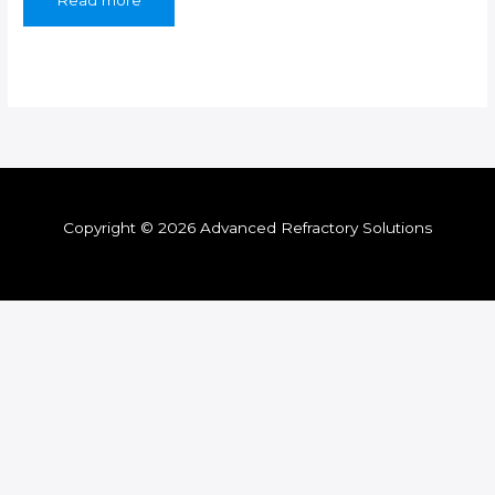
Read more
Copyright © 2026 Advanced Refractory Solutions