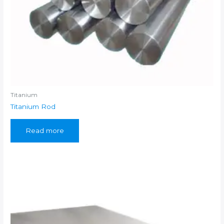
Titanium
Titanium Rod
Read more