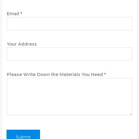
Email
*
Your Address
Please Write Down the Materials You Need
*
Submit