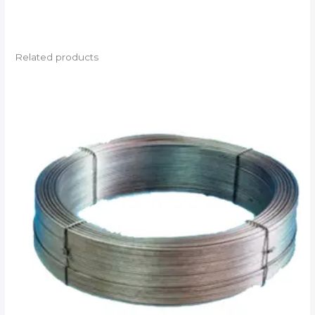
Related products