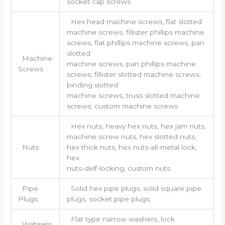
socket cap screws
Hex head machine screws, flat slotted
machine screws, fillister phillips machine
screws, flat phillips machine screws, pan
slotted
Machine
machine screws, pan phillips machine
Screws
screws, fillister slotted machine screws,
binding slotted
machine screws, truss slotted machine
screws, custom machine screws
Hex nuts, heavy hex nuts, hex jam nuts,
machine screw nuts, hex slotted nuts,
Nuts
hex thick nuts, hex nuts-all-metal lock,
hex
nuts-delf-locking, custom nuts
Pipe
Solid hex pipe plugs, solid square pipe
Plugs
plugs, socket pipe plugs
Flat type narrow washers, lock
Wahsers