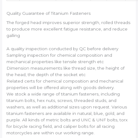
Quality Guarantee of Titanium Fasteners
The forged head improves superior strength, rolled threads
to produce more excellent fatigue resistance, and reduce
galling
A quality inspection conducted by QC before delivery
Sampling inspection for chemical composition and
mechanical properties like tensile strength etc
Dimension measurements like thread size, the height of
the head, the depth of the socket etc
Related certs for chemical composition and mechanical
properties will be offered along with goods delivery.
We stock a wide range of titanium fasteners, including
titanium bolts, hex nuts, screws, threaded studs, and
washers, as well as additional sizes upon request. Various
titanium fasteners are available in natural, blue, gold, and
purple. All kinds of metric bolts and UNC & UNF bolts, torx
for bicycle racing field, and caliper bolts for all racing
motorcycles are within our working range.