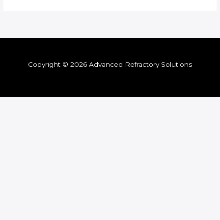
Copyright © 2026 Advanced Refractory Solutions