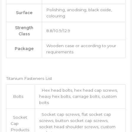
Polishing, anodising, black oxide,
Surface
colouring
Strength
8.8/10.9/12.9
Class
Wooden case or according to your
Package
requirements
Titanium Fasteners List
Hex head bolts, hex head cap screws,
Bolts
heavy hex bolts, carriage bolts, custom
bolts
Socket cap screws, flat socket cap
Socket
screws, button socket cap screws,
Cap
socket head shoulder screws, custom
Products