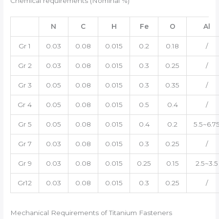
Chemical requirements (Nominal %)
N
C
H
Fe
O
Al
Gr 1
0.03
0.08
0.015
0.2
0.18
/
Gr 2
0.03
0.08
0.015
0.3
0.25
/
Gr 3
0.05
0.08
0.015
0.3
0.35
/
Gr 4
0.05
0.08
0.015
0.5
0.4
/
Gr 5
0.05
0.08
0.015
0.4
0.2
5.5~6.7
Gr 7
0.03
0.08
0.015
0.3
0.25
/
Gr 9
0.03
0.08
0.015
0.25
0.15
2.5~3.5
Gr12
0.03
0.08
0.015
0.3
0.25
/
Mechanical Requirements of Titanium Fasteners