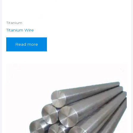
Titanium
Titanium Wire
Read more