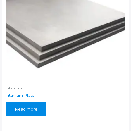
Titanium
Titanium Plate
Read more