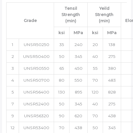
Tensil
Yeild
Strength
Strength
Grade
Elo
(min)
(min)
ksi
MPa
ksi
MPa
1
UNSR50250
35
240
20
138
2
UNSR50400
50
345
40
275
3
UNSR50550
65
450
55
380
4
UNSR50700
80
550
70
483
5
UNSR56400
130
895
120
828
7
UNSR52400
50
345
40
275
9
UNSR56320
90
620
70
438
12
UNSR53400
70
438
50
345