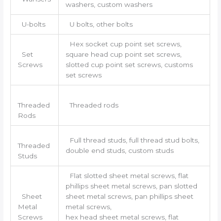
washers, custom washers
U-bolts
U bolts, other bolts
Hex socket cup point set screws,
Set
square head cup point set screws,
Screws
slotted cup point set screws, customs
set screws
Threaded
Threaded rods
Rods
Full thread studs, full thread stud bolts,
Threaded
double end studs, custom studs
Studs
Flat slotted sheet metal screws, flat
phillips sheet metal screws, pan slotted
Sheet
sheet metal screws, pan phillips sheet
Metal
metal screws,
Screws
hex head sheet metal screws, flat