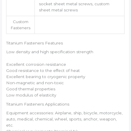
socket sheet metal screws, custom
sheet metal screws
Custom
Fasteners
Titanium Fasteners Features
Low density and high specification strength
Excellent corrosion resistance
Good resistance to the effect of heat
Excellent bearing to cryogenic property
Non-magnetic and non-toxic
Good thermal properties
Low modulus of elasticity
Titanium Fasteners Applications
Equipment accessories: Airplane, ship, bicycle, motorcycle,
auto, medical, chemical, wheel, sports, anchor, weapon,
etc.