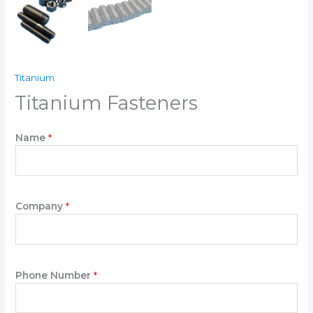
Titanium
Titanium Fasteners
P
Name
*
l
e
a
s
e
Company
*
*
P
l
e
Phone Number
*
a
s
e