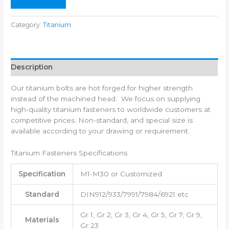
Category:
Titanium
Description
Our titanium bolts are hot forged for higher strength
instead of the machined head. We focus on supplying
high-quality titanium fasteners to worldwide customers at
competitive prices. Non-standard, and special size is
available according to your drawing or requirement.
Titanium Fasteners Specifications
Specification
M1-M30 or Customized
Standard
DIN912/933/7991/7984/6921 etc
Gr 1, Gr 2, Gr 3, Gr 4, Gr 5, Gr 7, Gr 9,
Materials
Gr 23