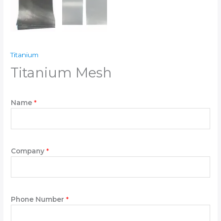
Titanium
Titanium Mesh
Name
*
Company
*
Phone Number
*