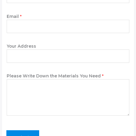
*
Email
*
*
A
d
d
r
Your Address
e
s
s
Please Write Down the Materials You Need
*