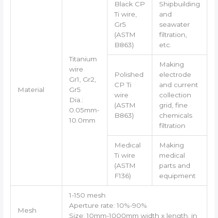
Black CP
Shipbuilding
Ti wire,
and
Gr5
seawater
(ASTM
filtration,
B863)
etc.
Titanium
Making
wire
Polished
electrode
Gr1, Gr2,
CP Ti
and current
Material
Gr5
wire
collection
Dia.:
(ASTM
grid, fine
0.05mm-
B863)
chemicals
10.0mm
filtration
Medical
Making
Ti wire
medical
(ASTM
parts and
F136)
equipment
1-150 mesh
Aperture rate: 10%-90%
Mesh
Size: 10mm-1000mm width x length, in