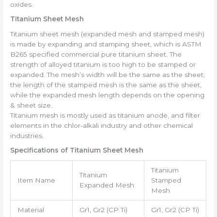
oxides.
Titanium Sheet Mesh
Titanium sheet mesh (expanded mesh and stamped mesh)
is made by expanding and stamping sheet, which is ASTM
B265 specified commercial pure titanium sheet. The
strength of alloyed titanium is too high to be stamped or
expanded. The mesh’s width will be the same as the sheet;
the length of the stamped mesh is the same as the sheet,
while the expanded mesh length depends on the opening
& sheet size.
Titanium mesh is mostly used as titanium anode, and filter
elements in the chlor-alkali industry and other chemical
industries.
Specifications of Titanium Sheet Mesh
Titanium
Titanium
Item Name
Stamped
Expanded Mesh
Mesh
Material
Gr1, Gr2 (CP Ti)
Gr1, Gr2 (CP Ti)