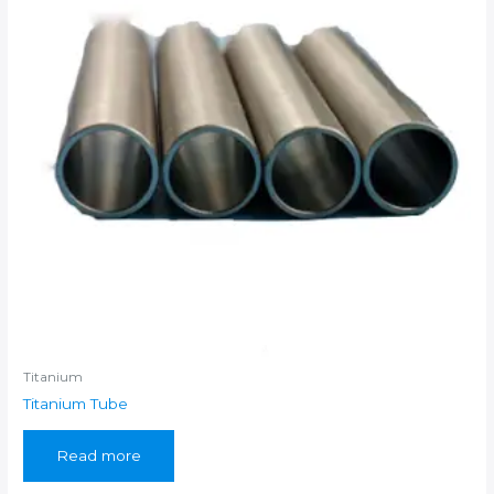
Titanium
Titanium Tube
Read more