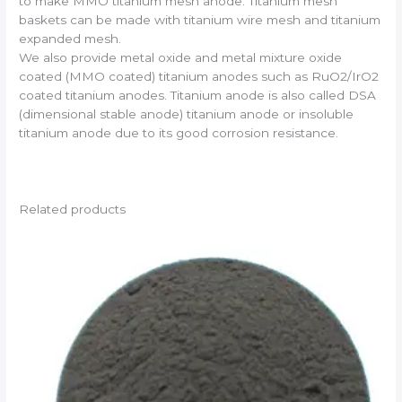
to make MMO titanium mesh anode. Titanium mesh
baskets can be made with titanium wire mesh and titanium
expanded mesh.
We also provide metal oxide and metal mixture oxide
coated (MMO coated) titanium anodes such as RuO2/IrO2
coated titanium anodes. Titanium anode is also called DSA
(dimensional stable anode) titanium anode or insoluble
titanium anode due to its good corrosion resistance.
Related products