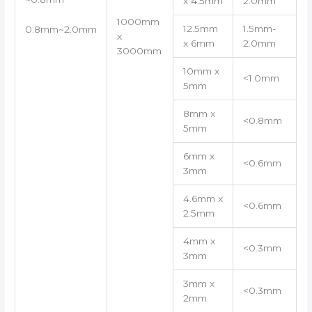
x 4.5mm
2.0mm
1000mm
12.5mm
1.5mm-
0.8mm~2.0mm
x
x 6mm
2.0mm
3000mm
10mm x
<1.0mm
5mm
8mm x
<0.8mm
5mm
6mm x
<0.6mm
3mm
4.6mm x
<0.6mm
2.5mm
4mm x
<0.3mm
3mm
3mm x
<0.3mm
2mm