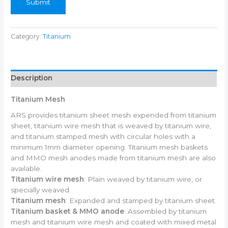
Submit
Category:
Titanium
Description
Titanium Mesh
ARS provides titanium sheet mesh expended from titanium
sheet, titanium wire mesh that is weaved by titanium wire,
and titanium stamped mesh with circular holes with a
minimum 1mm diameter opening. Titanium mesh baskets
and MMO mesh anodes made from titanium mesh are also
available.
Titanium wire mesh
: Plain weaved by titanium wire, or
specially weaved.
Titanium mesh
: Expanded and stamped by titanium sheet.
Titanium basket & MMO anode
: Assembled by titanium
mesh and titanium wire mesh and coated with mixed metal