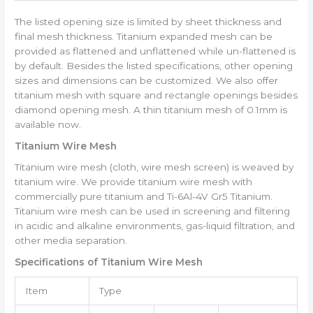
The listed opening size is limited by sheet thickness and
final mesh thickness. Titanium expanded mesh can be
provided as flattened and unflattened while un-flattened is
by default. Besides the listed specifications, other opening
sizes and dimensions can be customized. We also offer
titanium mesh with square and rectangle openings besides
diamond opening mesh. A thin titanium mesh of 0.1mm is
available now.
Titanium Wire Mesh
Titanium wire mesh (cloth, wire mesh screen) is weaved by
titanium wire. We provide titanium wire mesh with
commercially pure titanium and Ti-6Al-4V Gr5 Titanium.
Titanium wire mesh can be used in screening and filtering
in acidic and alkaline environments, gas-liquid filtration, and
other media separation.
Specifications of Titanium Wire Mesh
Item
Type