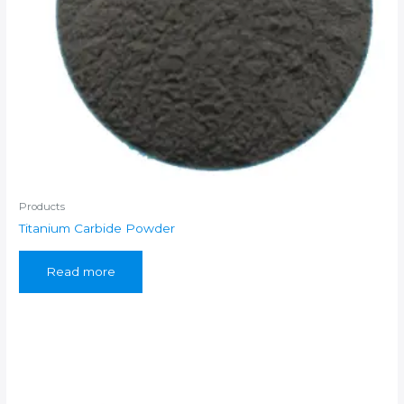
Products
Titanium Carbide Powder
Read more