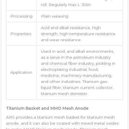
roll. Regularly max L: 30m
Processing
Plain weaving
Acid and alkali resistance, high
Properties
strength, high-temperature resistance
and wear resistance.
Used in acid, and alkali environments,
as a sieve in the petroleum industry
and chemical fiber industry, pickling in
electroplating industrial, food,
Application
medicine, machinery manufacturing,
and other industries. Titanium gas-
liquid filter, titanium current collector,
titanium mesh demister.
Titanium Basket and MMO Mesh Anode
ARS provides a titanium mesh basket for titanium mesh
anode, and it can also be coated with mixed metal oxides