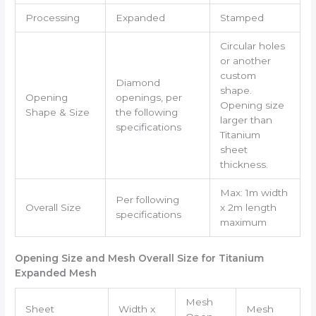
Processing
Expanded
Stamped
Circular holes
or another
custom
Diamond
shape.
Opening
openings, per
Opening size
Shape & Size
the following
larger than
specifications
Titanium
sheet
thickness.
Max: 1m width
Per following
Overall Size
x 2m length
specifications
maximum
Opening Size and Mesh Overall Size for Titanium
Expanded Mesh
Mesh
Sheet
Width x
Mesh