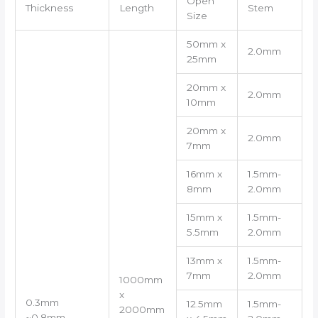
Open
Thickness
Length
Stem
Size
50mm x
2.0mm
25mm
20mm x
2.0mm
10mm
20mm x
2.0mm
7mm
16mm x
1.5mm-
8mm
2.0mm
15mm x
1.5mm-
5.5mm
2.0mm
13mm x
1.5mm-
7mm
2.0mm
1000mm
x
0.3mm
12.5mm
1.5mm-
2000mm
~0.8mm