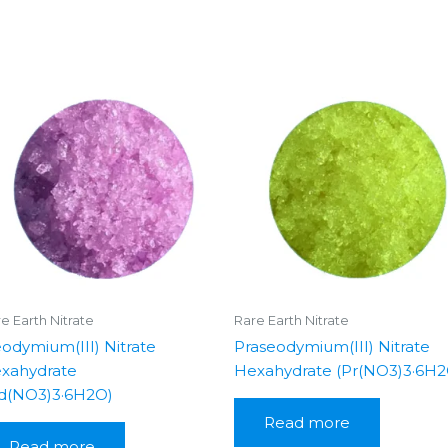
e Earth Nitrate
Rare Earth Nitrate
odymium(III) Nitrate
Praseodymium(III) Nitrate
xahydrate
Hexahydrate (Pr(NO3)3·6H2
d(NO3)3·6H2O)
Read more
Read more