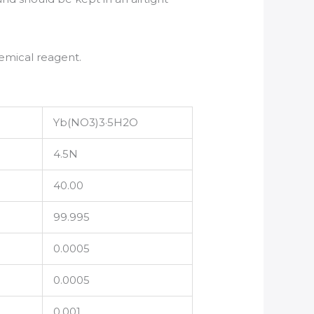
emical reagent.
Yb(NO3)3·5H2O
4.5N
40.00
99.995
0.0005
0.0005
0.001