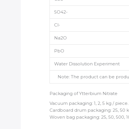
SO42-
Cl-
Na2O
PbO
Water Dissolution Experiment
Note: The product can be produce
Packaging of Ytterbium Nitrate
Vacuum packaging: 1, 2, 5 kg / piece.
Cardboard drum packaging: 25, 50 kg
Woven bag packaging: 25, 50, 500, 1