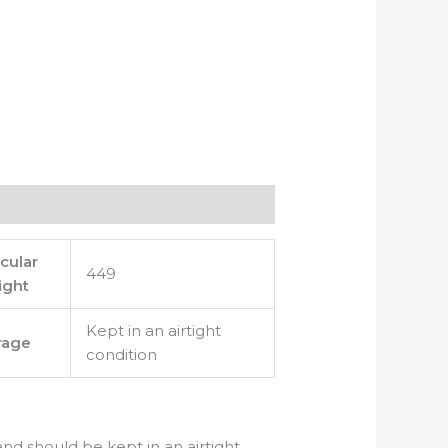
cular
449
ight
Kept in an airtight
rage
condition
 and should be kept in an airtight