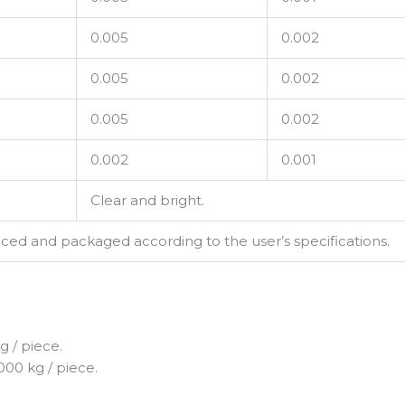
0.005
0.002
0.005
0.002
0.005
0.002
0.002
0.001
Clear and bright.
d and packaged according to the user’s specifications.
 / piece.
000 kg / piece.