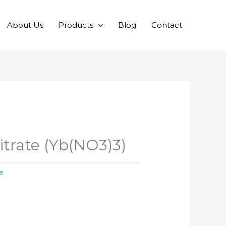
About Us
Products
Blog
Contact
itrate (Yb(NO3)3)
te