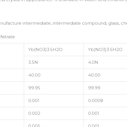
anufacture intermediate, intermediate compound, glass, ch
Nitrate
Yb(NO3)3·5H2O
Yb(NO3)3·5H2O
3.5N
4.0N
40.00
40.00
99.95
99.99
0.001
0.0008
0.002
0.001
0.005
0.001