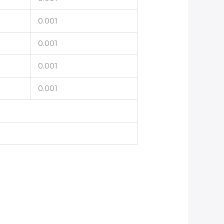
0.001
0.001
0.001
0.001