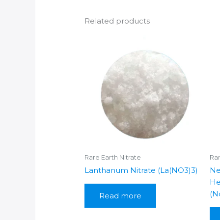
Related products
Rare Earth Nitrate
Rar
Lanthanum Nitrate (La(NO3)3)
Ne
He
(N
Read more