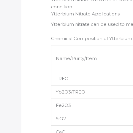
condition.
Ytterbium Nitrate Applications
Ytterbium nitrate can be used to m
Chemical Composition of Ytterbium 
Name/Purity/Item
TREO
Yb2O3/TREO
Fe2O3
SiO2
CaO