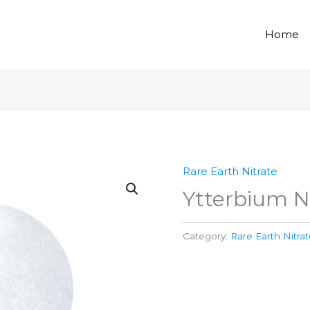
Home
Rare Earth Nitrate
Ytterbium N
Category:
Rare Earth Nitra