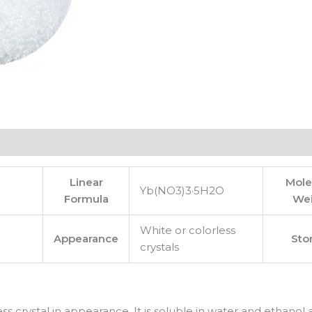
Linear
Mole
Yb(NO3)3·5H2O
Formula
We
White or colorless
Appearance
Sto
crystals
ess crystal in appearance. It is soluble in water and ethanol