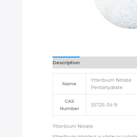
Description
Ytterbium Nitrate
Name
Pentahydrate
CAS
35725-34-9
Number
Ytterbium Nitrate
Ytterbium nitrate is a white or colorl