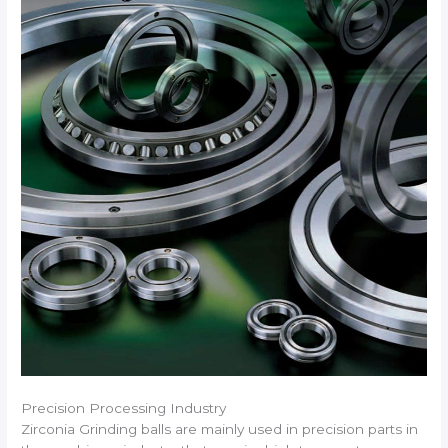
Precision Processing Industry
Zirconia Grinding balls are mainly used in precision parts in