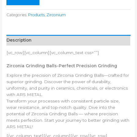
Categories:
Products
,
Zirconium
Description
[vc_row][vc_column][vc_column_text css=””]
Zirconia Grinding Balls-Perfect Precision Grinding
Explore the precision of Zirconia Grinding Balls—crafted for
superior grinding. Discover the power of durability,
uniformity, and purity in ceramics, chemicals, or electronics
with ARS METAL.
Transform your processes with consistent particle size,
wear resistance, and top-notch quality. Dive into the
potential of Zirconia Grinding Balls — where precision
meets perfection. Start your journey to better grinding with
ARS METAL!
[/vc_column_text][/vc_column][/vc_row][vc_row]