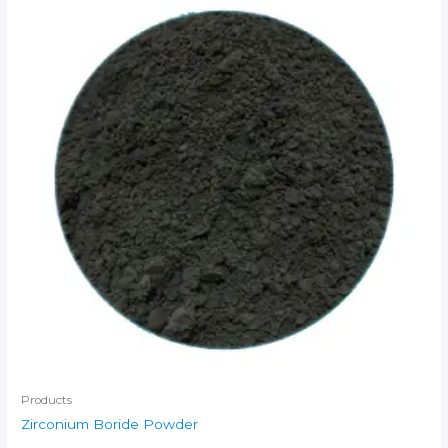
Products
Zirconium Boride Powder