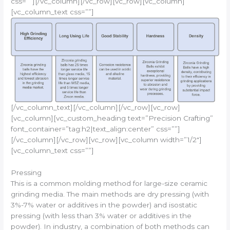
css=””][/vc_column][/vc_row][vc_row][vc_column]
[vc_column_text css=””]
[/vc_column_text][/vc_column][/vc_row][vc_row]
[vc_column][vc_custom_heading text=”Precision Crafting”
font_container=”tag:h2|text_align:center” css=””]
[/vc_column][/vc_row][vc_row][vc_column width=”1/2″]
[vc_column_text css=””]
Pressing
This is a common molding method for large-size ceramic
grinding media. The main methods are dry pressing (with
3%-7% water or additives in the powder) and isostatic
pressing (with less than 3% water or additives in the
powder). In industry, a combination of both methods can