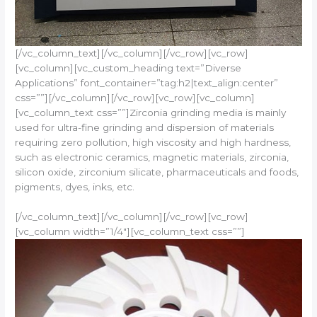
[/vc_column_text][/vc_column][/vc_row][vc_row]
[vc_column][vc_custom_heading text=”Diverse
Applications” font_container=”tag:h2|text_align:center”
css=””][/vc_column][/vc_row][vc_row][vc_column]
[vc_column_text css=””]Zirconia grinding media is mainly
used for ultra-fine grinding and dispersion of materials
requiring zero pollution, high viscosity and high hardness,
such as electronic ceramics, magnetic materials, zirconia,
silicon oxide, zirconium silicate, pharmaceuticals and foods,
pigments, dyes, inks, etc.
[/vc_column_text][/vc_column][/vc_row][vc_row]
[vc_column width=”1/4″][vc_column_text css=””]