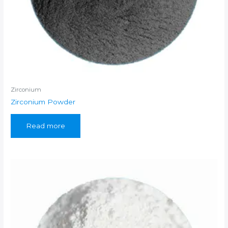
Zirconium
Zirconium Powder
Read more