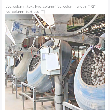
[/vc_column_text][/vc_column][vc_column width=”1/2″]
[vc_column_text css=””]