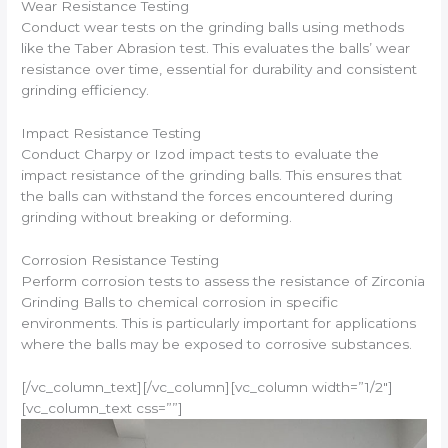
Wear Resistance Testing
Conduct wear tests on the grinding balls using methods
like the Taber Abrasion test. This evaluates the balls’ wear
resistance over time, essential for durability and consistent
grinding efficiency.
Impact Resistance Testing
Conduct Charpy or Izod impact tests to evaluate the
impact resistance of the grinding balls. This ensures that
the balls can withstand the forces encountered during
grinding without breaking or deforming.
Corrosion Resistance Testing
Perform corrosion tests to assess the resistance of Zirconia
Grinding Balls to chemical corrosion in specific
environments. This is particularly important for applications
where the balls may be exposed to corrosive substances.
[/vc_column_text][/vc_column][vc_column width=”1/2″]
[vc_column_text css=””]