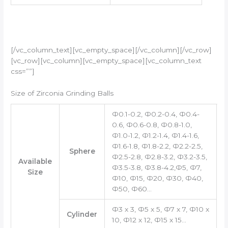
[/vc_column_text][vc_empty_space][/vc_column][/vc_row]
[vc_row][vc_column][vc_empty_space][vc_column_text
css=””]
Size of Zirconia Grinding Balls
Ф0.1-0.2, Ф0.2-0.4, Ф0.4-
0.6, Ф0.6-0.8, Ф0.8-1.0,
Ф1.0-1.2, Ф1.2-1.4, Ф1.4-1.6,
Ф1.6-1.8, Ф1.8-2.2, Ф2.2-2.5,
Sphere
Ф2.5-2.8, Ф2.8-3.2, Ф3.2-3.5,
Available
Ф3.5-3.8, Ф3.8-4.2,Ф5, Ф7,
Size
Ф10, Ф15, Ф20, Ф30, Ф40,
Ф50, Ф60…
Ф3 x 3, Ф5 x 5, Ф7 x 7, Ф10 x
Cylinder
10, Ф12 x 12, Ф15 x 15…