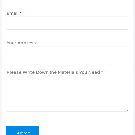
Email
*
Your Address
*
Please Write Down the Materials You Need
*
Y
o
u
r
*
Submit