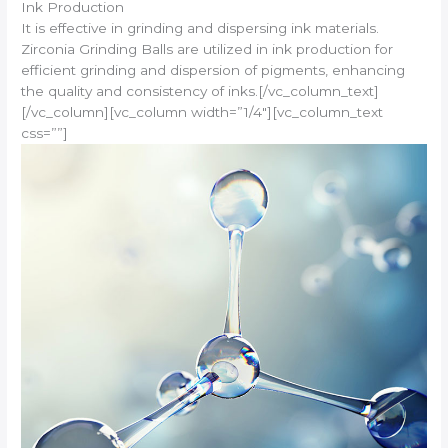
Ink Production
It is effective in grinding and dispersing ink materials.
Zirconia Grinding Balls are utilized in ink production for
efficient grinding and dispersion of pigments, enhancing
the quality and consistency of inks.[/vc_column_text]
[/vc_column][vc_column width=”1/4″][vc_column_text
css=””]