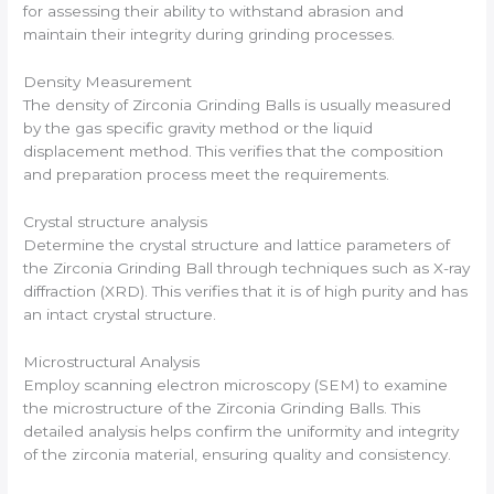
for assessing their ability to withstand abrasion and
maintain their integrity during grinding processes.
Density Measurement
The density of Zirconia Grinding Balls is usually measured
by the gas specific gravity method or the liquid
displacement method. This verifies that the composition
and preparation process meet the requirements.
Crystal structure analysis
Determine the crystal structure and lattice parameters of
the Zirconia Grinding Ball through techniques such as X-ray
diffraction (XRD). This verifies that it is of high purity and has
an intact crystal structure.
Microstructural Analysis
Employ scanning electron microscopy (SEM) to examine
the microstructure of the Zirconia Grinding Balls. This
detailed analysis helps confirm the uniformity and integrity
of the zirconia material, ensuring quality and consistency.