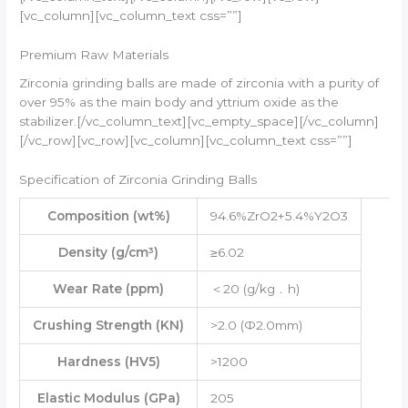
[vc_column][vc_column_text css=””]
Premium Raw Materials
Zirconia grinding balls are made of zirconia with a purity of
over 95% as the main body and yttrium oxide as the
stabilizer.[/vc_column_text][vc_empty_space][/vc_column]
[/vc_row][vc_row][vc_column][vc_column_text css=””]
Specification of Zirconia Grinding Balls
Composition (wt%)
94.6%ZrO2+5.4%Y2O3
Density (g/cm³)
≥6.02
Wear Rate (ppm)
＜20 (g/kg﹒h)
Crushing Strength (KN)
>2.0 (Ф2.0mm)
Hardness (HV5)
>1200
Elastic Modulus (GPa)
205