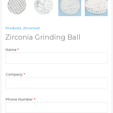
Products
,
Zirconium
Zirconia Grinding Ball
Name
*
Company
*
Phone Number
*