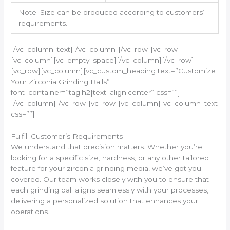
Note: Size can be produced according to customers’
requirements.
[/vc_column_text][/vc_column][/vc_row][vc_row]
[vc_column][vc_empty_space][/vc_column][/vc_row]
[vc_row][vc_column][vc_custom_heading text=”Customize
Your Zirconia Grinding Balls”
font_container=”tag:h2|text_align:center” css=””]
[/vc_column][/vc_row][vc_row][vc_column][vc_column_text
css=””]
Fulfill Customer’s Requirements
We understand that precision matters. Whether you’re
looking for a specific size, hardness, or any other tailored
feature for your zirconia grinding media, we’ve got you
covered. Our team works closely with you to ensure that
each grinding ball aligns seamlessly with your processes,
delivering a personalized solution that enhances your
operations.