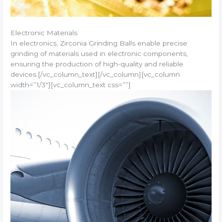
Electronic Materials
In electronics, Zirconia Grinding Balls enable precise
grinding of materials used in electronic components,
ensuring the production of high-quality and reliable
devices.[/vc_column_text][/vc_column][vc_column
width=”1/3″][vc_column_text css=””]