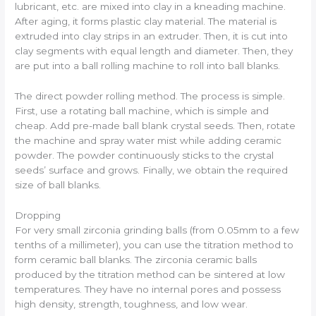
lubricant, etc. are mixed into clay in a kneading machine.
After aging, it forms plastic clay material. The material is
extruded into clay strips in an extruder. Then, it is cut into
clay segments with equal length and diameter. Then, they
are put into a ball rolling machine to roll into ball blanks.
The direct powder rolling method. The process is simple.
First, use a rotating ball machine, which is simple and
cheap. Add pre-made ball blank crystal seeds. Then, rotate
the machine and spray water mist while adding ceramic
powder. The powder continuously sticks to the crystal
seeds’ surface and grows. Finally, we obtain the required
size of ball blanks.
Dropping
For very small zirconia grinding balls (from 0.05mm to a few
tenths of a millimeter), you can use the titration method to
form ceramic ball blanks. The zirconia ceramic balls
produced by the titration method can be sintered at low
temperatures. They have no internal pores and possess
high density, strength, toughness, and low wear.