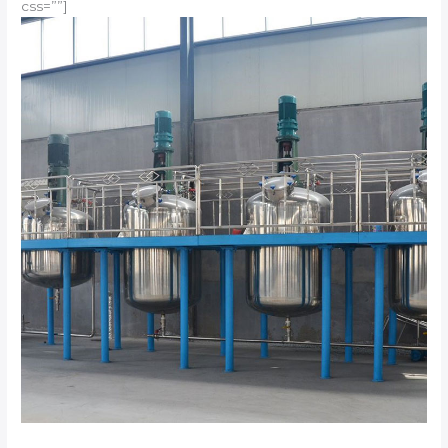
css=””]