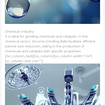
Chemical Industry
It is ideal for grinding chemicals and catalysts. In the
chemical sector, Zirconia Grinding Balls facilitate efficient
particle size reduction, aiding in the production of
chemicals and catalysts with specific properties.
[/vc_column_text][/vc_column][vc_column width=”1/4″]
[vc_column_text css=””]