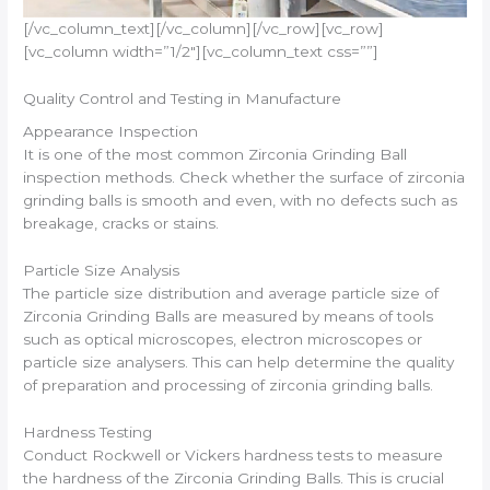
[/vc_column_text][/vc_column][/vc_row][vc_row]
[vc_column width=”1/2″][vc_column_text css=””]
Quality Control and Testing in Manufacture
Appearance Inspection
It is one of the most common Zirconia Grinding Ball
inspection methods. Check whether the surface of zirconia
grinding balls is smooth and even, with no defects such as
breakage, cracks or stains.
Particle Size Analysis
The particle size distribution and average particle size of
Zirconia Grinding Balls are measured by means of tools
such as optical microscopes, electron microscopes or
particle size analysers. This can help determine the quality
of preparation and processing of zirconia grinding balls.
Hardness Testing
Conduct Rockwell or Vickers hardness tests to measure
the hardness of the Zirconia Grinding Balls. This is crucial