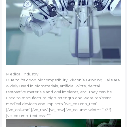
Medical Industry
Due to its good biocompatibility, Zirconia Grinding Balls are
widely used in biomaterials, artificial joints, dental
restorative materials and oral implants, etc. They can be
used to manufacture high-strength and wear-resistant
medical devices and implants.[/vc_column_text]
[/vc_column][/vc_row][vc_row][vc_column width=”1/3″]
[vc_column_text css=””]