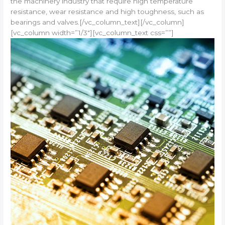
the machinery industry that require high temperature
resistance, wear resistance and high toughness, such as
bearings and valves.[/vc_column_text][/vc_column]
[vc_column width=”1/3″][vc_column_text css=””]