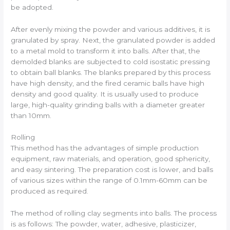
be adopted.
After evenly mixing the powder and various additives, it is
granulated by spray. Next, the granulated powder is added
to a metal mold to transform it into balls. After that, the
demolded blanks are subjected to cold isostatic pressing
to obtain ball blanks. The blanks prepared by this process
have high density, and the fired ceramic balls have high
density and good quality. It is usually used to produce
large, high-quality grinding balls with a diameter greater
than 10mm.
Rolling
This method has the advantages of simple production
equipment, raw materials, and operation, good sphericity,
and easy sintering. The preparation cost is lower, and balls
of various sizes within the range of 0.1mm-60mm can be
produced as required.
The method of rolling clay segments into balls. The process
is as follows: The powder, water, adhesive, plasticizer,