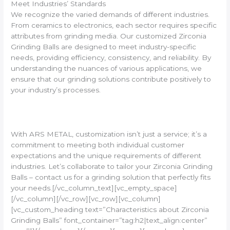
Meet Industries’ Standards
We recognize the varied demands of different industries.
From ceramics to electronics, each sector requires specific
attributes from grinding media. Our customized Zirconia
Grinding Balls are designed to meet industry-specific
needs, providing efficiency, consistency, and reliability. By
understanding the nuances of various applications, we
ensure that our grinding solutions contribute positively to
your industry’s processes.
With ARS METAL, customization isn’t just a service; it’s a
commitment to meeting both individual customer
expectations and the unique requirements of different
industries. Let’s collaborate to tailor your Zirconia Grinding
Balls – contact us for a grinding solution that perfectly fits
your needs.[/vc_column_text][vc_empty_space]
[/vc_column][/vc_row][vc_row][vc_column]
[vc_custom_heading text=”Characteristics about Zirconia
Grinding Balls” font_container=”tag:h2|text_align:center”