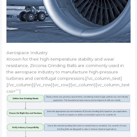
Aerospace Industry
Known for their high-temperature stability and wear
resistance, Zirconia Grinding Balls are commonly used in
the aerospace industry to manufacture high-pressure
turbines and centrifugal compressors.[/vc_column_text]
[/vc_column][/vc_row][vc_row][vc_column][vc_column_text
css=””]