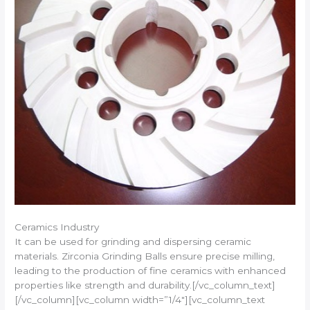
Ceramics Industry
It can be used for grinding and dispersing ceramic
materials. Zirconia Grinding Balls ensure precise milling,
leading to the production of fine ceramics with enhanced
properties like strength and durability.[/vc_column_text]
[/vc_column][vc_column width=”1/4″][vc_column_text