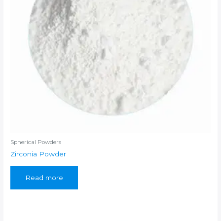
Spherical Powders
Zirconia Powder
Read more