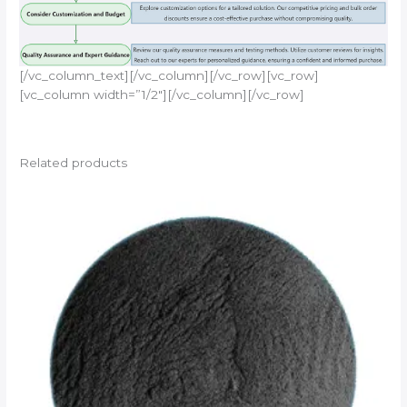
[/vc_column_text][/vc_column][/vc_row][vc_row]
[vc_column width=”1/2″][/vc_column][/vc_row]
Related products