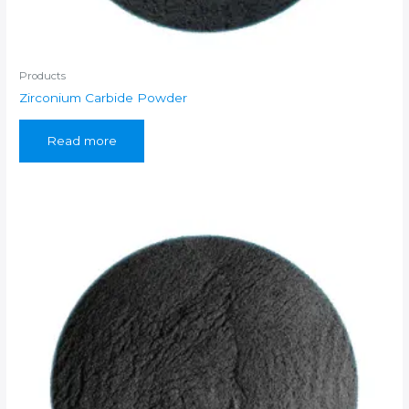
Products
Zirconium Carbide Powder
Read more