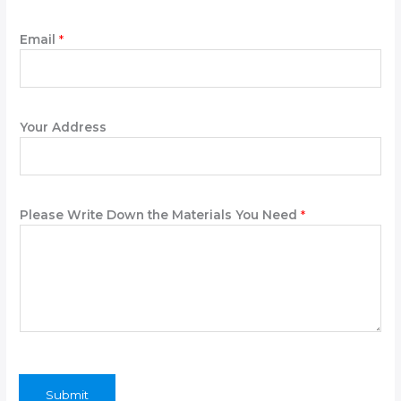
s
e
Email
*
Y
o
u
r
Your Address
Please Write Down the Materials You Need
*
Submit