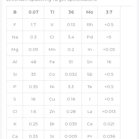
B
0.07
Ti
36
Mo
3.7
F
1.7
V
0.13
Rh
<0.5
Na
0.3
Cr
3.4
Pd
<5
Mg
0.09
Mn
0.2
In
<0.05
Al
48
Fe
51
Sn
16
Si
35
Co
0.032
Sb
<0.5
P
0.35
Ni
3.3
Te
<0.5
S
16
Cu
0.16
I
<0.5
Cl
1.6
Zn
0.28
La
<0.013
K
0.25
Br
0.039
Ce
0.021
Ca
0.33
Sr
0.009
Pr
0.036