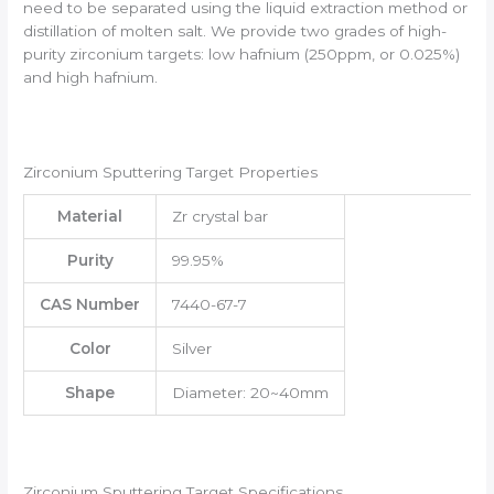
need to be separated using the liquid extraction method or
distillation of molten salt. We provide two grades of high-
purity zirconium targets: low hafnium (250ppm, or 0.025%)
and high hafnium.
Zirconium Sputtering Target Properties
Material
Zr crystal bar
Purity
99.95%
CAS Number
7440-67-7
Color
Silver
Shape
Diameter: 20~40mm
Zirconium Sputtering Target Specifications