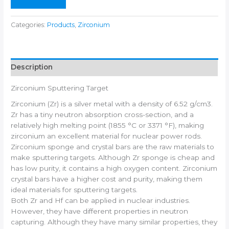
Categories:
Products
,
Zirconium
Description
Zirconium Sputtering Target
Zirconium (Zr) is a silver metal with a density of 6.52 g/cm3.
Zr has a tiny neutron absorption cross-section, and a
relatively high melting point (1855 °C or 3371 °F), making
zirconium an excellent material for nuclear power rods.
Zirconium sponge and crystal bars are the raw materials to
make sputtering targets. Although Zr sponge is cheap and
has low purity, it contains a high oxygen content. Zirconium
crystal bars have a higher cost and purity, making them
ideal materials for sputtering targets.
Both Zr and Hf can be applied in nuclear industries.
However, they have different properties in neutron
capturing. Although they have many similar properties, they