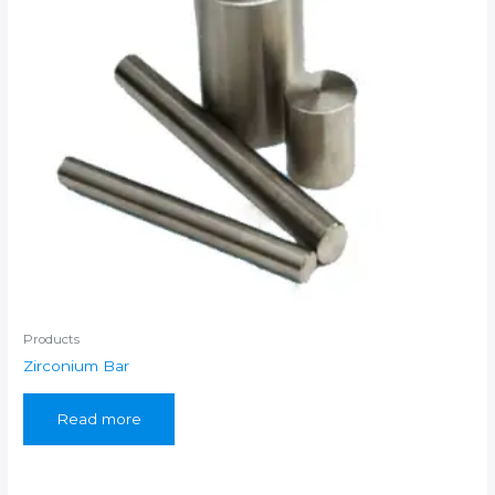
Products
Zirconium Bar
Read more