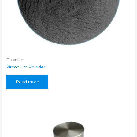
Zirconium
Zirconium Powder
Read more