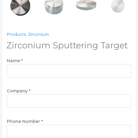
Products
,
Zirconium
Zirconium Sputtering Target
Name
*
Y
Company
*
o
u
r
P
l
Phone Number
*
e
a