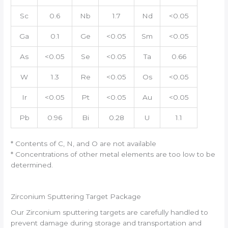
Sc
0.6
Nb
1.7
Nd
<0.05
Ga
0.1
Ge
<0.05
Sm
<0.05
As
<0.05
Se
<0.05
Ta
0.66
W
1.3
Re
<0.05
Os
<0.05
Ir
<0.05
Pt
<0.05
Au
<0.05
Pb
0.96
Bi
0.28
U
1.1
* Contents of C, N, and O are not available
* Concentrations of other metal elements are too low to be
determined.
Zirconium Sputtering Target Package
Our Zirconium sputtering targets are carefully handled to
prevent damage during storage and transportation and