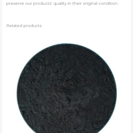
preserve our products’ quality in their original condition.
Related products