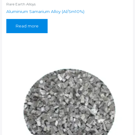
Rare Earth Alloys
Aluminium Samarium Alloy (Al/Sm10%)
Read more