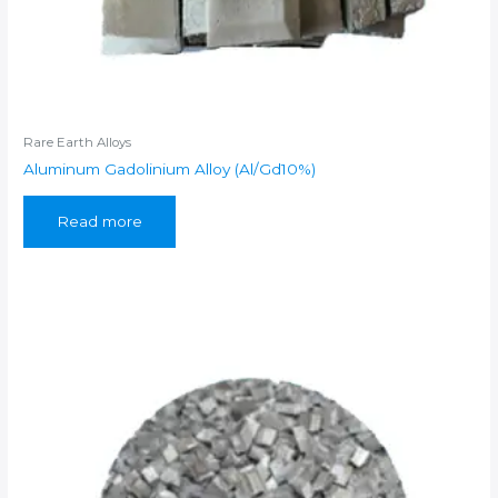
Rare Earth Alloys
Aluminum Gadolinium Alloy (Al/Gd10%)
Read more