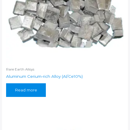
Rare Earth Alloys
Aluminum Cerium-rich Alloy (Al/Ce10%)
Read more