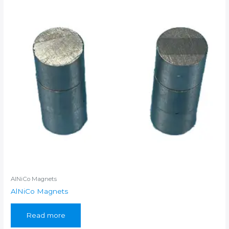
AlNiCo Magnets
AlNiCo Magnets
Read more