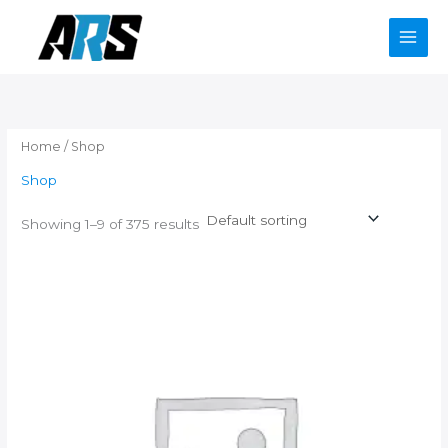
Skip
to
content
Home
/ Shop
Shop
Showing 1–9 of 375 results