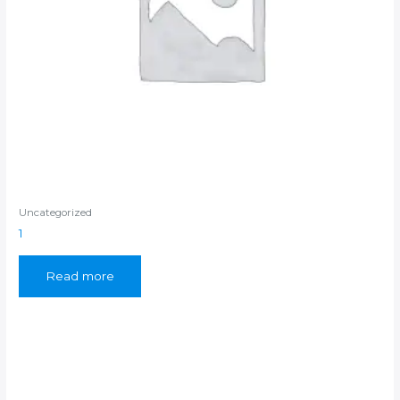
Uncategorized
1
Read more