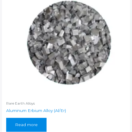
Rare Earth Alloys
Aluminum Erbium Alloy (Al/Er)
Read more