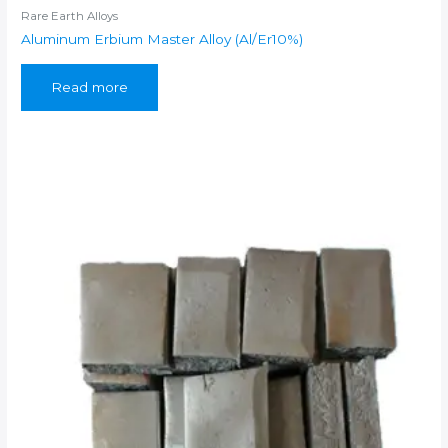
Rare Earth Alloys
Aluminum Erbium Master Alloy (Al/Er10%)
Read more