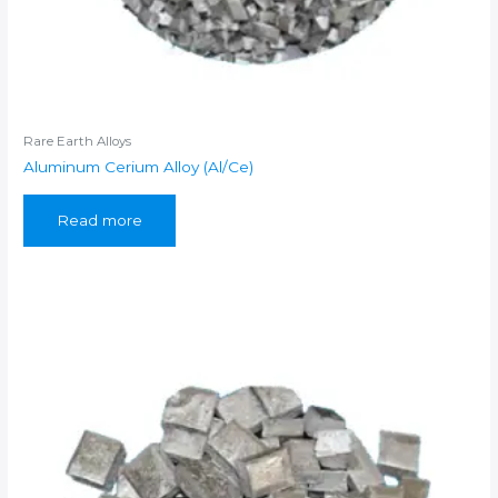
Rare Earth Alloys
Aluminum Cerium Alloy (Al/Ce)
Read more