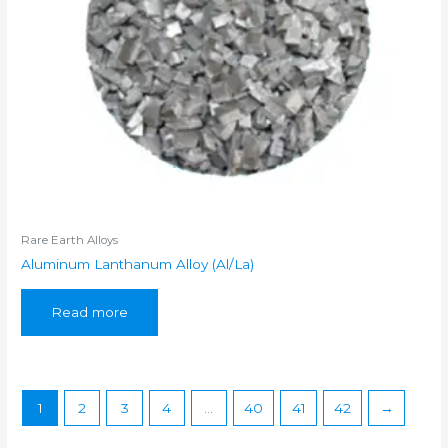
Rare Earth Alloys
Aluminum Lanthanum Alloy (Al/La)
Read more
1
2
3
4
…
40
41
42
→