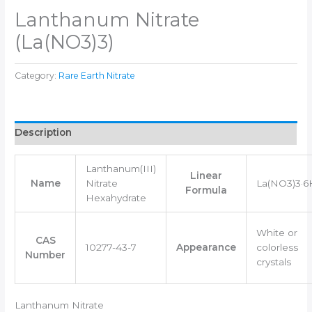
Lanthanum Nitrate
(La(NO3)3)
Category:
Rare Earth Nitrate
Description
Lanthanum(III)
Linear
Name
Nitrate
La(NO3)3·
Formula
Hexahydrate
White or
CAS
10277-43-7
Appearance
colorless
Number
crystals
Lanthanum Nitrate