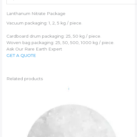
Lanthanum Nitrate Package
Vacuum packaging: 1, 2, 5 kg / piece.
Cardboard drum packaging: 25, 50 kg / piece.
Woven bag packaging: 25, 50, 500, 1000 kg / piece.
Ask Our Rare Earth Expert
GET A QUOTE
Related products