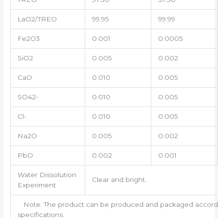
LaO2/TREO
99.95
99.99
Fe2O3
0.001
0.0005
SiO2
0.005
0.002
CaO
0.010
0.005
SO42-
0.010
0.005
Cl-
0.010
0.005
Na2O
0.005
0.002
PbO
0.002
0.001
Water Dissolution
Clear and bright.
Experiment
Note: The product can be produced and packaged accordin
specifications.