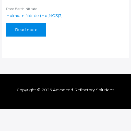
Rare Earth Nitrate
Holmium Nitrate (Ho(NO3)3)
Read more
Copyright © 2026 Advanced Refractory Solutions