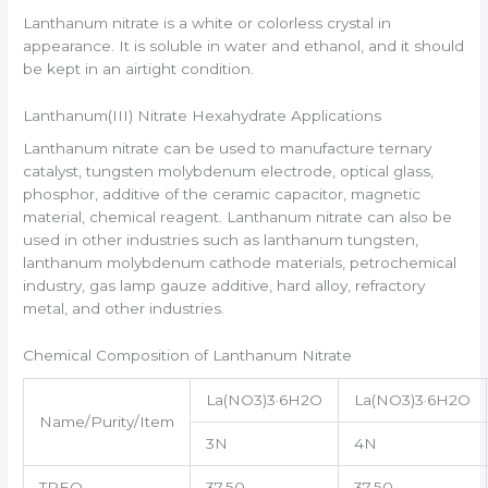
Lanthanum nitrate is a white or colorless crystal in
appearance. It is soluble in water and ethanol, and it should
be kept in an airtight condition.
Lanthanum(III) Nitrate Hexahydrate Applications
Lanthanum nitrate can be used to manufacture ternary
catalyst, tungsten molybdenum electrode, optical glass,
phosphor, additive of the ceramic capacitor, magnetic
material, chemical reagent. Lanthanum nitrate can also be
used in other industries such as lanthanum tungsten,
lanthanum molybdenum cathode materials, petrochemical
industry, gas lamp gauze additive, hard alloy, refractory
metal, and other industries.
Chemical Composition of Lanthanum Nitrate
La(NO3)3·6H2O
La(NO3)3·6H2O
Name/Purity/Item
3N
4N
TREO
37.50
37.50