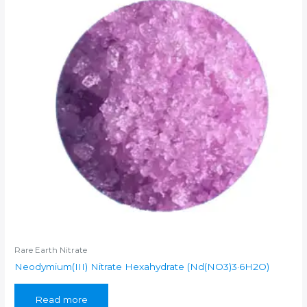
Rare Earth Nitrate
Neodymium(III) Nitrate Hexahydrate (Nd(NO3)3·6H2O)
Read more