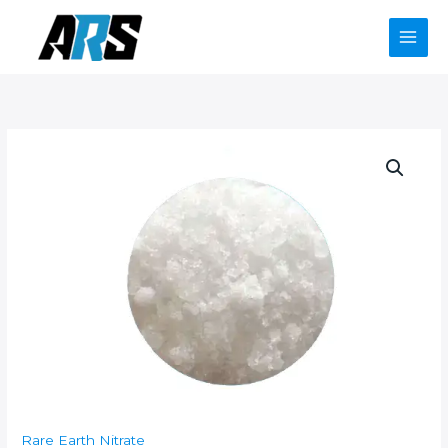
Skip
to
content
Rare Earth Nitrate