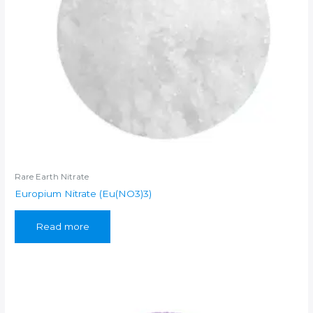
Rare Earth Nitrate
Europium Nitrate (Eu(NO3)3)
Read more