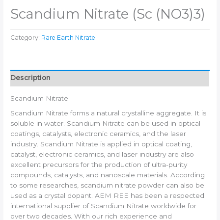
Scandium Nitrate (Sc (NO3)3)
Category:
Rare Earth Nitrate
Description
Scandium Nitrate
Scandium Nitrate forms a natural crystalline aggregate. It is
soluble in water. Scandium Nitrate can be used in optical
coatings, catalysts, electronic ceramics, and the laser
industry. Scandium Nitrate is applied in optical coating,
catalyst, electronic ceramics, and laser industry are also
excellent precursors for the production of ultra-purity
compounds, catalysts, and nanoscale materials. According
to some researches, scandium nitrate powder can also be
used as a crystal dopant. AEM REE has been a respected
international supplier of Scandium Nitrate worldwide for
over two decades. With our rich experience and