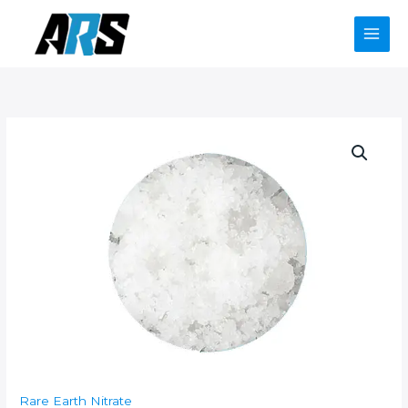
Skip
to
content
Rare Earth Nitrate