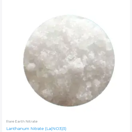
Rare Earth Nitrate
Lanthanum Nitrate (La(NO3)3)