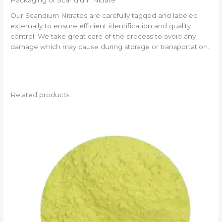
Packaging of Scandium Nitrate
Our Scandium Nitrates are carefully tagged and labeled
externally to ensure efficient identification and quality
control. We take great care of the process to avoid any
damage which may cause during storage or transportation.
Related products