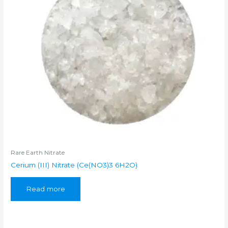
Rare Earth Nitrate
Cerium (III) Nitrate (Ce(NO3)3 6H2O)
Read more