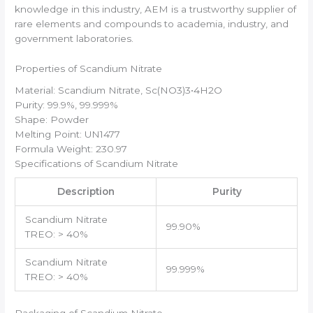
knowledge in this industry, AEM is a trustworthy supplier of
rare elements and compounds to academia, industry, and
government laboratories.
Properties of Scandium Nitrate
Material: Scandium Nitrate, Sc(NO3)3•4H2O
Purity: 99.9%, 99.999%
Shape: Powder
Melting Point: UN1477
Formula Weight: 230.97
Specifications of Scandium Nitrate
Description
Purity
Scandium Nitrate
99.90%
TREO: > 40%
Scandium Nitrate
99.999%
TREO: > 40%