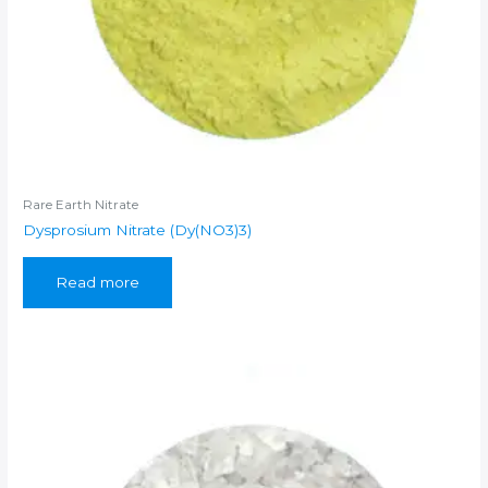
Rare Earth Nitrate
Dysprosium Nitrate (Dy(NO3)3)
Read more