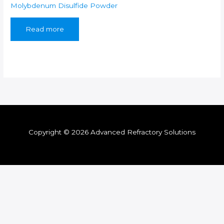
Molybdenum Disulfide Powder
Read more
Copyright © 2026 Advanced Refractory Solutions