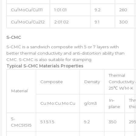
Cu/MoCu/Cu111
1:01:01
9.2
260
Cu/MoCu/Cu212
2:01:02
9.1
300
S-CMC
S-CMC is a sandwich composite with 5 or 7 layers with
better thermal conductivity and anti-distortion ability than
CMC. S-CMC is also suitable for stamping.
Typical S-CMC Materials Properties
Thermal
Composite
Density
Conductivity 
25℃ W/M∙K
Material
In-
Thr
Cu:Mo:Cu:Mo:Cu
g/cm3
plane
thi
S-
5:1:5:1:5
9.2
350
29
CMC51515