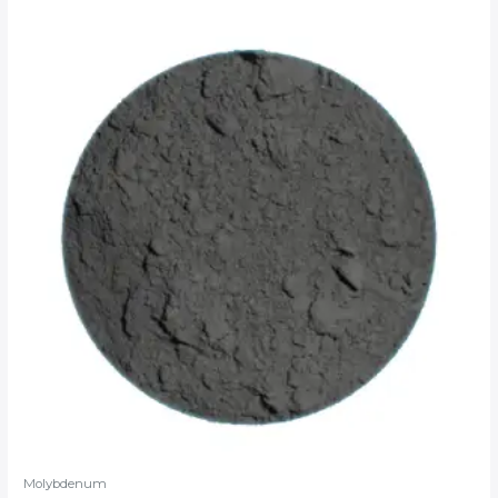
Molybdenum