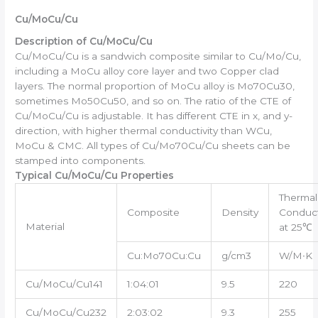
Cu/MoCu/Cu
Description of Cu/MoCu/Cu
Cu/MoCu/Cu is a sandwich composite similar to Cu/Mo/Cu,
including a MoCu alloy core layer and two Copper clad
layers. The normal proportion of MoCu alloy is Mo70Cu30,
sometimes Mo50Cu50, and so on. The ratio of the CTE of
Cu/MoCu/Cu is adjustable. It has different CTE in x, and y-
direction, with higher thermal conductivity than WCu,
MoCu & CMC. All types of Cu/Mo70Cu/Cu sheets can be
stamped into components.
Typical Cu/MoCu/Cu Properties
Thermal
Composite
Density
Conduct
Material
at 25℃
Cu:Mo70Cu:Cu
g/cm3
W/M∙K
Cu/MoCu/Cu141
1:04:01
9.5
220
Cu/MoCu/Cu232
2:03:02
9.3
255