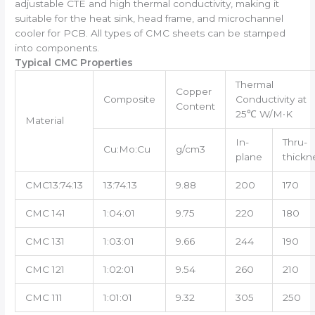
adjustable CTE and high thermal conductivity, making it
suitable for the heat sink, head frame, and microchannel
cooler for PCB. All types of CMC sheets can be stamped
into components.
Typical CMC Properties
Thermal
Copper
Composite
Conductivity at
Content
25℃ W/M∙K
Material
In-
Thru-
Cu:Mo:Cu
g/cm3
plane
thickn
CMC13:74:13
13:74:13
9.88
200
170
CMC 141
1:04:01
9.75
220
180
CMC 131
1:03:01
9.66
244
190
CMC 121
1:02:01
9.54
260
210
CMC 111
1:01:01
9.32
305
250