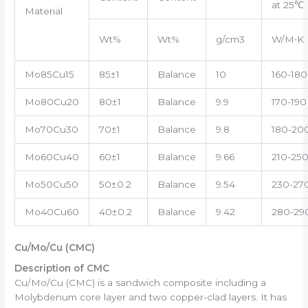
at 25℃
Material
Wt%
Wt%
g/cm3
W/M∙K
Mo85Cu15
85±1
Balance
10
160-180
Mo80Cu20
80±1
Balance
9.9
170-190
Mo70Cu30
70±1
Balance
9.8
180-20
Mo60Cu40
60±1
Balance
9.66
210-25
Mo50Cu50
50±0.2
Balance
9.54
230-27
Mo40Cu60
40±0.2
Balance
9.42
280-29
Cu/Mo/Cu (CMC)
Description of CMC
Cu/Mo/Cu (CMC) is a sandwich composite including a
Molybdenum core layer and two copper-clad layers. It has