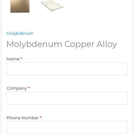
Molybdenum
Molybdenum Copper Alloy
D
Name
*
o
w
n
W
r
Company
*
i
t
e
W
Phone Number
*
r
i
t