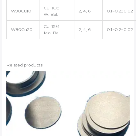
Cu: 1O±1
W90Cu10
2, 4, 6
0.1~0.2±0.02
W: Bal.
Cu: 15±1
W80Cu20
2, 4, 6
0.1~0.2±0.02
Mo: Bal.
Related products