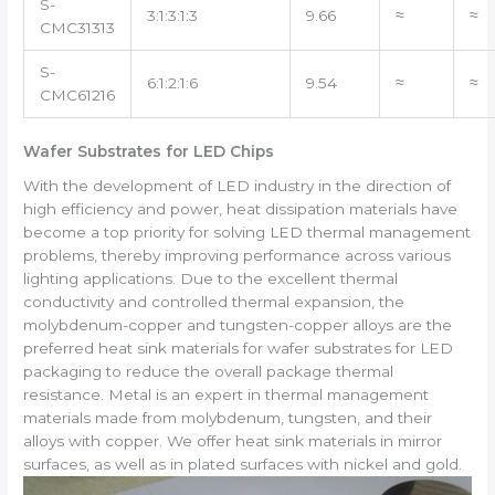
S-
3:1:3:1:3
9.66
≈
≈
CMC31313
S-
6:1:2:1:6
9.54
≈
≈
CMC61216
Wafer Substrates for LED Chips
With the development of LED industry in the direction of
high efficiency and power, heat dissipation materials have
become a top priority for solving LED thermal management
problems, thereby improving performance across various
lighting applications. Due to the excellent thermal
conductivity and controlled thermal expansion, the
molybdenum-copper and tungsten-copper alloys are the
preferred heat sink materials for wafer substrates for LED
packaging to reduce the overall package thermal
resistance. Metal is an expert in thermal management
materials made from molybdenum, tungsten, and their
alloys with copper. We offer heat sink materials in mirror
surfaces, as well as in plated surfaces with nickel and gold.