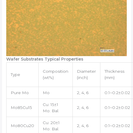
Wafer Substrates Typical Properties
Composition
Diameter
Thickness
Type
(wt%)
(inch)
(mm)
Pure Mo
Mo
2, 4, 6
0.1~0.2±0.02
Cu: 15±1
Mo85Cu15
2, 4, 6
0.1~0.2±0.02
Mo: Bal.
Cu: 20±1
Mo80Cu20
2, 4, 6
0.1~0.2±0.02
Mo: Bal.