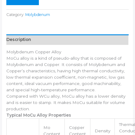
Category:
Molybdenum
Description
Molybdenum Copper Alloy
MoCu alloy is a kind of pseudo-alloy that is composed of
Molybdenum and Copper. It consists of Molybdenum and
Copper’s characteristics, having high thermal conductivity,
low thermal expansion coefficient, non-magnetic, low gas
content, ideal vacuum performance, good machinability,
and special high-temperature performance.
Compared with WCu alloy, MoCu alloy has a lower density
and is easier to stamp. It makes MoCu suitable for volume
production.
Typical MoCu Alloy Properties
Therma
Mo
Copper
Density
Conduct
Content
Content