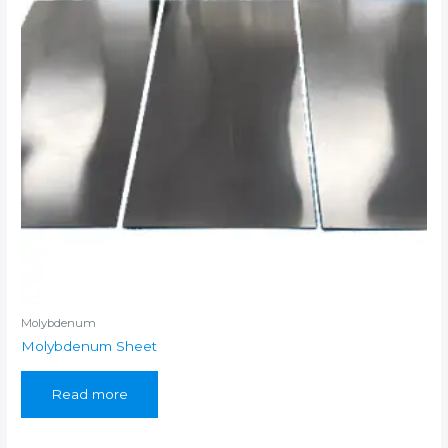
Molybdenum
Molybdenum Sheet
Read more