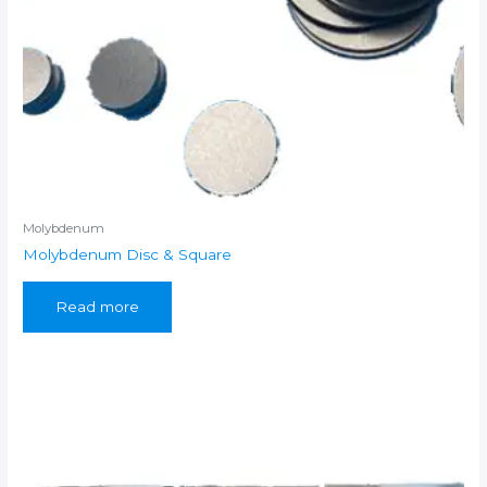
Molybdenum
Molybdenum Disc & Square
Read more