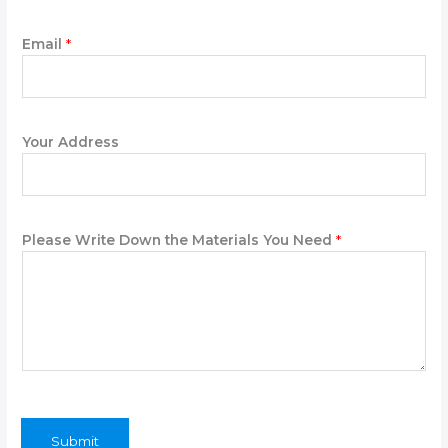
e
Email
*
Your Address
Please Write Down the Materials You Need
*
Submit