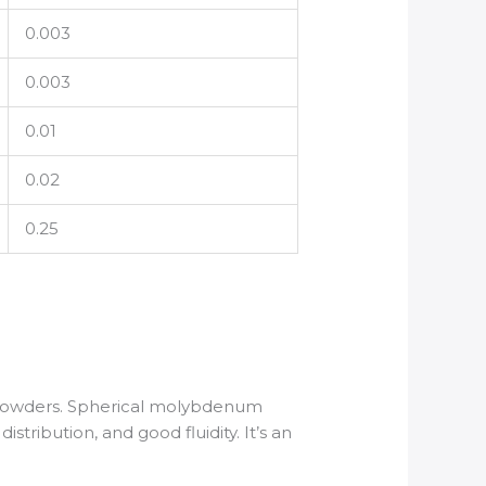
0.003
0.003
0.01
0.02
0.25
 powders. Spherical molybdenum
stribution, and good fluidity. It’s an