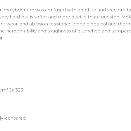
er, molybdenum was confused with graphite and lead ore b
s very hard but is softer and more ductile than tungsten. M
nt wear, and abrasion resistance, good electrical and therma
s the harden-ability and toughness of quenched and tempere
s
-cm°C): 325
ody-centered