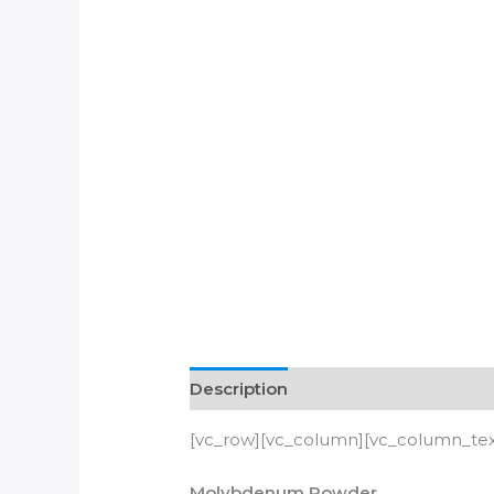
Description
[vc_row][vc_column][vc_column_text
Molybdenum Powder