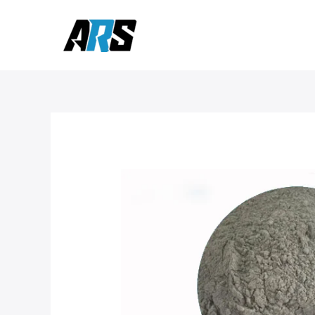
Skip
to
content