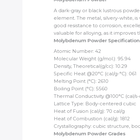
A dark-gray or black lustrous powd
element. The metal, silvery-white, i
good resistance to corrosion, excelle
valuable for alloying, as it improve
Molybdenum Powder Specification
Atomic Number: 42
Molecular Weight (g/mol.): 95.94
Density, Theoretical(g/cc): 10.29
Specific Heat @20°C (cal/g-°C): 061
Melting Point (°C): 2610
Boiling Point (°C): 5560
Thermal Conductivity @100°C (cal/s
Lattice Type: Body-centered cubic
Heat of Fusion (cal/g): 70 cal/g
Heat of Combustion (cal/g): 1812
Crystallography: cubic structure, b
Molybdenum Powder Grades