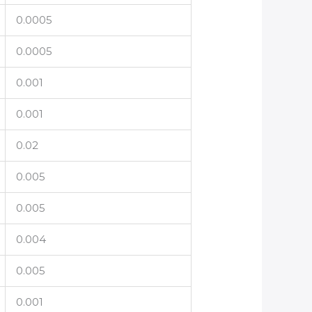
0.0005
0.0005
0.001
0.001
0.02
0.005
0.005
0.004
0.005
0.001