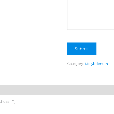
Submit
Category:
Molybdenum
 css=””]