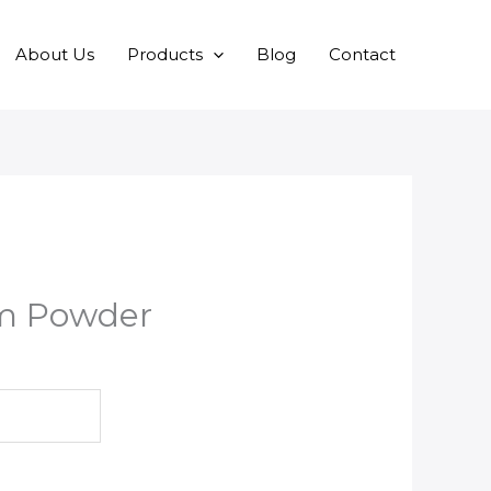
About Us
Products
Blog
Contact
m Powder