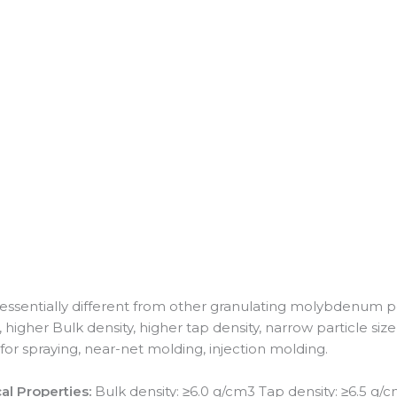
 essentially different from other granulating molybdenum
gher Bulk density, higher tap density, narrow particle size di
for spraying, near-net molding, injection molding.
al Properties:
Bulk density: ≥6.0 g/cm3 Tap density: ≥6.5 g/c