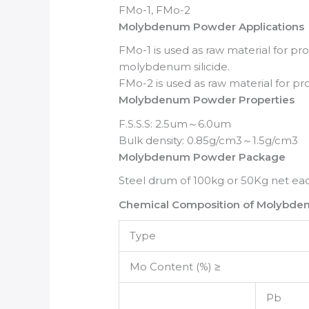
FMo-1, FMo-2
Molybdenum Powder Applications
FMo-1 is used as raw material for p
molybdenum silicide.
FMo-2 is used as raw material for
Molybdenum Powder Properties
F.S.S.S: 2.5um～6.0um
Bulk density: 0.85g/cm3～1.5g/cm3
Molybdenum Powder Package
Steel drum of 100kg or 50Kg net eac
Chemical Composition of Molybd
Type
Mo Content (%) ≥
Pb