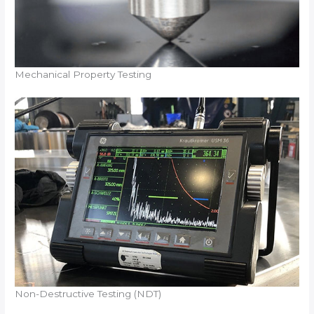
Mechanical Property Testing
Non-Destructive Testing (NDT)