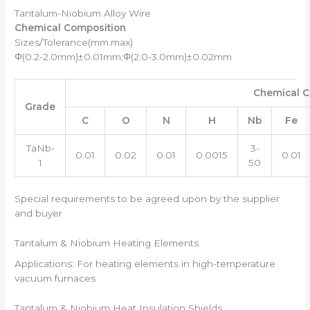
Tantalum-Niobium Alloy Wire
Chemical Composition
Sizes/Tolerance(mm.max)
Φ(0.2-2.0mm)±0.01mm;Φ(2.0-3.0mm)±0.02mm
Chemical C
Grade
C
O
N
H
Nb
Fe
TaNb-
3-
0.01
0.02
0.01
0.0015
0.01
1
50
Special requirements to be agreed upon by the supplier
and buyer
Tantalum & Niobium Heating Elements
Applications: For heating elements in high-temperature
vacuum furnaces
Tantalum & Niobium Heat Insulation Shields