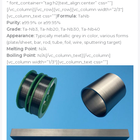
” font_container=”tag:h2|text_align:center” css=””]
[/vc_column][/vc_row][vc_row][vc_column width=”2/3″]
[vc_column_text css=””]
Formula:
TaNb
Purity:
≥99.9% or ≥99.95%
Grade:
Ta-Nb3, Ta-Nb20, Ta-Nb30, Ta-Nb40
Appearance:
Typically metallic grey in color, various forms
(plate/sheet, bar, rod, tube, foil, wire, sputtering target)
Melting Point:
N/A
Boiling Point:
N/A[/vc_column_text][/vc_column]
[vc_column width=”1/3″][vc_column_text css=””]