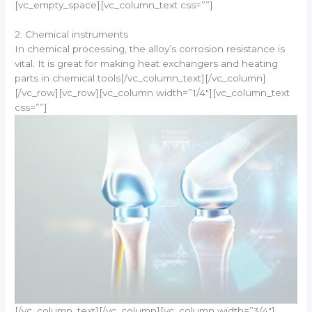
[vc_empty_space][vc_column_text css=””]
2. Chemical instruments
In chemical processing, the alloy’s corrosion resistance is
vital. It is great for making heat exchangers and heating
parts in chemical tools[/vc_column_text][/vc_column]
[/vc_row][vc_row][vc_column width=”1/4″][vc_column_text
css=””]
[/vc_column_text][/vc_column][vc_column width=”3/4″]