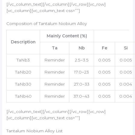
[/vc_column_text][/vc_column][/vc_row][vc_row]
[vc_column][vc_column_text css=””]
Composition of Tantalum Niobium Alloy
Mainly Content (%)
Description
Ta
Nb
Fe
Si
TaNb3
Reminder
2.5~3.5
0.005
0.005
TaNb20
Reminder
17.0~23
0.005
0.005
TaNb30
Reminder
27.0~33
0.005
0.004
TaNb40
Reminder
37.0~43
0.005
0.004
[/vc_column_text][/vc_column][/vc_row][vc_row]
[vc_column][vc_column_text css=””]
Tantalum Niobium Alloy List