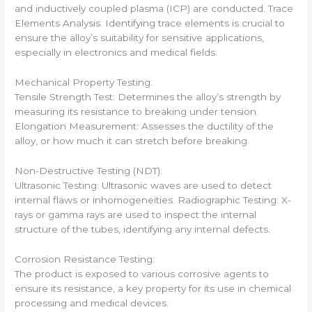
and inductively coupled plasma (ICP) are conducted. Trace
Elements Analysis: Identifying trace elements is crucial to
ensure the alloy’s suitability for sensitive applications,
especially in electronics and medical fields.
Mechanical Property Testing:
Tensile Strength Test: Determines the alloy’s strength by
measuring its resistance to breaking under tension.
Elongation Measurement: Assesses the ductility of the
alloy, or how much it can stretch before breaking.
Non-Destructive Testing (NDT):
Ultrasonic Testing: Ultrasonic waves are used to detect
internal flaws or inhomogeneities. Radiographic Testing: X-
rays or gamma rays are used to inspect the internal
structure of the tubes, identifying any internal defects.
Corrosion Resistance Testing:
The product is exposed to various corrosive agents to
ensure its resistance, a key property for its use in chemical
processing and medical devices.