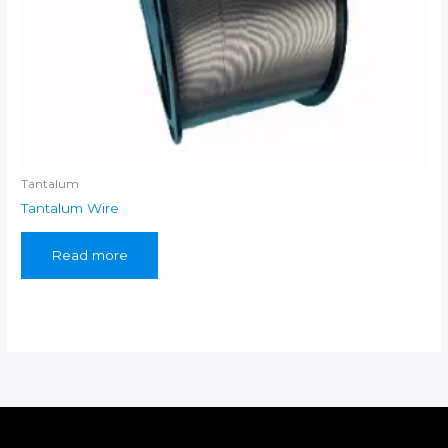
Tantalum
Tantalum Wire
Read more