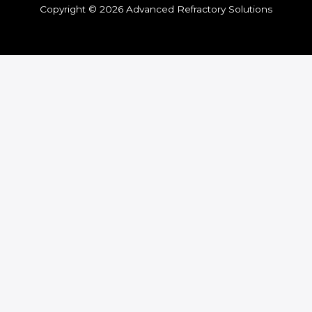
Copyright © 2026 Advanced Refractory Solutions