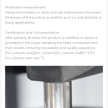
Thickness Measurement:
Using micrometers or other precise instruments, the exact
thickness of the product is verified, as it is a critical factor in
many applications.
Certification and Documentation:
After passing all tests, the product is certified. A report is
provided to the buyer detailing the tests conducted and
their results, ensuring traceability and quality assurance.
[/vc_column_text][/vc_column][vc_column width=”1/3″]
[vc_column_text css=””]