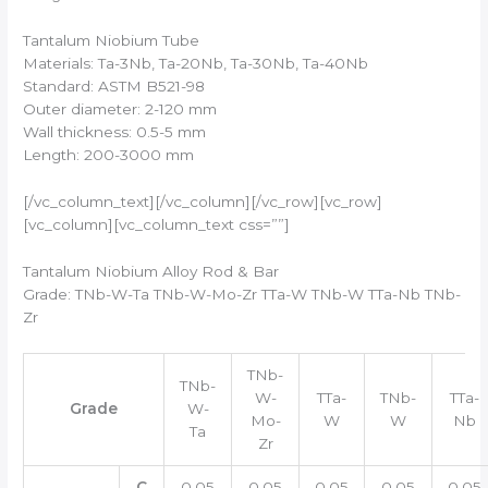
Tantalum Niobium Tube
Materials: Ta-3Nb, Ta-20Nb, Ta-30Nb, Ta-40Nb
Standard: ASTM B521-98
Outer diameter: 2-120 mm
Wall thickness: 0.5-5 mm
Length: 200-3000 mm
[/vc_column_text][/vc_column][/vc_row][vc_row]
[vc_column][vc_column_text css=””]
Tantalum Niobium Alloy Rod & Bar
Grade: TNb-W-Ta TNb-W-Mo-Zr TTa-W TNb-W TTa-Nb TNb-
Zr
TNb-
TNb-
W-
TTa-
TNb-
TTa-
Grade
W-
Mo-
W
W
Nb
Ta
Zr
C
0.05
0.05
0.05
0.05
0.05