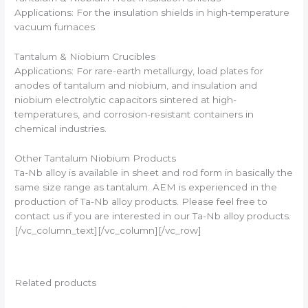
Applications: For the insulation shields in high-temperature
vacuum furnaces
Tantalum & Niobium Crucibles
Applications: For rare-earth metallurgy, load plates for
anodes of tantalum and niobium, and insulation and
niobium electrolytic capacitors sintered at high-
temperatures, and corrosion-resistant containers in
chemical industries.
Other Tantalum Niobium Products
Ta-Nb alloy is available in sheet and rod form in basically the
same size range as tantalum. AEM is experienced in the
production of Ta-Nb alloy products. Please feel free to
contact us if you are interested in our Ta-Nb alloy products.
[/vc_column_text][/vc_column][/vc_row]
Related products