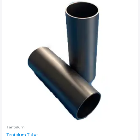
Tantalum
Tantalum Tube