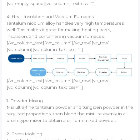
[vc_empty_space][vc_column_text css=””]
4. Heat Insulation and Vacuum Furnaces
Tantalum niobium alloy handles very high temperatures
well. This makes it great for making heating parts,
insulation, and containers in vacuum furnaces.
[/vc_column_text][/vc_column][/vc_row][vc_row]
[vc_column][vc_column_text css=””]
[/vc_column_text][/vc_column][/vc_row][vc_row]
[vc_column][vc_column_text css=””]
1. Powder Mixing
Mix ultra-fine tantalum powder and tungsten powder in the
required proportions, then blend the mixture evenly in a
drum-type mixer to obtain a uniform mixed powder.
2. Press Molding