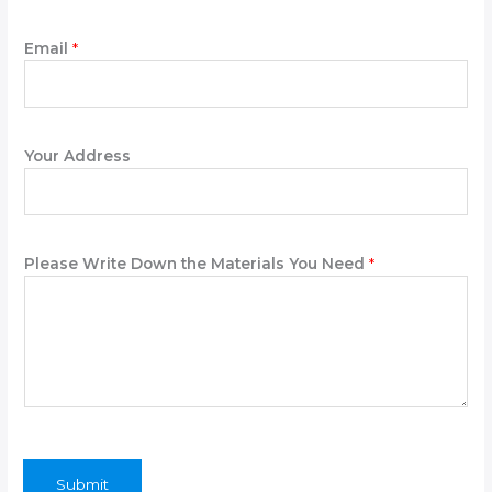
o
n
Email
*
e
Your Address
Please Write Down the Materials You Need
*
Submit