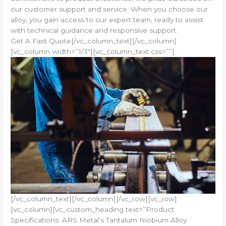
our customer support and service. When you choose our
alloy, you gain access to our expert team, ready to assist
with technical guidance and responsive support.
Get A Fast Quote[/vc_column_text][/vc_column]
[vc_column width=”1/3″][vc_column_text css=””]
[/vc_column_text][/vc_column][/vc_row][vc_row]
[vc_column][vc_custom_heading text=”Product
Specifications: ARS Metal’s Tantalum Niobium Alloy