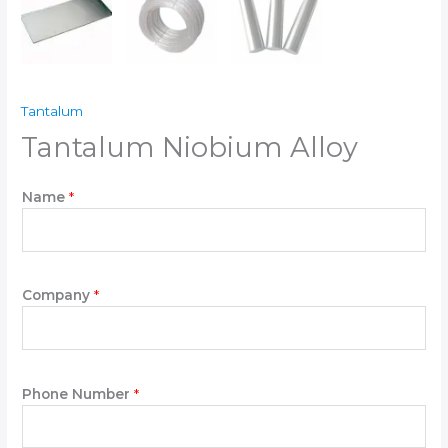
Tantalum
Tantalum Niobium Alloy
W
Name
*
r
i
t
e
P
Company
*
l
e
a
s
Phone Number
*
e
P
h