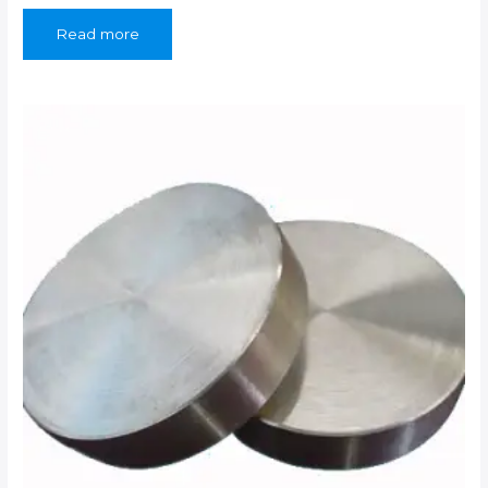
Read more