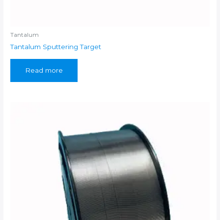
Tantalum
Tantalum Sputtering Target
Read more