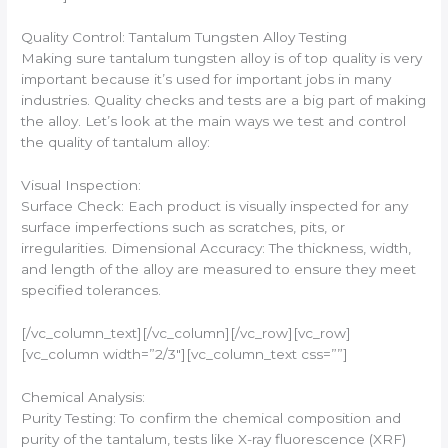
Quality Control: Tantalum Tungsten Alloy Testing
Making sure tantalum tungsten alloy is of top quality is very
important because it’s used for important jobs in many
industries. Quality checks and tests are a big part of making
the alloy. Let’s look at the main ways we test and control
the quality of tantalum alloy:
Visual Inspection:
Surface Check: Each product is visually inspected for any
surface imperfections such as scratches, pits, or
irregularities. Dimensional Accuracy: The thickness, width,
and length of the alloy are measured to ensure they meet
specified tolerances.
[/vc_column_text][/vc_column][/vc_row][vc_row]
[vc_column width=”2/3″][vc_column_text css=””]
Chemical Analysis:
Purity Testing: To confirm the chemical composition and
purity of the tantalum, tests like X-ray fluorescence (XRF)