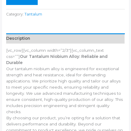
Category:
Tantalum
Description
[vc_row][vc_column width=”2/3″][vc_column_text
css=””]
Our Tantalum Niobium Alloy: Reliable and
Durable
Our tantalum niobium alloy is engineered for exceptional
strength and heat resistance, ideal for demanding
applications. We prioritize high quality and tailor our alloys
to meet your specific needs, ensuring reliability and
longevity. We use advanced manufacturing techniques to
ensure consistent, high-quality production of our alloy. This
includes precision engineering and stringent quality
checks.
By choosing our product, you’re opting for a solution that
delivers performance and durability. Beyond our
commitment to product excellence, we pride ourselves on