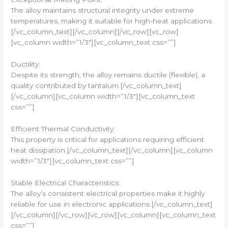
The alloy maintains structural integrity under extreme
temperatures, making it suitable for high-heat applications.
[/vc_column_text][/vc_column][/vc_row][vc_row]
[vc_column width=”1/3″][vc_column_text css=””]
Ductility:
Despite its strength, the alloy remains ductile (flexible), a
quality contributed by tantalum.[/vc_column_text]
[/vc_column][vc_column width=”1/3″][vc_column_text
css=””]
Efficient Thermal Conductivity:
This property is critical for applications requiring efficient
heat dissipation.[/vc_column_text][/vc_column][vc_column
width=”1/3″][vc_column_text css=””]
Stable Electrical Characteristics:
The alloy’s consistent electrical properties make it highly
reliable for use in electronic applications.[/vc_column_text]
[/vc_column][/vc_row][vc_row][vc_column][vc_column_text
css=””]