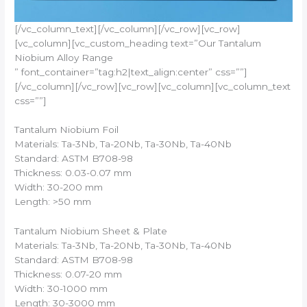
[/vc_column_text][/vc_column][/vc_row][vc_row]
[vc_column][vc_custom_heading text=”Our Tantalum
Niobium Alloy Range
” font_container=”tag:h2|text_align:center” css=””]
[/vc_column][/vc_row][vc_row][vc_column][vc_column_text
css=””]
Tantalum Niobium Foil
Materials: Ta-3Nb, Ta-20Nb, Ta-30Nb, Ta-40Nb
Standard: ASTM B708-98
Thickness: 0.03-0.07 mm
Width: 30-200 mm
Length: >50 mm
Tantalum Niobium Sheet & Plate
Materials: Ta-3Nb, Ta-20Nb, Ta-30Nb, Ta-40Nb
Standard: ASTM B708-98
Thickness: 0.07-20 mm
Width: 30-1000 mm
Length: 30-3000 mm