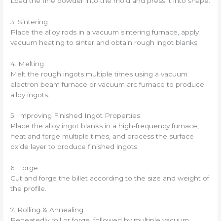
Load the fine powder into the mold and press it into shape.
3. Sintering
Place the alloy rods in a vacuum sintering furnace, apply
vacuum heating to sinter and obtain rough ingot blanks.
4. Melting
Melt the rough ingots multiple times using a vacuum
electron beam furnace or vacuum arc furnace to produce
alloy ingots.
5. Improving Finished Ingot Properties
Place the alloy ingot blanks in a high-frequency furnace,
heat and forge multiple times, and process the surface
oxide layer to produce finished ingots.
6. Forge
Cut and forge the billet according to the size and weight of
the profile.
7. Rolling & Annealing
Repeatedly roll or forge, followed by multiple vacuum