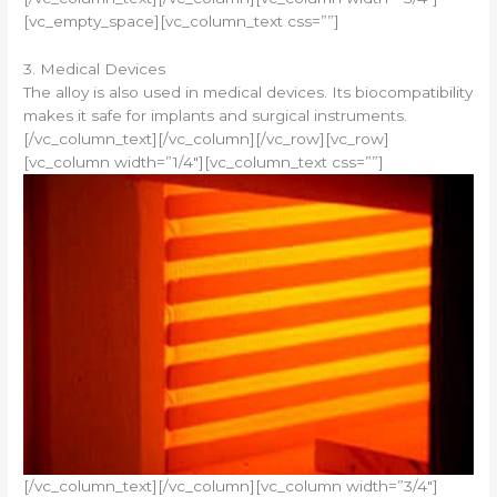
[vc_empty_space][vc_column_text css=””]
3. Medical Devices
The alloy is also used in medical devices. Its biocompatibility
makes it safe for implants and surgical instruments.
[/vc_column_text][/vc_column][/vc_row][vc_row]
[vc_column width=”1/4″][vc_column_text css=””]
[/vc_column_text][/vc_column][vc_column width=”3/4″]