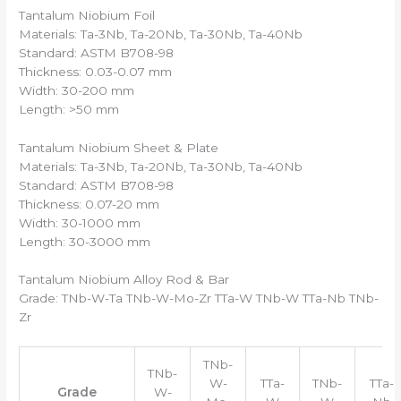
Tantalum Niobium Foil
Materials: Ta-3Nb, Ta-20Nb, Ta-30Nb, Ta-40Nb
Standard: ASTM B708-98
Thickness: 0.03-0.07 mm
Width: 30-200 mm
Length: >50 mm
Tantalum Niobium Sheet & Plate
Materials: Ta-3Nb, Ta-20Nb, Ta-30Nb, Ta-40Nb
Standard: ASTM B708-98
Thickness: 0.07-20 mm
Width: 30-1000 mm
Length: 30-3000 mm
Tantalum Niobium Alloy Rod & Bar
Grade: TNb-W-Ta TNb-W-Mo-Zr TTa-W TNb-W TTa-Nb TNb-
Zr
TNb-
TNb-
W-
TTa-
TNb-
TTa-
Grade
W-