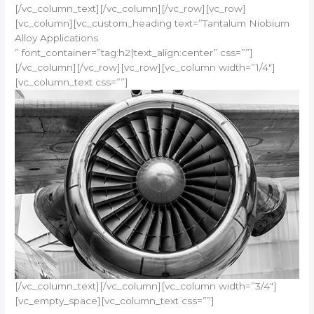
[/vc_column_text][/vc_column][/vc_row][vc_row]
[vc_column][vc_custom_heading text=”Tantalum Niobium
Alloy Applications
” font_container=”tag:h2|text_align:center” css=””]
[/vc_column][/vc_row][vc_row][vc_column width=”1/4″]
[vc_column_text css=””]
[/vc_column_text][/vc_column][vc_column width=”3/4″]
[vc_empty_space][vc_column_text css=””]