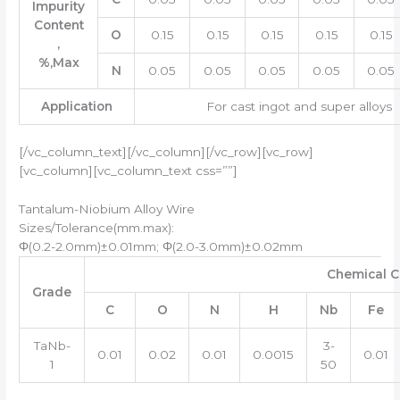
Impurity
Content
O
0.15
0.15
0.15
0.15
0.15
,
%,Max
N
0.05
0.05
0.05
0.05
0.05
Application
For cast ingot and super alloys
[/vc_column_text][/vc_column][/vc_row][vc_row]
[vc_column][vc_column_text css=””]
Tantalum-Niobium Alloy Wire
Sizes/Tolerance(mm.max):
Φ(0.2-2.0mm)±0.01mm; Φ(2.0-3.0mm)±0.02mm
Chemical C
Grade
C
O
N
H
Nb
Fe
TaNb-
3-
0.01
0.02
0.01
0.0015
0.01
1
50