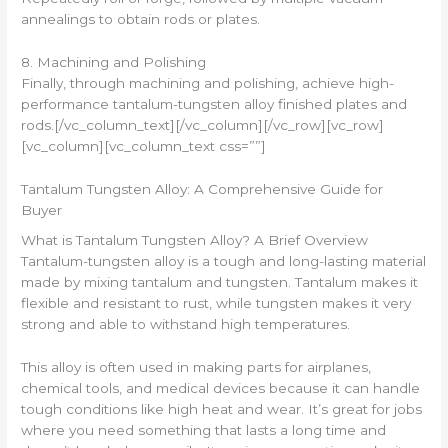
annealings to obtain rods or plates.
8. Machining and Polishing
Finally, through machining and polishing, achieve high-
performance tantalum-tungsten alloy finished plates and
rods.[/vc_column_text][/vc_column][/vc_row][vc_row]
[vc_column][vc_column_text css=””]
Tantalum Tungsten Alloy: A Comprehensive Guide for
Buyer
What is Tantalum Tungsten Alloy? A Brief Overview
Tantalum-tungsten alloy is a tough and long-lasting material
made by mixing tantalum and tungsten. Tantalum makes it
flexible and resistant to rust, while tungsten makes it very
strong and able to withstand high temperatures.
This alloy is often used in making parts for airplanes,
chemical tools, and medical devices because it can handle
tough conditions like high heat and wear. It’s great for jobs
where you need something that lasts a long time and