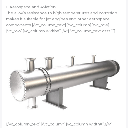
1. Aerospace and Aviation
The alloy’s resistance to high temperatures and corrosion
makes it suitable for jet engines and other aerospace
components.[/vc_column_text][/vc_column][/vc_row]
[vc_row][vc_column width=”1/4″][vc_column_text css=””]
[/vc_column_text][/vc_column][vc_column width=”3/4″]