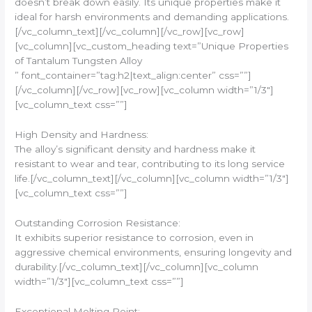
doesn’t break down easily. Its unique properties make it
ideal for harsh environments and demanding applications.
[/vc_column_text][/vc_column][/vc_row][vc_row]
[vc_column][vc_custom_heading text=”Unique Properties
of Tantalum Tungsten Alloy
” font_container=”tag:h2|text_align:center” css=””]
[/vc_column][/vc_row][vc_row][vc_column width=”1/3″]
[vc_column_text css=””]
High Density and Hardness:
The alloy’s significant density and hardness make it
resistant to wear and tear, contributing to its long service
life.[/vc_column_text][/vc_column][vc_column width=”1/3″]
[vc_column_text css=””]
Outstanding Corrosion Resistance:
It exhibits superior resistance to corrosion, even in
aggressive chemical environments, ensuring longevity and
durability.[/vc_column_text][/vc_column][vc_column
width=”1/3″][vc_column_text css=””]
Exceptional Melting Point: