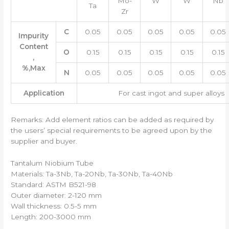
Mo-
W
W
Nb
Ta
Zr
C
0.05
0.05
0.05
0.05
0.05
Impurity
Content
O
0.15
0.15
0.15
0.15
0.15
,
%,Max
N
0.05
0.05
0.05
0.05
0.05
Application
For cast ingot and super alloys
Remarks: Add element ratios can be added as required by
the users’ special requirements to be agreed upon by the
supplier and buyer.
Tantalum Niobium Tube
Materials: Ta-3Nb, Ta-20Nb, Ta-30Nb, Ta-40Nb
Standard: ASTM B521-98
Outer diameter: 2-120 mm
Wall thickness: 0.5-5 mm
Length: 200-3000 mm