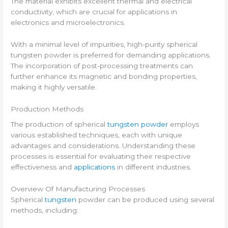
The material exhibits excellent thermal and electrical
conductivity, which are crucial for applications in
electronics and microelectronics.
With a minimal level of impurities, high-purity spherical
tungsten powder is preferred for demanding applications.
The incorporation of post-processing treatments can
further enhance its magnetic and bonding properties,
making it highly versatile.
Production Methods
The production of spherical
tungsten powder
employs
various established techniques, each with unique
advantages and considerations. Understanding these
processes is essential for evaluating their respective
effectiveness and
applications
in different industries.
Overview Of Manufacturing Processes
Spherical
tungsten
powder can be produced using several
methods, including: