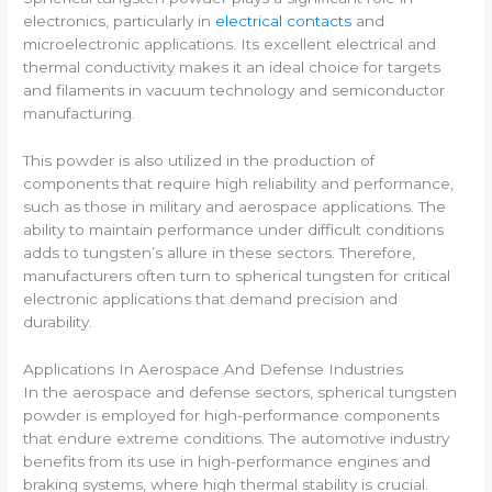
electronics, particularly in
electrical contacts
and
microelectronic applications. Its excellent electrical and
thermal conductivity makes it an ideal choice for targets
and filaments in vacuum technology and semiconductor
manufacturing.
This powder is also utilized in the production of
components that require high reliability and performance,
such as those in military and aerospace applications. The
ability to maintain performance under difficult conditions
adds to tungsten’s allure in these sectors. Therefore,
manufacturers often turn to spherical tungsten for critical
electronic applications that demand precision and
durability.
Applications In Aerospace And Defense Industries
In the aerospace and defense sectors, spherical tungsten
powder is employed for high-performance components
that endure extreme conditions. The automotive industry
benefits from its use in high-performance engines and
braking systems, where high thermal stability is crucial.