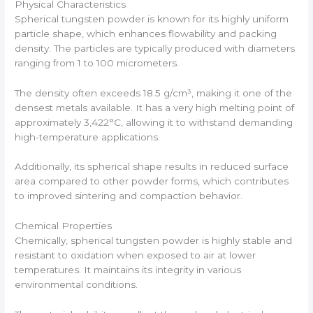
Physical Characteristics
Spherical tungsten powder is known for its highly uniform
particle shape, which enhances flowability and packing
density. The particles are typically produced with diameters
ranging from 1 to 100 micrometers.
The density often exceeds 18.5 g/cm³, making it one of the
densest metals available. It has a very high melting point of
approximately 3,422°C, allowing it to withstand demanding
high-temperature applications.
Additionally, its spherical shape results in reduced surface
area compared to other powder forms, which contributes
to improved sintering and compaction behavior.
Chemical Properties
Chemically, spherical tungsten powder is highly stable and
resistant to oxidation when exposed to air at lower
temperatures. It maintains its integrity in various
environmental conditions.