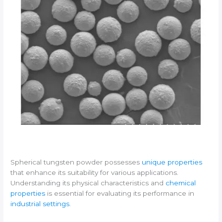
Spherical tungsten powder possesses
unique properties
that enhance its suitability for various applications.
Understanding its physical characteristics and
chemical
properties
is essential for evaluating its performance in
industrial settings
.