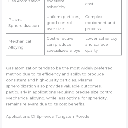
Gas Atomization
excellent
cost
sphericity
Uniform particles,
Complex
Plasma
good control
equipment and
Spheroidization
over size
process
Cost-effective,
Lower sphericity
Mechanical
can produce
and surface
Alloying
specialized alloys
quality
Gas atomization tends to be the most widely preferred
method due to its efficiency and ability to produce
consistent and high-quality particles. Plasma
spheroidization also provides valuable outcomes,
particularly in applications requiring precise size control.
Mechanical alloying, while less optimal for sphericity,
remains relevant due to its cost benefits.
Applications Of Spherical Tungsten Powder