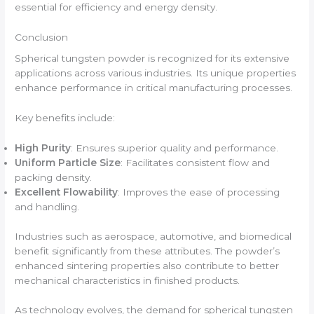
essential for efficiency and energy density.
Conclusion
Spherical tungsten powder is recognized for its extensive
applications across various industries. Its unique properties
enhance performance in critical manufacturing processes.
Key benefits include:
High Purity
: Ensures superior quality and performance.
Uniform Particle Size
: Facilitates consistent flow and
packing density.
Excellent Flowability
: Improves the ease of processing
and handling.
Industries such as aerospace, automotive, and biomedical
benefit significantly from these attributes. The powder’s
enhanced sintering properties also contribute to better
mechanical characteristics in finished products.
As technology evolves, the demand for spherical tungsten