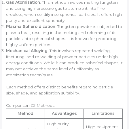
Gas Atomization
: This method involves melting tungsten
and using high-pressure gas to atomize it into fine
droplets, which solidify into spherical particles. It offers high
purity and excellent sphericity.
Plasma Spheroidization
: Tungsten powder is subjected to
plasma heat, resulting in the melting and reforming of its
particles into spherical shapes. It is known for producing
highly uniform particles.
Mechanical Alloying
: This involves repeated welding,
fracturing, and re-welding of powder particles under high-
energy conditions. While it can produce spherical shapes, it
may not achieve the same level of uniformity as
atomization techniques.
Each method offers distinct benefits regarding particle
size, shape, and application suitability.
Comparison Of Methods
Method
Advantages
Limitations
High purity,
High equipment