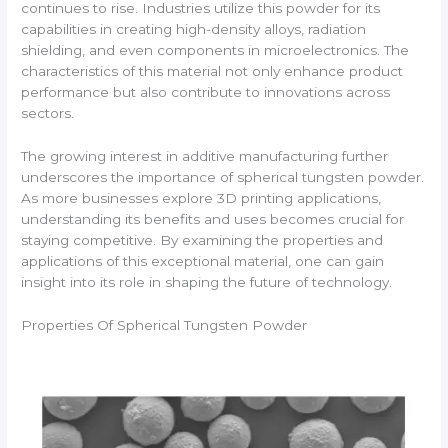
continues to rise. Industries utilize this powder for its
capabilities in creating high-density alloys, radiation
shielding, and even components in microelectronics. The
characteristics of this material not only enhance product
performance but also contribute to innovations across
sectors.
The growing interest in additive manufacturing further
underscores the importance of spherical tungsten powder.
As more businesses explore 3D printing applications,
understanding its benefits and uses becomes crucial for
staying competitive. By examining the properties and
applications of this exceptional material, one can gain
insight into its role in shaping the future of technology.
Properties Of Spherical Tungsten Powder