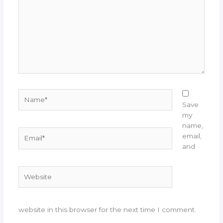
Name*
Save
my
name,
Email*
email,
and
Website
website in this browser for the next time I comment.