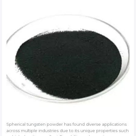
Spherical tungsten powder has found diverse applications
across multiple industries due to its unique properties such