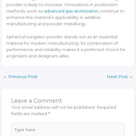
powder is likely to increase. Innovations in production
methods, such as
advanced gas atomization
, continue to
enhance the material’s applicability in additive
manufacturing and powder metallurgy.
Spherical tungsten powder stands out as an essential
material for modern manufacturing. Its combination of
performance and reliability makes it a preferred choice for
engineers and designers alike.
←
Previous Post
Next Post
→
Leave a Comment
Your email address will not be published.
Required
fields are marked
*
Type
here..