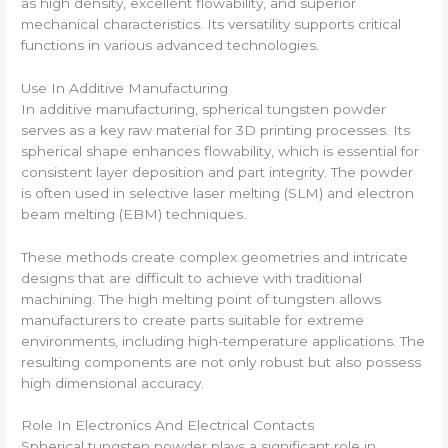
as high density, excellent flowability, and superior
mechanical characteristics. Its versatility supports critical
functions in various advanced technologies.
Use In Additive Manufacturing
In additive manufacturing, spherical tungsten powder
serves as a key raw material for 3D printing processes. Its
spherical shape enhances flowability, which is essential for
consistent layer deposition and part integrity. The powder
is often used in selective laser melting (SLM) and electron
beam melting (EBM) techniques.
These methods create complex geometries and intricate
designs that are difficult to achieve with traditional
machining. The high melting point of tungsten allows
manufacturers to create parts suitable for extreme
environments, including high-temperature applications. The
resulting components are not only robust but also possess
high dimensional accuracy.
Role In Electronics And Electrical Contacts
Spherical tungsten powder plays a significant role in