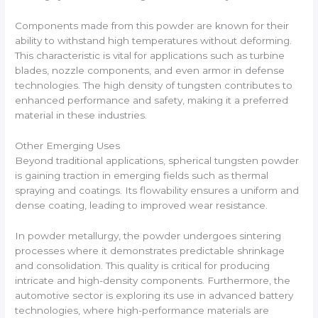
Components made from this powder are known for their
ability to withstand high temperatures without deforming.
This characteristic is vital for applications such as turbine
blades, nozzle components, and even armor in defense
technologies. The high density of tungsten contributes to
enhanced performance and safety, making it a preferred
material in these industries.
Other Emerging Uses
Beyond traditional applications, spherical tungsten powder
is gaining traction in emerging fields such as thermal
spraying and coatings. Its flowability ensures a uniform and
dense coating, leading to improved wear resistance.
In powder metallurgy, the powder undergoes sintering
processes where it demonstrates predictable shrinkage
and consolidation. This quality is critical for producing
intricate and high-density components. Furthermore, the
automotive sector is exploring its use in advanced battery
technologies, where high-performance materials are