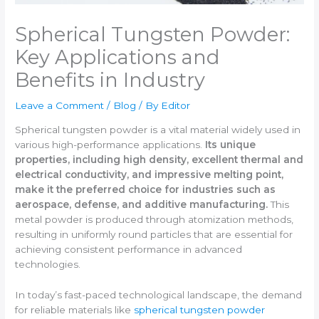
Spherical Tungsten Powder:
Key Applications and
Benefits in Industry
Leave a Comment
/
Blog
/ By
Editor
Spherical tungsten powder is a vital material widely used in
various high-performance applications.
Its unique
properties, including high density, excellent thermal and
electrical conductivity, and impressive melting point,
make it the preferred choice for industries such as
aerospace, defense, and additive manufacturing.
This
metal powder is produced through atomization methods,
resulting in uniformly round particles that are essential for
achieving consistent performance in advanced
technologies.
In today’s fast-paced technological landscape, the demand
for reliable materials like
spherical tungsten powder