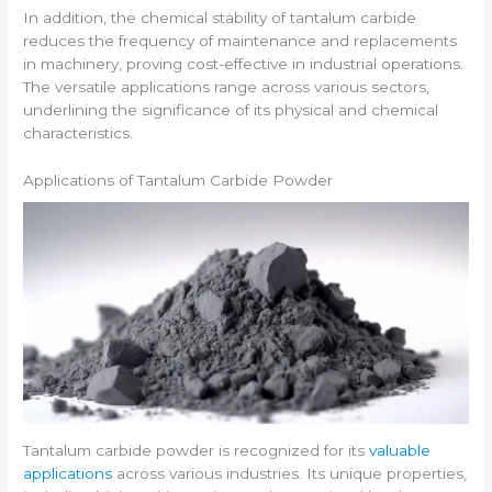
In addition, the chemical stability of tantalum carbide
reduces the frequency of maintenance and replacements
in machinery, proving cost-effective in industrial operations.
The versatile applications range across various sectors,
underlining the significance of its physical and chemical
characteristics.
Applications of Tantalum Carbide Powder
Tantalum carbide powder is recognized for its
valuable
applications
across various industries. Its unique properties,