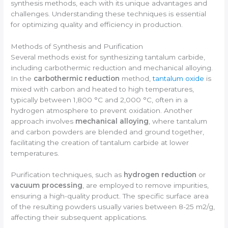
synthesis methods, each with its unique advantages and
challenges. Understanding these techniques is essential
for optimizing quality and efficiency in production.
Methods of Synthesis and Purification
Several methods exist for synthesizing tantalum carbide,
including carbothermic reduction and mechanical alloying.
In the
carbothermic reduction
method,
tantalum oxide
is
mixed with carbon and heated to high temperatures,
typically between 1,800 °C and 2,000 °C, often in a
hydrogen atmosphere to prevent oxidation. Another
approach involves
mechanical alloying
, where tantalum
and carbon powders are blended and ground together,
facilitating the creation of tantalum carbide at lower
temperatures.
Purification techniques, such as
hydrogen reduction
or
vacuum processing
, are employed to remove impurities,
ensuring a high-quality product. The specific surface area
of the resulting powders usually varies between 8-25 m2/g,
affecting their subsequent applications.