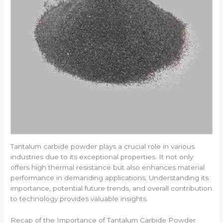
Tantalum carbide powder plays a crucial role in various
industries due to its exceptional properties. It not only
offers high thermal resistance but also enhances material
performance in demanding applications. Understanding its
importance, potential future trends, and overall contribution
to technology provides valuable insights.
Recap of the Importance of Tantalum Carbide Powder