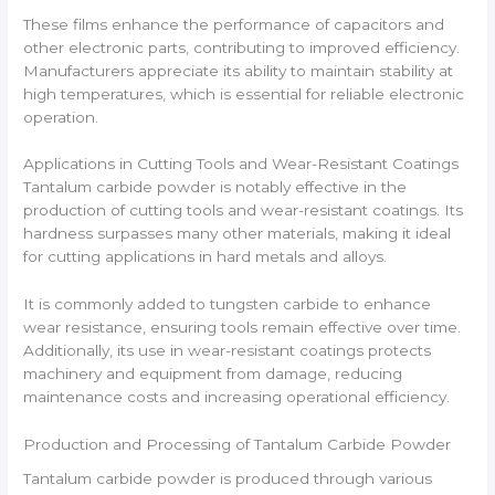
These films enhance the performance of capacitors and
other electronic parts, contributing to improved efficiency.
Manufacturers appreciate its ability to maintain stability at
high temperatures, which is essential for reliable electronic
operation.
Applications in Cutting Tools and Wear-Resistant Coatings
Tantalum carbide powder is notably effective in the
production of cutting tools and wear-resistant coatings. Its
hardness surpasses many other materials, making it ideal
for cutting applications in hard metals and alloys.
It is commonly added to tungsten carbide to enhance
wear resistance, ensuring tools remain effective over time.
Additionally, its use in wear-resistant coatings protects
machinery and equipment from damage, reducing
maintenance costs and increasing operational efficiency.
Production and Processing of Tantalum Carbide Powder
Tantalum carbide powder is produced through various