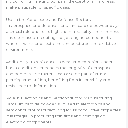
including high melting points and exceptional hardness,
make it suitable for specific uses.
Use in the Aerospace and Defense Sectors
In aerospace and defense, tantalum carbide powder plays
a crucial role due to its high thermal stability and hardness.
It is often used in coatings for jet engine components,
where it withstands extreme temperatures and oxidative
environments.
Additionally, its resistance to wear and corrosion under
harsh conditions enhances the longevity of aerospace
components. The material can also be part of armor-
piercing ammunition, benefiting from its durability and
resistance to deformation.
Role in Electronics and Semiconductor Manufacturing
Tantalum carbide powder is utilized in electronics and
semiconductor manufacturing for its conductive properties.
It is integral in producing thin films and coatings on
electronic components.