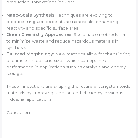
production. Innovations include:
Nano-Scale Synthesis
: Techniques are evolving to
produce tungsten oxide at the nanoscale, enhancing
reactivity and specific surface area.
Green Chemistry Approaches
: Sustainable methods aim
to minimize waste and reduce hazardous materials in
synthesis.
Tailored Morphology
: New methods allow for the tailoring
of particle shapes and sizes, which can optimize
performance in applications such as catalysis and energy
storage.
These innovations are shaping the future of tungsten oxide
materials by improving function and efficiency in various
industrial applications.
Conclusion