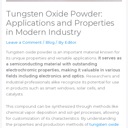
Tungsten Oxide Powder:
Applications and Properties
in Modern Industry
Leave a Comment
/
Blog
/ By
Editor
Tungsten oxide powder is an important material known for
its unique properties and versatile applications.
It serves as
a semiconducting material with outstanding
electrochromic properties, making it valuable in various
fields including electronics and optics.
Researchers and
industrial professionals alike recognize its potential for use
in products such as smart windows, solar cells, and
catalysts.
This compound can be synthesized through methods like
chemical vapor deposition and sol-gel processes, allowing
for customization of its characteristics. By understanding
the properties and production methods of
tungsten oxide