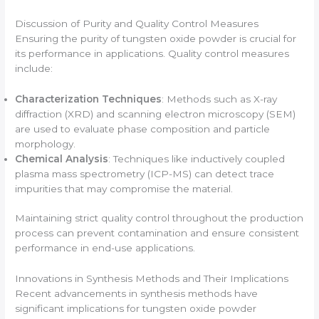
Discussion of Purity and Quality Control Measures
Ensuring the purity of tungsten oxide powder is crucial for
its performance in applications. Quality control measures
include:
Characterization Techniques
: Methods such as X-ray
diffraction (XRD) and scanning electron microscopy (SEM)
are used to evaluate phase composition and particle
morphology.
Chemical Analysis
: Techniques like inductively coupled
plasma mass spectrometry (ICP-MS) can detect trace
impurities that may compromise the material.
Maintaining strict quality control throughout the production
process can prevent contamination and ensure consistent
performance in end-use applications.
Innovations in Synthesis Methods and Their Implications
Recent advancements in synthesis methods have
significant implications for tungsten oxide powder