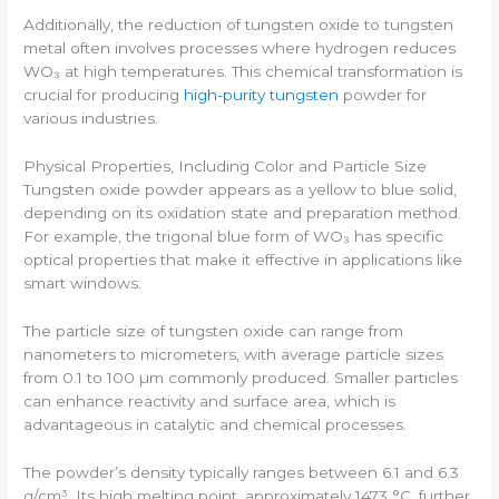
Additionally, the reduction of tungsten oxide to tungsten
metal often involves processes where hydrogen reduces
WO₃ at high temperatures. This chemical transformation is
crucial for producing
high-purity tungsten
powder for
various industries.
Physical Properties, Including Color and Particle Size
Tungsten oxide powder appears as a yellow to blue solid,
depending on its oxidation state and preparation method.
For example, the trigonal blue form of WO₃ has specific
optical properties that make it effective in applications like
smart windows.
The particle size of tungsten oxide can range from
nanometers to micrometers, with average particle sizes
from 0.1 to 100 µm commonly produced. Smaller particles
can enhance reactivity and surface area, which is
advantageous in catalytic and chemical processes.
The powder’s density typically ranges between 6.1 and 6.3
g/cm³. Its high melting point, approximately 1473 °C, further