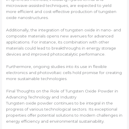
microwave-assisted techniques, are expected to yield
more efficient and cost-effective production of tungsten
oxide nanostructures.
Additionally, the integration of tungsten oxide in nano- and
composite materials opens new avenues for advanced
applications. For instance, its combination with other
materials could lead to breakthroughs in energy storage
devices and improved photocatalytic performance.
Furthermore, ongoing studies into its use in flexible
electronics and photovoltaic cells hold promise for creating
more sustainable technologies.
Final Thoughts on the Role of Tungsten Oxide Powder in
Advancing Technology and Industry
Tungsten oxide powder continues to be integral in the
progress of various technological sectors. Its exceptional
properties offer potential solutions to modern challenges in
energy efficiency and environmental sustainability.