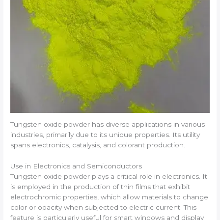
Tungsten oxide powder has diverse applications in various
industries, primarily due to its unique properties. Its utility
spans electronics, catalysis, and colorant production.
Use in Electronics and Semiconductors
Tungsten oxide powder plays a critical role in electronics. It
is employed in the production of thin films that exhibit
electrochromic properties, which allow materials to change
color or opacity when subjected to electric current. This
feature is particularly useful for smart windows and display