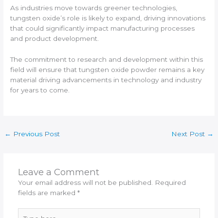
As industries move towards greener technologies,
tungsten oxide’s role is likely to expand, driving innovations
that could significantly impact manufacturing processes
and product development.
The commitment to research and development within this
field will ensure that tungsten oxide powder remains a key
material driving advancements in technology and industry
for years to come.
←
Previous Post
Next Post
→
Leave a Comment
Your email address will not be published.
Required
fields are marked
*
Type