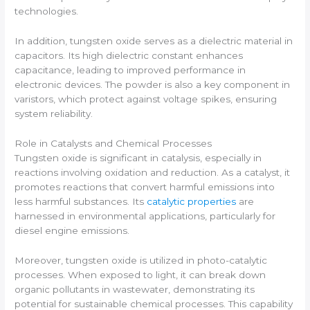
technologies.
In addition, tungsten oxide serves as a dielectric material in
capacitors. Its high dielectric constant enhances
capacitance, leading to improved performance in
electronic devices. The powder is also a key component in
varistors, which protect against voltage spikes, ensuring
system reliability.
Role in Catalysts and Chemical Processes
Tungsten oxide is significant in catalysis, especially in
reactions involving oxidation and reduction. As a catalyst, it
promotes reactions that convert harmful emissions into
less harmful substances. Its
catalytic properties
are
harnessed in environmental applications, particularly for
diesel engine emissions.
Moreover, tungsten oxide is utilized in photo-catalytic
processes. When exposed to light, it can break down
organic pollutants in wastewater, demonstrating its
potential for sustainable chemical processes. This capability