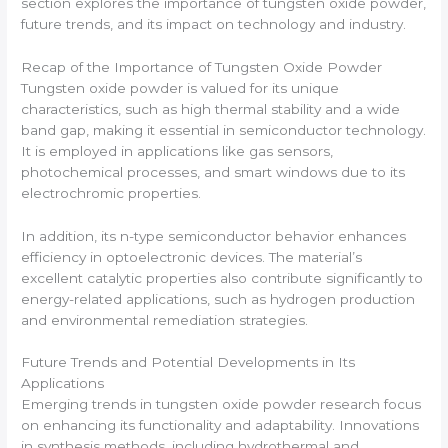
section explores the importance of tungsten oxide powder,
future trends, and its impact on technology and industry.
Recap of the Importance of Tungsten Oxide Powder
Tungsten oxide powder is valued for its unique
characteristics, such as high thermal stability and a wide
band gap, making it essential in semiconductor technology.
It is employed in applications like gas sensors,
photochemical processes, and smart windows due to its
electrochromic properties.
In addition, its n-type semiconductor behavior enhances
efficiency in optoelectronic devices. The material’s
excellent catalytic properties also contribute significantly to
energy-related applications, such as hydrogen production
and environmental remediation strategies.
Future Trends and Potential Developments in Its
Applications
Emerging trends in tungsten oxide powder research focus
on enhancing its functionality and adaptability. Innovations
in synthesis methods, including hydrothermal and