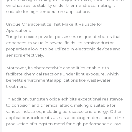
emphasizes its stability under thermal stress, making it
suitable for high-temperature applications.
Unique Characteristics That Make It Valuable for
Applications
Tungsten oxide powder possesses unique attributes that
enhances its value in several fields. Its semiconductor
properties allow it to be utilized in electronic devices and
sensors effectively.
Moreover, its photocatalytic capabilities enable it to
facilitate chemical reactions under light exposure, which
benefits environmental applications like wastewater
treatment.
In addition, tungsten oxide exhibits exceptional resistance
to corrosion and chemical attack, making it suitable for
various industries, including aerospace and energy. Other
applications include its use as a coating material and in the
production of tungsten metal for high-performance alloys.