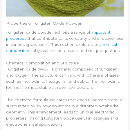
Properties of Tungsten Oxide Powder
Tungsten oxide powder exhibits a range of
important
properties
that contribute to its versatility and effectiveness
in various applications. This section explores its
chemical
composition
, physical characteristics, and unique qualities.
Chemical Composition and Structure
Tungsten oxide (WO₃) is primarily composed of tungsten
and oxygen. The structure can vary, with different phases
such as monoclinic, hexagonal, and cubic. The monoclinic
form is the most stable at room temperature.
The chemical formula indicates that each tungsten atom is
surrounded by six oxygen atoms in a distorted octahedral
geometry. This arrangement leads to unique electronic
properties, making tungsten oxide useful in catalysis and
electrochemical applications.