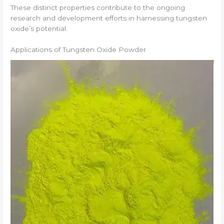
These distinct properties contribute to the ongoing
research and development efforts in harnessing tungsten
oxide’s potential.
Applications of Tungsten Oxide Powder