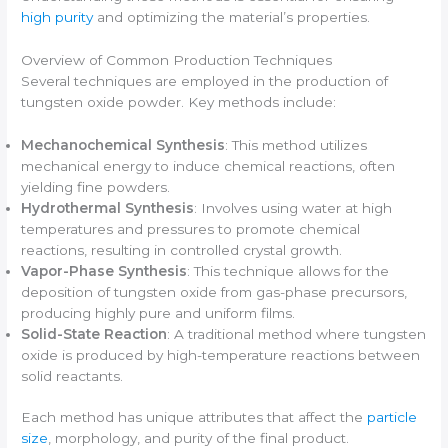
high purity
and optimizing the material’s properties.
Overview of Common Production Techniques
Several techniques are employed in the production of
tungsten oxide powder. Key methods include:
Mechanochemical Synthesis
: This method utilizes
mechanical energy to induce chemical reactions, often
yielding fine powders.
Hydrothermal Synthesis
: Involves using water at high
temperatures and pressures to promote chemical
reactions, resulting in controlled crystal growth.
Vapor-Phase Synthesis
: This technique allows for the
deposition of tungsten oxide from gas-phase precursors,
producing highly pure and uniform films.
Solid-State Reaction
: A traditional method where tungsten
oxide is produced by high-temperature reactions between
solid reactants.
Each method has unique attributes that affect the
particle
size
, morphology, and purity of the final product.