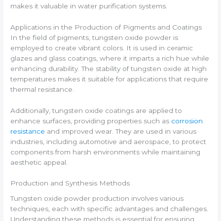
makes it valuable in water purification systems.
Applications in the Production of Pigments and Coatings
In the field of pigments, tungsten oxide powder is
employed to create vibrant colors. It is used in ceramic
glazes and glass coatings, where it imparts a rich hue while
enhancing durability. The stability of tungsten oxide at high
temperatures makes it suitable for applications that require
thermal resistance.
Additionally, tungsten oxide coatings are applied to
enhance surfaces, providing properties such as
corrosion
resistance
and improved wear. They are used in various
industries, including automotive and aerospace, to protect
components from harsh environments while maintaining
aesthetic appeal.
Production and Synthesis Methods
Tungsten oxide powder production involves various
techniques, each with specific advantages and challenges.
Understanding these methods is essential for ensuring