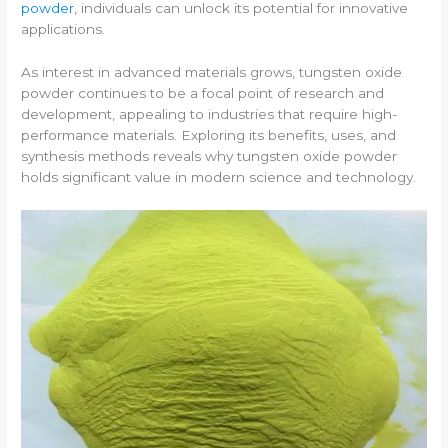
powder
, individuals can unlock its potential for innovative
applications.
As interest in advanced materials grows, tungsten oxide
powder continues to be a focal point of research and
development, appealing to industries that require high-
performance materials. Exploring its benefits, uses, and
synthesis methods reveals why tungsten oxide powder
holds significant value in modern science and technology.