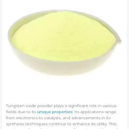
Tungsten oxide powder plays a significant role in various
fields due to its
unique properties
. Its applications range
from electronics to catalysts, and advancements in its
synthesis techniques continue to enhance its utility. This