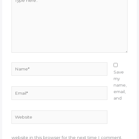
here..
Name*
Save
my
name,
Email*
email,
and
Website
website in this browser for the next time I comment.